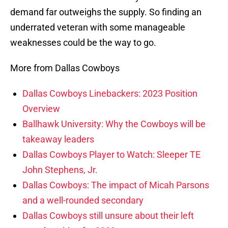
demand far outweighs the supply. So finding an
underrated veteran with some manageable
weaknesses could be the way to go.
More from Dallas Cowboys
Dallas Cowboys Linebackers: 2023 Position
Overview
Ballhawk University: Why the Cowboys will be
takeaway leaders
Dallas Cowboys Player to Watch: Sleeper TE
John Stephens, Jr.
Dallas Cowboys: The impact of Micah Parsons
and a well-rounded secondary
Dallas Cowboys still unsure about their left