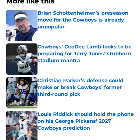
More like this
Brian Schottenheimer’s preseason
move for the Cowboys is already
unpopular
Published by on Invalid Date
Cowboys’ CeeDee Lamb looks to be
preparing for Jerry Jones’ stubborn
stadium mantra
Published by on Invalid Date
Christian Parker’s defense could
make or break Cowboys’ former
third-round pick
Published by on Invalid Date
Louis Riddick should hold the phone
on his George Pickens' 2027
Cowboys prediction
Published by on Invalid Date