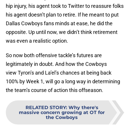
hip injury, his agent took to Twitter to reassure folks
his agent doesn’t plan to retire. If he meant to put
Dallas Cowboys fans minds at ease, he did the
opposite. Up until now, we didn’t think retirement
was even a realistic option.
So now both offensive tackle’s futures are
legitimately in doubt. And how the Cowboys
view Tyron’s and La’el’s chances at being back
100% by Week 1, will go a long way in determining
the team’s course of action this offseason.
RELATED STORY
:
Why there's
massive concern growing at OT for
the Cowboys