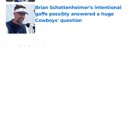
Brian Schottenheimer's intentional
gaffe possibly answered a huge
Cowboys' question
Published by on Invalid Date
5 related articles loaded
Home
/
Dallas Cowboys
About
Openings
Contact
Our 300+ Sites
Mobile Apps
FanSided Daily
Pitch a Story
Privacy Policy