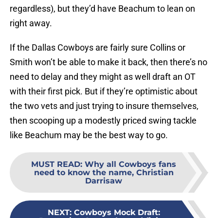
regardless), but they’d have Beachum to lean on
right away.
If the Dallas Cowboys are fairly sure Collins or
Smith won’t be able to make it back, then there’s no
need to delay and they might as well draft an OT
with their first pick. But if they’re optimistic about
the two vets and just trying to insure themselves,
then scooping up a modestly priced swing tackle
like Beachum may be the best way to go.
MUST READ
:
Why all Cowboys fans
need to know the name, Christian
Darrisaw
NEXT
:
Cowboys Mock Draft: