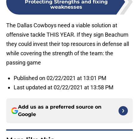
Protecting Strengths and fixing
weaknesses
The Dallas Cowboys need a viable solution at
offensive tackle THIS YEAR. If they sign Beachum
they could invest their top resources in defense all
while covering the strength of the team: the
passing game
Published on 02/22/2021 at 13:01 PM
Last updated at 02/22/2021 at 13:58 PM
Add us as a preferred source on
Google