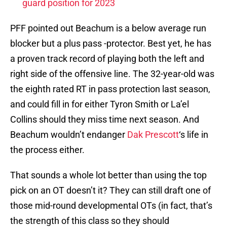
guard position for 2023
PFF pointed out Beachum is a below average run
blocker but a plus pass -protector. Best yet, he has
a proven track record of playing both the left and
right side of the offensive line. The 32-year-old was
the eighth rated RT in pass protection last season,
and could fill in for either Tyron Smith or La’el
Collins should they miss time next season. And
Beachum wouldn’t endanger
Dak Prescott
‘s life in
the process either.
That sounds a whole lot better than using the top
pick on an OT doesn’t it? They can still draft one of
those mid-round developmental OTs (in fact, that’s
the strength of this class so they should