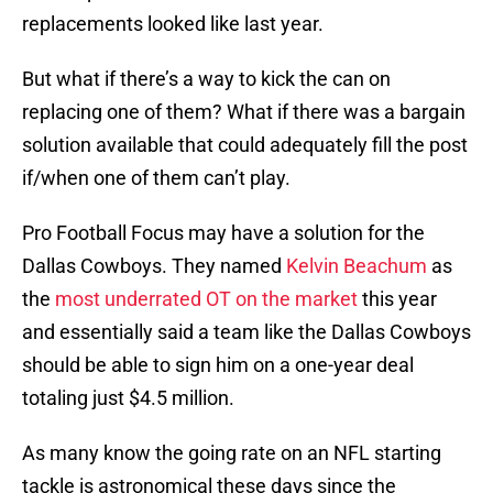
replacements looked like last year.
But what if there’s a way to kick the can on
replacing one of them? What if there was a bargain
solution available that could adequately fill the post
if/when one of them can’t play.
Pro Football Focus may have a solution for the
Dallas Cowboys. They named
Kelvin Beachum
as
the
most underrated OT on the market
this year
and essentially said a team like the Dallas Cowboys
should be able to sign him on a one-year deal
totaling just $4.5 million.
As many know the going rate on an NFL starting
tackle is astronomical these days since the