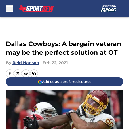
Skip to main content
Dallas Cowboys: A bargain veteran
may be the perfect solution at OT
By
Reid Hanson
|
Feb 22, 2021
Add us as a preferred source