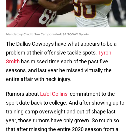
Mandatory Credit: Joe Camporeale-USA TODAY Sports
The Dallas Cowboys have what appears to be a
problem at their offensive tackle spots.
Tyron
Smith
has missed time each of the past five
seasons, and last year he missed virtually the
entire affair with neck injury.
Rumors about
La’el Collins
‘ commitment to the
sport date back to college. And after showing up to
training camp overweight and out of shape last
year, those rumors have only grown. So much so
that after missing the entire 2020 season from a