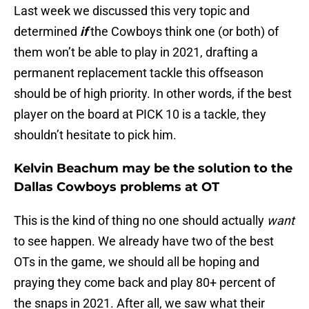
Last week we discussed this very topic and
determined
if
the Cowboys think one (or both) of
them won’t be able to play in 2021, drafting a
permanent replacement tackle this offseason
should be of high priority. In other words, if the best
player on the board at PICK 10 is a tackle, they
shouldn’t hesitate to pick him.
Kelvin Beachum may be the solution to the
Dallas Cowboys problems at OT
This is the kind of thing no one should actually
want
to see happen. We already have two of the best
OTs in the game, we should all be hoping and
praying they come back and play 80+ percent of
the snaps in 2021. After all, we saw what their