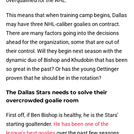
overqualified for the AHL.
This means that when training camp begins, Dallas
may have three NHL-caliber goalies on contract.
There are many factors going into the decisions
ahead for the organization, some that are out of
their control. Will they begin next season with the
dynamic duo of Bishop and Khudobin that has been
so great in the past? Or has the young Oettinger
proven that he should be in the rotation?
The Dallas Stars needs to solve their
overcrowded goalie room
First off, if Ben Bishop is healthy, he is the Stars’
starting goaltender.
He has been one of the
league’s best goalies
over the past few seasons