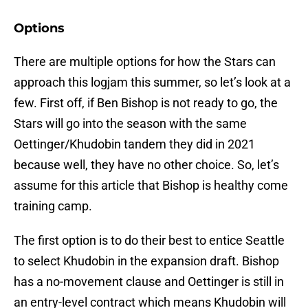
Options
There are multiple options for how the Stars can
approach this logjam this summer, so let’s look at a
few. First off, if Ben Bishop is not ready to go, the
Stars will go into the season with the same
Oettinger/Khudobin tandem they did in 2021
because well, they have no other choice. So, let’s
assume for this article that Bishop is healthy come
training camp.
The first option is to do their best to entice Seattle
to select Khudobin in the expansion draft. Bishop
has a no-movement clause and Oettinger is still in
an entry-level contract which means Khudobin will