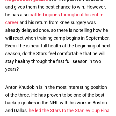
and gives them the best chance to win. However,
he has also
battled injuries throughout his entire
career
and his return from knee surgery was
already delayed once, so there is no telling how he
will react when training camp begins in September.
Even if he is near full health at the beginning of next
season, do the Stars feel comfortable that he will
stay healthy through the first full season in two
years?
Anton Khudobin is in the most interesting position
of the three. He has proven to be one of the best
backup goalies in the NHL with his work in Boston
and Dallas,
he led the Stars to the Stanley Cup Final