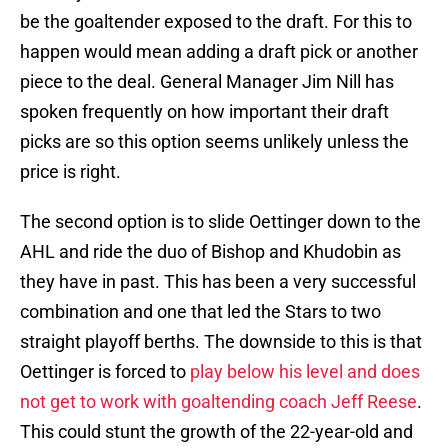
be the goaltender exposed to the draft. For this to
happen would mean adding a draft pick or another
piece to the deal. General Manager Jim Nill has
spoken frequently on how important their draft
picks are so this option seems unlikely unless the
price is right.
The second option is to slide Oettinger down to the
AHL and ride the duo of Bishop and Khudobin as
they have in past. This has been a very successful
combination and one that led the Stars to two
straight playoff berths. The downside to this is that
Oettinger is forced to
play below his level and does
not get to work with goaltending coach Jeff Reese
.
This could stunt the growth of the 22-year-old and