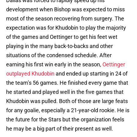
Dallas was forced to rapidly speed up his
development when Bishop was expected to miss
most of the season recovering from surgery. The
expectation was for Khudobin to play the majority
of the games and Oettinger to get his feet wet
playing in the many back-to-backs and other
situations of the condensed schedule. After
earning his first win early in the season,
Oettinger
outplayed Khudobin
and ended up starting in 24 of
the team’s 56 games. He finished every game that
he started and played well in the five games that
Khudobin was pulled. Both of those are large feats
for any goalie, especially a 21-year-old rookie. He is
the future for the Stars but the organization feels
he may be a big part of their present as well.