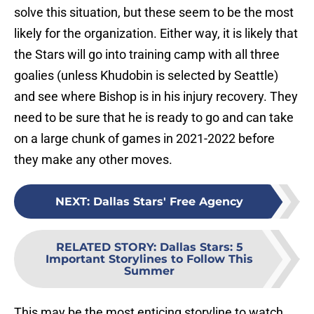
solve this situation, but these seem to be the most
likely for the organization. Either way, it is likely that
the Stars will go into training camp with all three
goalies (unless Khudobin is selected by Seattle)
and see where Bishop is in his injury recovery. They
need to be sure that he is ready to go and can take
on a large chunk of games in 2021-2022 before
they make any other moves.
NEXT
:
Dallas Stars' Free Agency
RELATED STORY
:
Dallas Stars: 5
Important Storylines to Follow This
Summer
This may be the most enticing storyline to watch