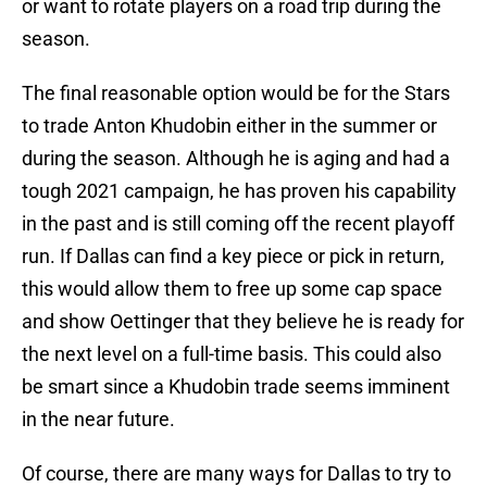
or want to rotate players on a road trip during the
season.
The final reasonable option would be for the Stars
to trade Anton Khudobin either in the summer or
during the season. Although he is aging and had a
tough 2021 campaign, he has proven his capability
in the past and is still coming off the recent playoff
run. If Dallas can find a key piece or pick in return,
this would allow them to free up some cap space
and show Oettinger that they believe he is ready for
the next level on a full-time basis. This could also
be smart since a Khudobin trade seems imminent
in the near future.
Of course, there are many ways for Dallas to try to