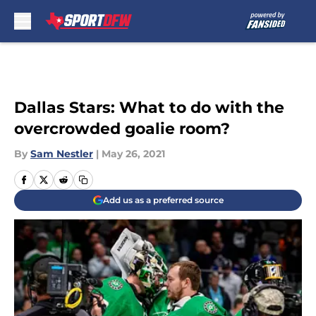
Skip to main content
Dallas Stars: What to do with the
overcrowded goalie room?
By
Sam Nestler
|
May 26, 2021
Add us as a preferred source