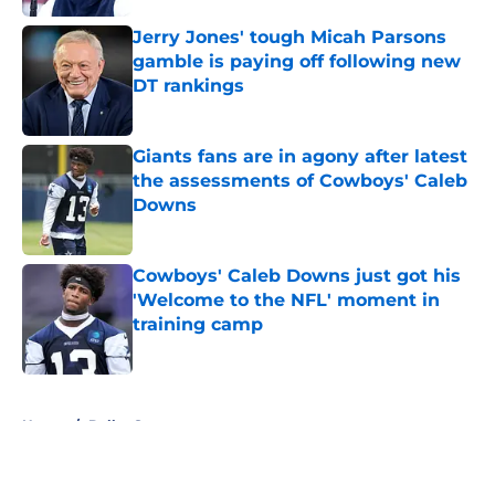
Jerry Jones' tough Micah Parsons
gamble is paying off following new
DT rankings
Published by on Invalid Date
Giants fans are in agony after latest
the assessments of Cowboys' Caleb
Downs
Published by on Invalid Date
Cowboys' Caleb Downs just got his
'Welcome to the NFL' moment in
training camp
Published by on Invalid Date
5 related articles loaded
Home
/
Dallas Stars