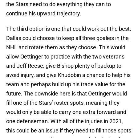
the Stars need to do everything they can to
continue his upward trajectory.
The third option is one that could work out the best.
Dallas could choose to keep all three goalies in the
NHL and rotate them as they choose. This would
allow Oettinger to practice with the two veterans
and Jeff Reese, give Bishop plenty of backup to
avoid injury, and give Khudobin a chance to help his
team and perhaps build up his trade value for the
future. The downside here is that Oettinger would
fill one of the Stars’ roster spots, meaning they
would only be able to carry one extra forward and
one defenseman. With all of the injuries in 2021,
this could be an issue if they need to fill those spots