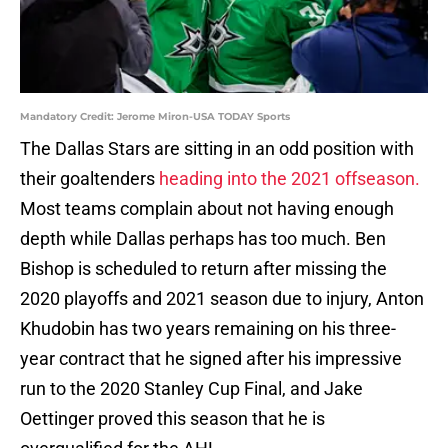
Mandatory Credit: Jerome Miron-USA TODAY Sports
The Dallas Stars are sitting in an odd position with
their goaltenders
heading into the 2021 offseason.
Most teams complain about not having enough
depth while Dallas perhaps has too much. Ben
Bishop is scheduled to return after missing the
2020 playoffs and 2021 season due to injury, Anton
Khudobin has two years remaining on his three-
year contract that he signed after his impressive
run to the 2020 Stanley Cup Final, and Jake
Oettinger proved this season that he is