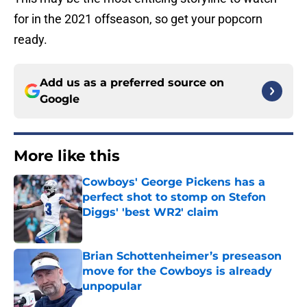
for in the 2021 offseason, so get your popcorn
ready.
Add us as a preferred source on
Google
More like this
Cowboys' George Pickens has a
perfect shot to stomp on Stefon
Diggs' 'best WR2' claim
Published by on Invalid Date
Brian Schottenheimer’s preseason
move for the Cowboys is already
unpopular
Published by on Invalid Date