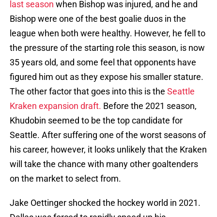
last season
when Bishop was injured, and he and
Bishop were one of the best goalie duos in the
league when both were healthy. However, he fell to
the pressure of the starting role this season, is now
35 years old, and some feel that opponents have
figured him out as they expose his smaller stature.
The other factor that goes into this is the
Seattle
Kraken expansion draft.
Before the 2021 season,
Khudobin seemed to be the top candidate for
Seattle. After suffering one of the worst seasons of
his career, however, it looks unlikely that the Kraken
will take the chance with many other goaltenders
on the market to select from.
Jake Oettinger shocked the hockey world in 2021.