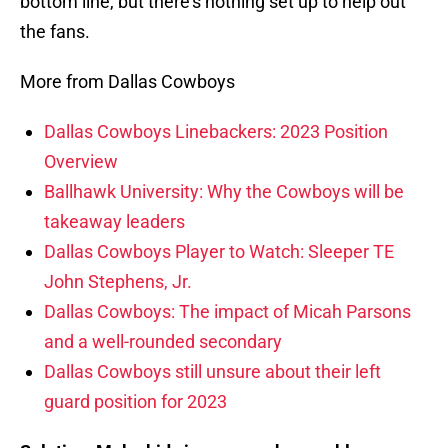
bottom line, but there’s nothing set up to help out
the fans.
More from Dallas Cowboys
Dallas Cowboys Linebackers: 2023 Position
Overview
Ballhawk University: Why the Cowboys will be
takeaway leaders
Dallas Cowboys Player to Watch: Sleeper TE
John Stephens, Jr.
Dallas Cowboys: The impact of Micah Parsons
and a well-rounded secondary
Dallas Cowboys still unsure about their left
guard position for 2023