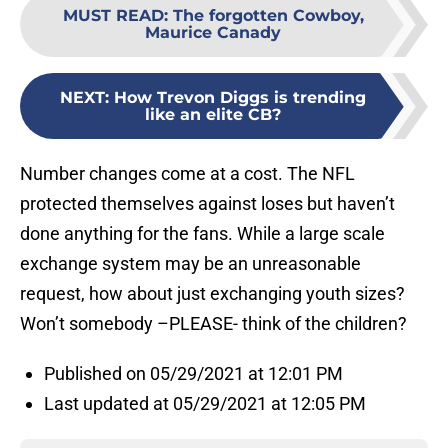
MUST READ
:
The forgotten Cowboy,
Maurice Canady
NEXT
:
How Trevon Diggs is trending
like an elite CB?
Number changes come at a cost. The NFL
protected themselves against loses but haven’t
done anything for the fans. While a large scale
exchange system may be an unreasonable
request, how about just exchanging youth sizes?
Won’t somebody –PLEASE- think of the children?
Published on 05/29/2021 at 12:01 PM
Last updated at 05/29/2021 at 12:05 PM