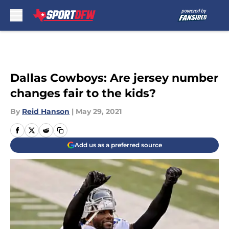
Skip to main content
Dallas Cowboys: Are jersey number
changes fair to the kids?
By
Reid Hanson
|
May 29, 2021
Add us as a preferred source