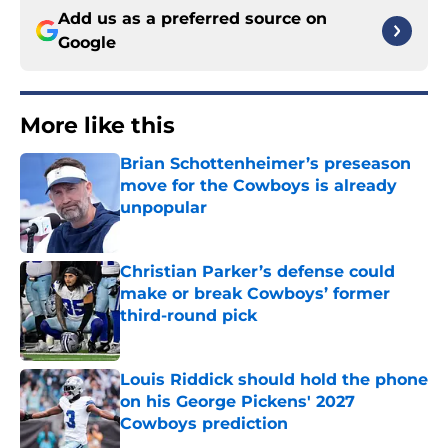
Add us as a preferred source on
Google
More like this
Brian Schottenheimer’s preseason
move for the Cowboys is already
unpopular
Published by on Invalid Date
Christian Parker’s defense could
make or break Cowboys’ former
third-round pick
Published by on Invalid Date
Louis Riddick should hold the phone
on his George Pickens' 2027
Cowboys prediction
Published by on Invalid Date