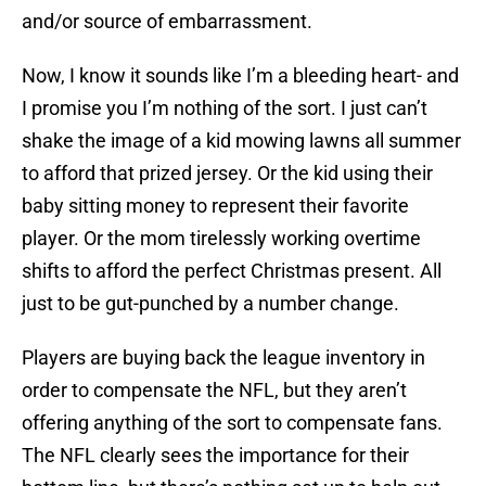
and/or source of embarrassment.
Now, I know it sounds like I’m a bleeding heart- and
I promise you I’m nothing of the sort. I just can’t
shake the image of a kid mowing lawns all summer
to afford that prized jersey. Or the kid using their
baby sitting money to represent their favorite
player. Or the mom tirelessly working overtime
shifts to afford the perfect Christmas present. All
just to be gut-punched by a number change.
Players are buying back the league inventory in
order to compensate the NFL, but they aren’t
offering anything of the sort to compensate fans.
The NFL clearly sees the importance for their