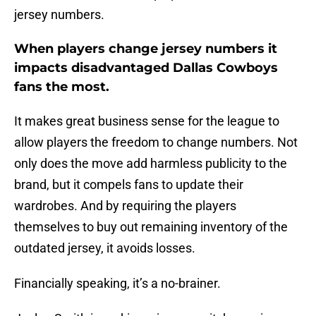
jersey numbers.
When players change jersey numbers it
impacts disadvantaged Dallas Cowboys
fans the most.
It makes great business sense for the league to
allow players the freedom to change numbers. Not
only does the move add harmless publicity to the
brand, but it compels fans to update their
wardrobes. And by requiring the players
themselves to buy out remaining inventory of the
outdated jersey, it avoids losses.
Financially speaking, it’s a no-brainer.