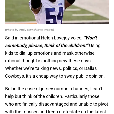
(Photo by Andy Lyons/Getty Images)
Said in emotional Helen Lovejoy voice,
“Won’t
somebody, please, think of the children!”
Using
kids to dial up emotions and mask otherwise
rational thought is nothing new these days.
Whether we’re talking news, politics, or Dallas
Cowboys, it’s a cheap way to sway public opinion.
But in the case of jersey number changes, I can’t
help but think of the children. Particularly those
who are finically disadvantaged and unable to pivot
with the masses and keep up-to-date on the latest