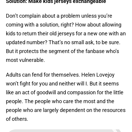
Solution: Make kids jerseys exchangeable
Don’t complain about a problem unless you’re
coming with a solution, right? How about allowing
kids to return their old jerseys for a new one with an
updated number? That’s no small ask, to be sure.
But it protects the segment of the fanbase who’s
most vulnerable.
Adults can fend for themselves. Helen Lovejoy
won’t fight for you and neither will I. But it seems
like an act of goodwill and compassion for the little
people. The people who care the most and the
people who are largely dependent on the resources
of others.