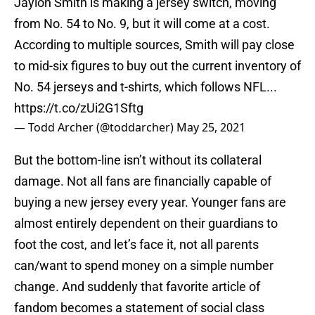
Jaylon Smith is making a jersey switch, moving
from No. 54 to No. 9, but it will come at a cost.
According to multiple sources, Smith will pay close
to mid-six figures to buy out the current inventory of
No. 54 jerseys and t-shirts, which follows NFL...
https://t.co/zUi2G1Sftg
— Todd Archer (@toddarcher)
May 25, 2021
But the bottom-line isn’t without its collateral
damage. Not all fans are financially capable of
buying a new jersey every year. Younger fans are
almost entirely dependent on their guardians to
foot the cost, and let’s face it, not all parents
can/want to spend money on a simple number
change. And suddenly that favorite article of
fandom becomes a statement of social class