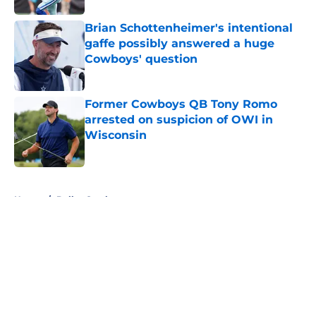
Brian Schottenheimer's intentional
gaffe possibly answered a huge
Cowboys' question
Published by on Invalid Date
Former Cowboys QB Tony Romo
arrested on suspicion of OWI in
Wisconsin
Published by on Invalid Date
5 related articles loaded
Home
/
Dallas Cowboys
About
Openings