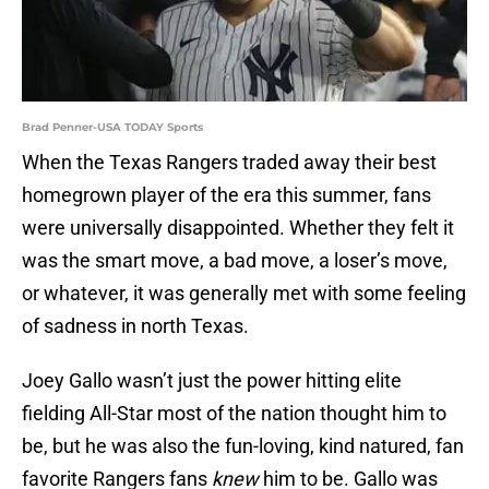
Brad Penner-USA TODAY Sports
When the Texas Rangers traded away their best
homegrown player of the era this summer, fans
were universally disappointed. Whether they felt it
was the smart move, a bad move, a loser’s move,
or whatever, it was generally met with some feeling
of sadness in north Texas.
Joey Gallo wasn’t just the power hitting elite
fielding All-Star most of the nation thought him to
be, but he was also the fun-loving, kind natured, fan
favorite Rangers fans
knew
him to be. Gallo was