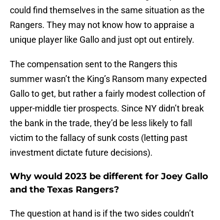
could find themselves in the same situation as the
Rangers. They may not know how to appraise a
unique player like Gallo and just opt out entirely.
The compensation sent to the Rangers this
summer wasn’t the King’s Ransom many expected
Gallo to get, but rather a fairly modest collection of
upper-middle tier prospects. Since NY didn’t break
the bank in the trade, they’d be less likely to fall
victim to the fallacy of sunk costs (letting past
investment dictate future decisions).
Why would 2023 be different for Joey Gallo
and the Texas Rangers?
The question at hand is if the two sides couldn’t