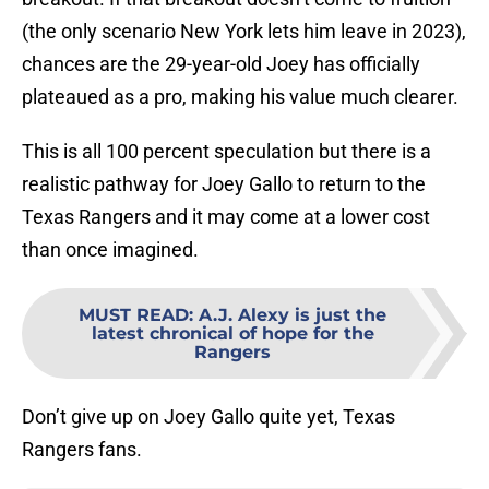
(the only scenario New York lets him leave in 2023),
chances are the 29-year-old Joey has officially
plateaued as a pro, making his value much clearer.
This is all 100 percent speculation but there is a
realistic pathway for Joey Gallo to return to the
Texas Rangers and it may come at a lower cost
than once imagined.
MUST READ
:
A.J. Alexy is just the
latest chronical of hope for the
Rangers
Don’t give up on Joey Gallo quite yet, Texas
Rangers fans.