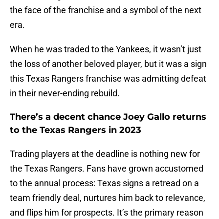
the face of the franchise and a symbol of the next
era.
When he was traded to the Yankees, it wasn’t just
the loss of another beloved player, but it was a sign
this Texas Rangers franchise was admitting defeat
in their never-ending rebuild.
There’s a decent chance Joey Gallo returns
to the Texas Rangers in 2023
Trading players at the deadline is nothing new for
the Texas Rangers. Fans have grown accustomed
to the annual process: Texas signs a retread on a
team friendly deal, nurtures him back to relevance,
and flips him for prospects. It’s the primary reason