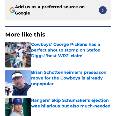
Add us as a preferred source on
Google
More like this
Cowboys' George Pickens has a
perfect shot to stomp on Stefon
Diggs' 'best WR2' claim
Published by on Invalid Date
Brian Schottenheimer’s preseason
move for the Cowboys is already
unpopular
Published by on Invalid Date
Rangers' Skip Schumaker's ejection
was hilarious but also much-needed
Published by on Invalid Date