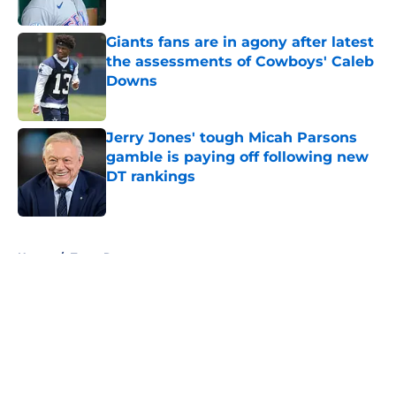
Giants fans are in agony after latest
the assessments of Cowboys' Caleb
Downs
Published by on Invalid Date
Jerry Jones' tough Micah Parsons
gamble is paying off following new
DT rankings
Published by on Invalid Date
5 related articles loaded
Home
/
Texas Rangers
About
Openings