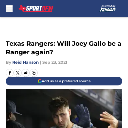
Skip to main content
Texas Rangers: Will Joey Gallo be a
Ranger again?
By
Reid Hanson
|
Sep 23, 2021
Add us as a preferred source