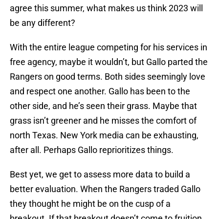
agree this summer, what makes us think 2023 will
be any different?
With the entire league competing for his services in
free agency, maybe it wouldn’t, but Gallo parted the
Rangers on good terms. Both sides seemingly love
and respect one another. Gallo has been to the
other side, and he’s seen their grass. Maybe that
grass isn’t greener and he misses the comfort of
north Texas. New York media can be exhausting,
after all. Perhaps Gallo reprioritizes things.
Best yet, we get to assess more data to build a
better evaluation. When the Rangers traded Gallo
they thought he might be on the cusp of a
breakout. If that breakout doesn’t come to fruition