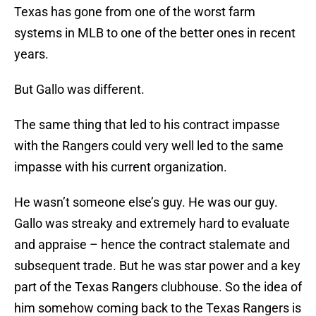
Texas has gone from one of the worst farm
systems in MLB to one of the better ones in recent
years.
But Gallo was different.
The same thing that led to his contract impasse
with the Rangers could very well led to the same
impasse with his current organization.
He wasn’t someone else’s guy. He was our guy.
Gallo was streaky and extremely hard to evaluate
and appraise – hence the contract stalemate and
subsequent trade. But he was star power and a key
part of the Texas Rangers clubhouse. So the idea of
him somehow coming back to the Texas Rangers is