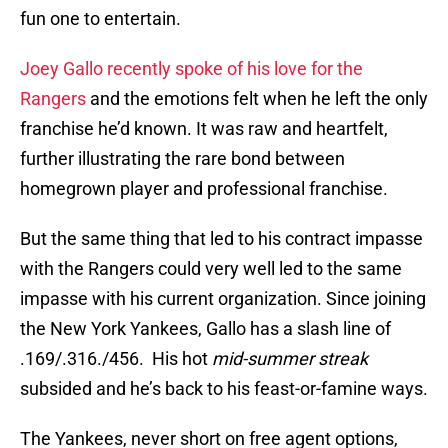
fun one to entertain.
Joey Gallo recently spoke of his love for the
Rangers
and the emotions felt when he left the only
franchise he’d known. It was raw and heartfelt,
further illustrating the rare bond between
homegrown player and professional franchise.
But the same thing that led to his contract impasse
with the Rangers could very well led to the same
impasse with his current organization. Since joining
the New York Yankees, Gallo has a slash line of
.169/.316./456. His hot
mid-summer streak
subsided and he’s back to his feast-or-famine ways.
The Yankees, never short on free agent options,