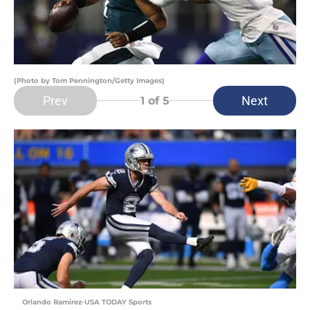
(Photo by Tom Pennington/Getty Images)
Prev
Next
1
of 5
Orlando Ramirez-USA TODAY Sports