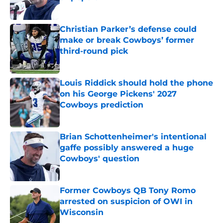
Published by on Invalid Date
Christian Parker’s defense could
make or break Cowboys’ former
third-round pick
Published by on Invalid Date
Louis Riddick should hold the phone
on his George Pickens' 2027
Cowboys prediction
Published by on Invalid Date
Brian Schottenheimer's intentional
gaffe possibly answered a huge
Cowboys' question
Published by on Invalid Date
Former Cowboys QB Tony Romo
arrested on suspicion of OWI in
Wisconsin
Published by on Invalid Date