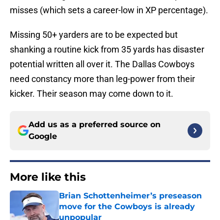
misses (which sets a career-low in XP percentage).
Missing 50+ yarders are to be expected but
shanking a routine kick from 35 yards has disaster
potential written all over it. The Dallas Cowboys
need constancy more than leg-power from their
kicker. Their season may come down to it.
Add us as a preferred source on
Google
More like this
Brian Schottenheimer’s preseason
move for the Cowboys is already
unpopular