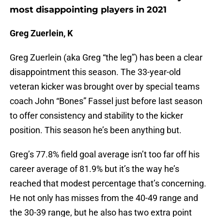
most disappointing players in 2021
Greg Zuerlein, K
Greg Zuerlein (aka Greg “the leg”) has been a clear
disappointment this season. The 33-year-old
veteran kicker was brought over by special teams
coach John “Bones” Fassel just before last season
to offer consistency and stability to the kicker
position. This season he’s been anything but.
Greg’s 77.8% field goal average isn’t too far off his
career average of 81.9% but it’s the way he’s
reached that modest percentage that’s concerning.
He not only has misses from the 40-49 range and
the 30-39 range, but he also has two extra point