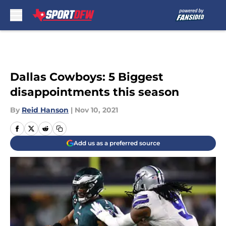
Skip to main content
Dallas Cowboys: 5 Biggest
disappointments this season
By
Reid Hanson
|
Nov 10, 2021
Add us as a preferred source