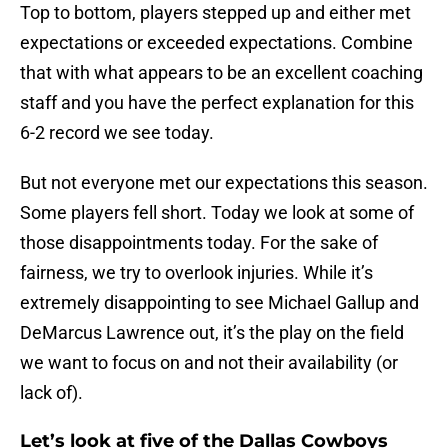
Top to bottom, players stepped up and either met
expectations or exceeded expectations. Combine
that with what appears to be an excellent coaching
staff and you have the perfect explanation for this
6-2 record we see today.
But not everyone met our expectations this season.
Some players fell short. Today we look at some of
those disappointments today. For the sake of
fairness, we try to overlook injuries. While it’s
extremely disappointing to see Michael Gallup and
DeMarcus Lawrence out, it’s the play on the field
we want to focus on and not their availability (or
lack of).
Let’s look at five of the Dallas Cowboys