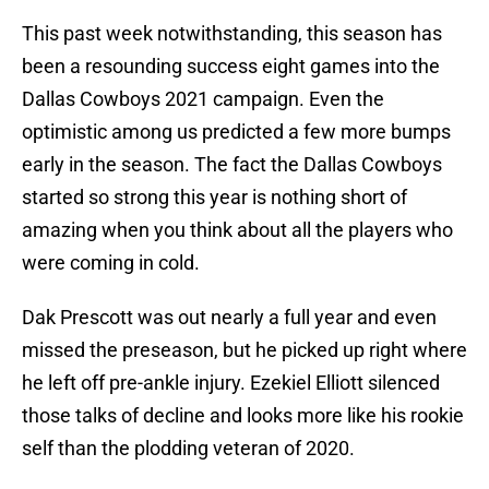
This past week notwithstanding, this season has
been a resounding success eight games into the
Dallas Cowboys 2021 campaign. Even the
optimistic among us predicted a few more bumps
early in the season. The fact the Dallas Cowboys
started so strong this year is nothing short of
amazing when you think about all the players who
were coming in cold.
Dak Prescott was out nearly a full year and even
missed the preseason, but he picked up right where
he left off pre-ankle injury. Ezekiel Elliott silenced
those talks of decline and looks more like his rookie
self than the plodding veteran of 2020.