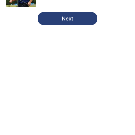
5 related articles loaded
Next
Home
/
Dallas Cowboys
About
Openings
Contact
Our 300+ Sites
Mobile Apps
FanSided Daily
Pitch a Story
Privacy Policy
Terms of Use
Cookie Policy