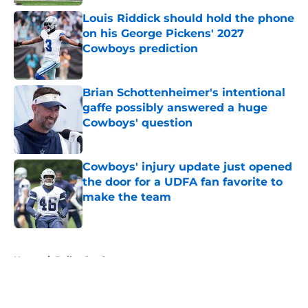
Louis Riddick should hold the phone
on his George Pickens' 2027
Cowboys prediction
Published by on Invalid Date
Brian Schottenheimer's intentional
gaffe possibly answered a huge
Cowboys' question
Published by on Invalid Date
Cowboys' injury update just opened
the door for a UDFA fan favorite to
make the team
Published by on Invalid Date
5 related articles loaded
Home
/
Dallas Cowboys