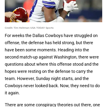
Credit: Tim Heitman-USA TODAY Sports
For weeks the Dallas Cowboys have struggled on
offense, the defense has held strong, but there
have been some moments. Heading into the
second match-up against Washington, there were
questions about where this offense stood and the
hopes were resting on the defense to carry the
team. However, Sunday night starts, and the
Cowboys never looked back. Now, they need to do
it again.
There are some conspiracy theories out there, one