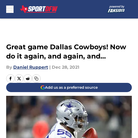
Skip to main content
Great game Dallas Cowboys! Now
do it again, and again, and…
By
Daniel Ruppert
|
Dec 28, 2021
Add us as a preferred source