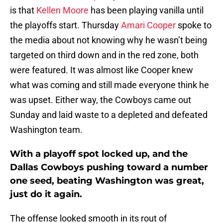
is that
Kellen Moore
has been playing vanilla until
the playoffs start. Thursday
Amari Cooper
spoke to
the media about not knowing why he wasn’t being
targeted on third down and in the red zone, both
were featured. It was almost like Cooper knew
what was coming and still made everyone think he
was upset. Either way, the Cowboys came out
Sunday and laid waste to a depleted and defeated
Washington team.
With a playoff spot locked up, and the
Dallas Cowboys pushing toward a number
one seed, beating Washington was great,
just do it again.
The offense looked smooth in its rout of