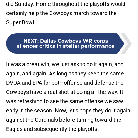
did Sunday. Home throughout the playoffs would
certainly help the Cowboys march toward the
Super Bowl.
NEXT
:
Dallas Cowboys WR corps
silences critics in stellar performance
It was a great win, we just ask to do it again, and
again, and again. As long as they keep the same
DVOA and EPA for both offense and defense the
Cowboys have a real shot at going all the way. It
was refreshing to see the same offense we saw
early in the season. Now, let’s hope they do it again
against the Cardinals before turning toward the
Eagles and subsequently the playoffs.