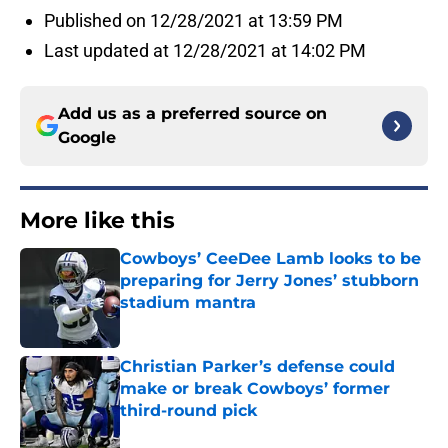
Published on 12/28/2021 at 13:59 PM
Last updated at 12/28/2021 at 14:02 PM
Add us as a preferred source on
Google
More like this
Cowboys’ CeeDee Lamb looks to be
preparing for Jerry Jones’ stubborn
stadium mantra
Published by on Invalid Date
Christian Parker’s defense could
make or break Cowboys’ former
third-round pick
Published by on Invalid Date