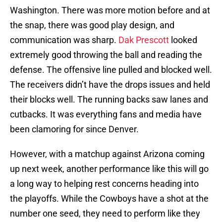
Washington. There was more motion before and at
the snap, there was good play design, and
communication was sharp.
Dak Prescott
looked
extremely good throwing the ball and reading the
defense. The offensive line pulled and blocked well.
The receivers didn’t have the drops issues and held
their blocks well. The running backs saw lanes and
cutbacks. It was everything fans and media have
been clamoring for since Denver.
However, with a matchup against Arizona coming
up next week, another performance like this will go
a long way to helping rest concerns heading into
the playoffs. While the Cowboys have a shot at the
number one seed, they need to perform like they