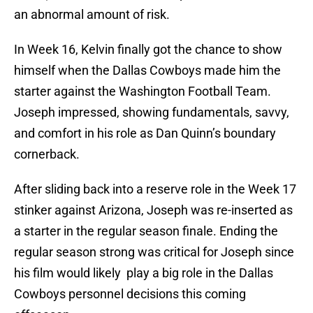
an abnormal amount of risk.
In Week 16, Kelvin finally got the chance to show
himself when the Dallas Cowboys made him the
starter against the Washington Football Team.
Joseph impressed, showing fundamentals, savvy,
and comfort in his role as Dan Quinn’s boundary
cornerback.
After sliding back into a reserve role in the Week 17
stinker against Arizona, Joseph was re-inserted as
a starter in the regular season finale. Ending the
regular season strong was critical for Joseph since
his film would likely play a big role in the Dallas
Cowboys personnel decisions this coming