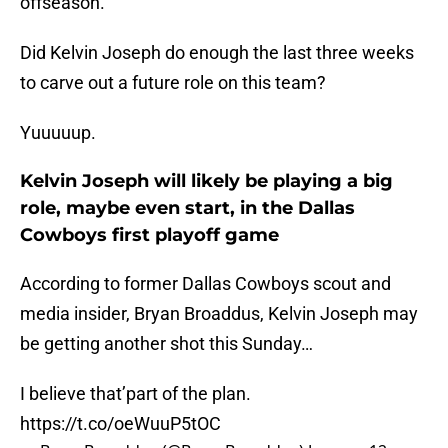
offseason.
Did Kelvin Joseph do enough the last three weeks
to carve out a future role on this team?
Yuuuuup.
Kelvin Joseph will likely be playing a big
role, maybe even start, in the Dallas
Cowboys first playoff game
According to former Dallas Cowboys scout and
media insider, Bryan Broaddus, Kelvin Joseph may
be getting another shot this Sunday…
I believe that’part of the plan.
https://t.co/oeWuuP5tOC