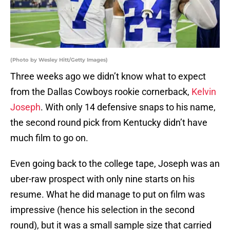
(Photo by Wesley Hitt/Getty Images)
Three weeks ago we didn’t know what to expect
from the Dallas Cowboys rookie cornerback,
Kelvin
Joseph
. With only 14 defensive snaps to his name,
the second round pick from Kentucky didn’t have
much film to go on.
Even going back to the college tape, Joseph was an
uber-raw prospect with only nine starts on his
resume. What he did manage to put on film was
impressive (hence his selection in the second
round), but it was a small sample size that carried