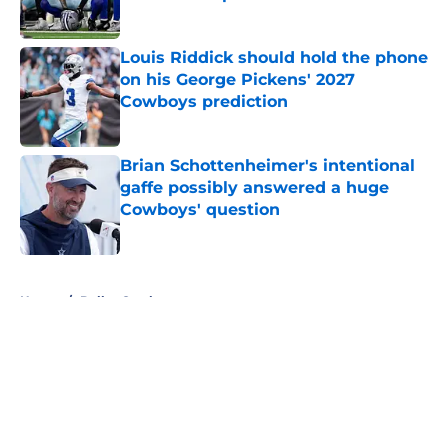
Published by on Invalid Date
Louis Riddick should hold the phone
on his George Pickens' 2027
Cowboys prediction
Published by on Invalid Date
Brian Schottenheimer's intentional
gaffe possibly answered a huge
Cowboys' question
Published by on Invalid Date
5 related articles loaded
Home
/
Dallas Cowboys
About
Openings