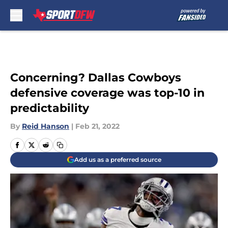
Skip to main content
Concerning? Dallas Cowboys
defensive coverage was top-10 in
predictability
By
Reid Hanson
|
Feb 21, 2022
Add us as a preferred source