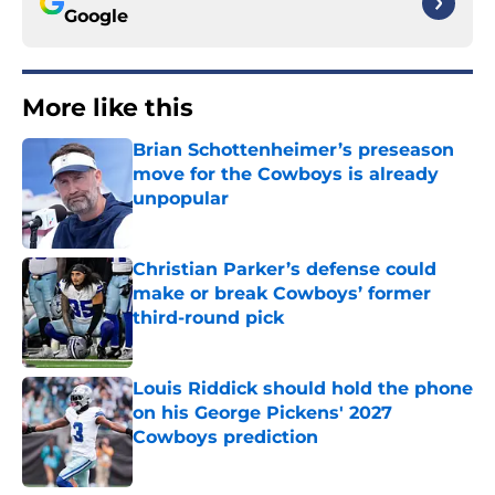
Google
More like this
Brian Schottenheimer’s preseason
move for the Cowboys is already
unpopular
Published by on Invalid Date
Christian Parker’s defense could
make or break Cowboys’ former
third-round pick
Published by on Invalid Date
Louis Riddick should hold the phone
on his George Pickens' 2027
Cowboys prediction
Published by on Invalid Date