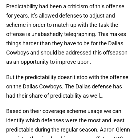
Predictability had been a criticism of this offense
for years. It’s allowed defenses to adjust and
scheme in order to match-up with the task the
offense is unabashedly telegraphing. This makes
things harder than they have to be for the Dallas
Cowboys and should be addressed this offseason
as an opportunity to improve upon.
But the predictability doesn’t stop with the offense
on the Dallas Cowboys. The Dallas defense has
had their share of predictability as well…
Based on their coverage scheme usage we can
identify which defenses were the most and least
predictable during the regular season. Aaron Glenn