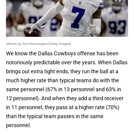
(Photo by Tom Pennington/Getty Images)
We know the Dallas Cowboys offense has been
notoriously predictable over the years. When Dallas
brings out extra tight ends, they run the ball at a
much higher rate than typical teams do with the
same personnel (67% in 13 personnel and 63% in
12 personnel). And when they add a third receiver
in 11 personnel, they pass at a higher rate (70%)
than the typical team passes in the same
personnel.