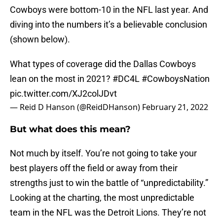
Cowboys were bottom-10 in the NFL last year. And
diving into the numbers it’s a believable conclusion
(shown below).
What types of coverage did the Dallas Cowboys
lean on the most in 2021?
#DC4L
#CowboysNation
pic.twitter.com/XJ2colJDvt
— Reid D Hanson (@ReidDHanson)
February 21, 2022
But what does this mean?
Not much by itself. You’re not going to take your
best players off the field or away from their
strengths just to win the battle of “unpredictability.”
Looking at the charting, the most unpredictable
team in the NFL was the Detroit Lions. They’re not