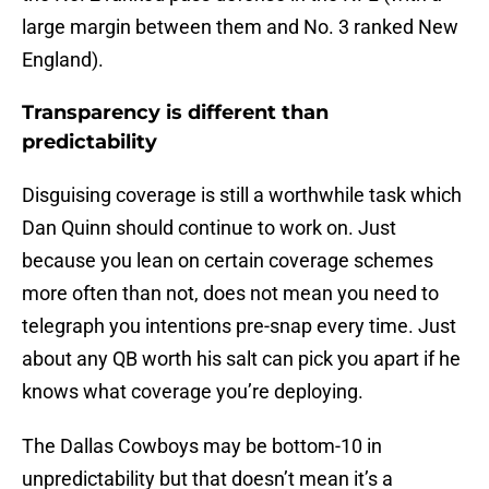
large margin between them and No. 3 ranked New
England).
Transparency is different than
predictability
Disguising coverage is still a worthwhile task which
Dan Quinn should continue to work on. Just
because you lean on certain coverage schemes
more often than not, does not mean you need to
telegraph you intentions pre-snap every time. Just
about any QB worth his salt can pick you apart if he
knows what coverage you’re deploying.
The Dallas Cowboys may be bottom-10 in
unpredictability but that doesn’t mean it’s a