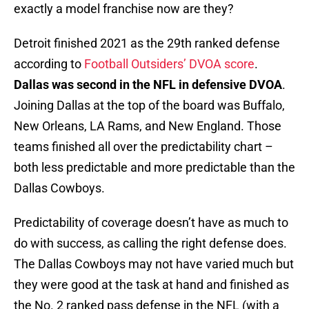
exactly a model franchise now are they?
Detroit finished 2021 as the 29th ranked defense
according to
Football Outsiders’ DVOA score
.
Dallas was second in the NFL in defensive DVOA
.
Joining Dallas at the top of the board was Buffalo,
New Orleans, LA Rams, and New England. Those
teams finished all over the predictability chart –
both less predictable and more predictable than the
Dallas Cowboys.
Predictability of coverage doesn’t have as much to
do with success, as calling the right defense does.
The Dallas Cowboys may not have varied much but
they were good at the task at hand and finished as
the No. 2 ranked pass defense in the NFL (with a