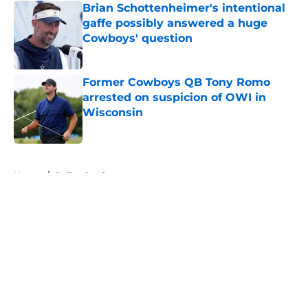
Brian Schottenheimer's intentional
gaffe possibly answered a huge
Cowboys' question
Published by on Invalid Date
Former Cowboys QB Tony Romo
arrested on suspicion of OWI in
Wisconsin
Published by on Invalid Date
5 related articles loaded
Home
/
Dallas Cowboys
About
Openings
Contact
Our 300+ Sites