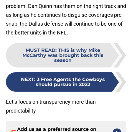
problem. Dan Quinn has them on the right track and
as long as he continues to disguise coverages pre-
snap, the Dallas defense will continue to be one of
the better units in the NFL.
MUST READ
:
THIS is why Mike
McCarthy was brought back this
season
NEXT
:
3 Free Agents the Cowboys
should pursue in 2022
Let’s focus on transparency more than
predictability
Add us as a preferred source on