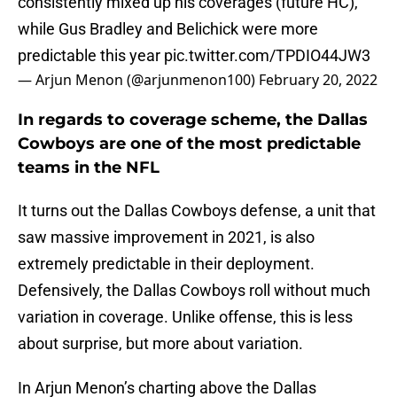
consistently mixed up his coverages (future HC),
while Gus Bradley and Belichick were more
predictable this year
pic.twitter.com/TPDIO44JW3
— Arjun Menon (@arjunmenon100)
February 20, 2022
In regards to coverage scheme, the Dallas
Cowboys are one of the most predictable
teams in the NFL
It turns out the Dallas Cowboys defense, a unit that
saw massive improvement in 2021, is also
extremely predictable in their deployment.
Defensively, the Dallas Cowboys roll without much
variation in coverage. Unlike offense, this is less
about surprise, but more about variation.
In Arjun Menon’s charting above the Dallas