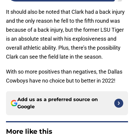
It should also be noted that Clark had a back injury
and the only reason he fell to the fifth round was
because of a back injury, but the former LSU Tiger
is an absolute steal with his explosiveness and
overall athletic ability. Plus, there’s the possibility
Clark can see the field late in the season.
With so more positives than negatives, the Dallas
Cowboys have no choice but to better in 2022!
Add us as a preferred source on
Google
More like this