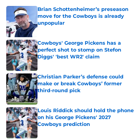
Brian Schottenheimer’s preseason
move for the Cowboys is already
unpopular
Published by on Invalid Date
Cowboys' George Pickens has a
perfect shot to stomp on Stefon
Diggs' 'best WR2' claim
Published by on Invalid Date
Christian Parker’s defense could
make or break Cowboys’ former
third-round pick
Published by on Invalid Date
Louis Riddick should hold the phone
on his George Pickens' 2027
Cowboys prediction
Published by on Invalid Date