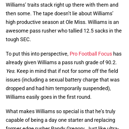
Williams’ traits stack right up there with them and
then some. The tape doesn’t lie about Williams’
high productive season at Ole Miss. Williams is an
awesome pass rusher who tallied 12.5 sacks in the
tough SEC.
To put this into perspective,
Pro Football Focus
has
already given Williams a pass rush grade of 90.2.
Yes.
Keep in mind that if not for some off the field
issues (including a sexual battery charge that was
dropped and had him temporarily suspended),
Williams easily goes in the first round.
What makes Williams so special is that he’s truly
capable of being a day one starter and replacing
former edge rusher Randy Gregory. Just like ultra-