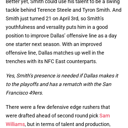
Better yet, Smith could use his talent to be a swing
tackle behind Terence Steele and Tyron Smith. And
Smith just turned 21 on April 3rd, so Smith’s
youthfulness and versality puts him in a good
position to improve Dallas’ offensive line as a day
one starter next season. With an improved
offensive line, Dallas matches up well in the
trenches with its NFC East counterparts.
Yes, Smith’s presence is needed if Dallas makes it
to the playoffs and has a rematch with the San
Francisco 49ers.
There were a few defensive edge rushers that
were drafted ahead of second round pick
Sam
Williams
, but in terms of talent and production,