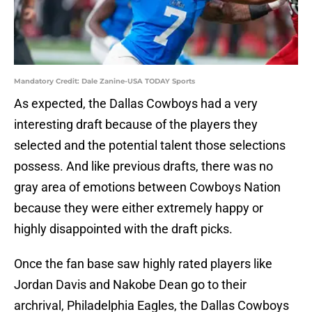
Mandatory Credit: Dale Zanine-USA TODAY Sports
As expected, the Dallas Cowboys had a very
interesting draft because of the players they
selected and the potential talent those selections
possess. And like previous drafts, there was no
gray area of emotions between Cowboys Nation
because they were either extremely happy or
highly disappointed with the draft picks.
Once the fan base saw highly rated players like
Jordan Davis and Nakobe Dean go to their
archrival, Philadelphia Eagles, the Dallas Cowboys