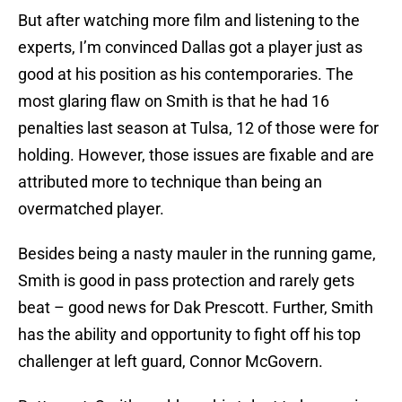
But after watching more film and listening to the
experts, I’m convinced Dallas got a player just as
good at his position as his contemporaries. The
most glaring flaw on Smith is that he had 16
penalties last season at Tulsa, 12 of those were for
holding. However, those issues are fixable and are
attributed more to technique than being an
overmatched player.
Besides being a nasty mauler in the running game,
Smith is good in pass protection and rarely gets
beat – good news for Dak Prescott. Further, Smith
has the ability and opportunity to fight off his top
challenger at left guard, Connor McGovern.