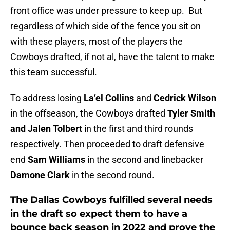
front office was under pressure to keep up. But
regardless of which side of the fence you sit on
with these players, most of the players the
Cowboys drafted, if not al, have the talent to make
this team successful.
To address losing
La’el Collins
and
Cedrick Wilson
in the offseason, the Cowboys drafted
Tyler Smith
and Jalen Tolbert
in the first and third rounds
respectively. Then proceeded to draft defensive
end
Sam Williams
in the second and linebacker
Damone Clark
in the second round.
The Dallas Cowboys fulfilled several needs
in the draft so expect them to have a
bounce back season in 2022 and prove the