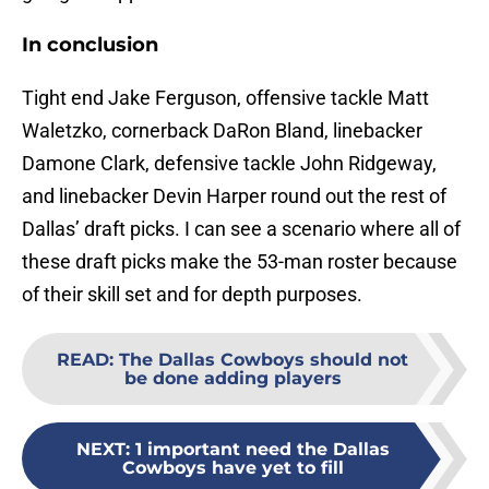
In conclusion
Tight end Jake Ferguson, offensive tackle Matt
Waletzko, cornerback DaRon Bland, linebacker
Damone Clark, defensive tackle John Ridgeway,
and linebacker Devin Harper round out the rest of
Dallas’ draft picks. I can see a scenario where all of
these draft picks make the 53-man roster because
of their skill set and for depth purposes.
READ
:
The Dallas Cowboys should not
be done adding players
NEXT
:
1 important need the Dallas
Cowboys have yet to fill