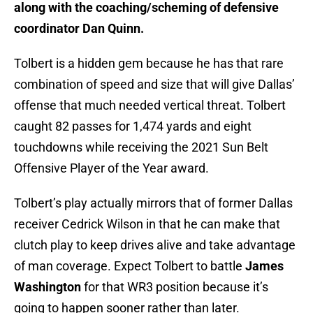
along with the coaching/scheming of defensive
coordinator Dan Quinn.
Tolbert is a hidden gem because he has that rare
combination of speed and size that will give Dallas’
offense that much needed vertical threat. Tolbert
caught 82 passes for 1,474 yards and eight
touchdowns while receiving the 2021 Sun Belt
Offensive Player of the Year award.
Tolbert’s play actually mirrors that of former Dallas
receiver Cedrick Wilson in that he can make that
clutch play to keep drives alive and take advantage
of man coverage. Expect Tolbert to battle
James
Washington
for that WR3 position because it’s
going to happen sooner rather than later.