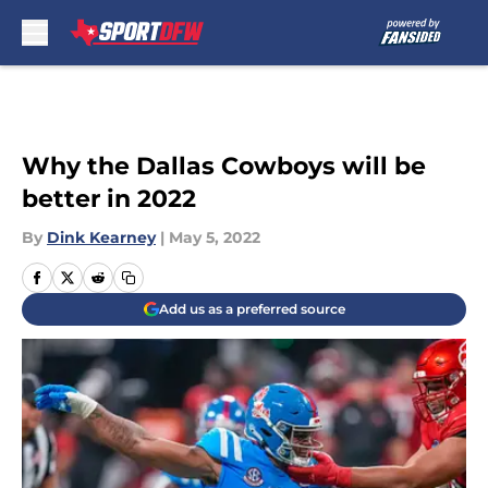
Skip to main content
Why the Dallas Cowboys will be
better in 2022
By
Dink Kearney
|
May 5, 2022
Add us as a preferred source