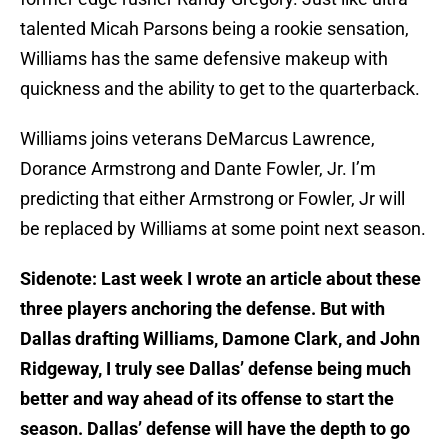
talented Micah Parsons being a rookie sensation,
Williams has the same defensive makeup with
quickness and the ability to get to the quarterback.
Williams joins veterans DeMarcus Lawrence,
Dorance Armstrong and Dante Fowler, Jr. I’m
predicting that either Armstrong or Fowler, Jr will
be replaced by Williams at some point next season.
Sidenote: Last week I wrote an article about these
three players anchoring the defense. But with
Dallas drafting Williams, Damone Clark, and John
Ridgeway, I truly see Dallas’ defense being much
better and way ahead of its offense to start the
season. Dallas’ defense will have the depth to go