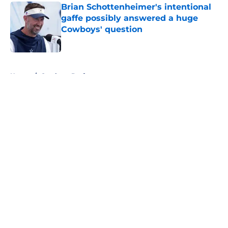
Brian Schottenheimer's intentional
gaffe possibly answered a huge
Cowboys' question
Published by on Invalid Date
5 related articles loaded
Home
/
Cowboys Draft
About
Openings
Contact
Our 300+ Sites
Mobile Apps
FanSided Daily
Pitch a Story
Privacy Policy
Terms of Use
Cookie Policy