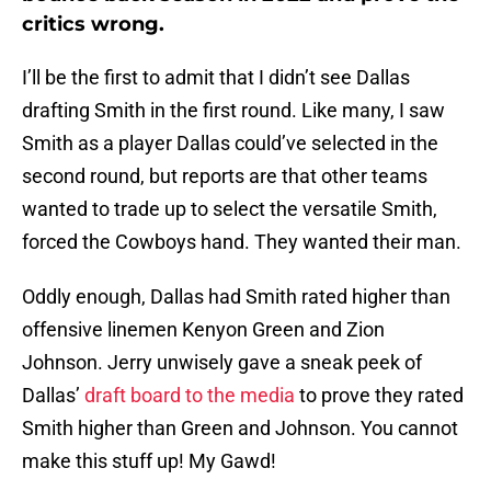
critics wrong.
I’ll be the first to admit that I didn’t see Dallas
drafting Smith in the first round. Like many, I saw
Smith as a player Dallas could’ve selected in the
second round, but reports are that other teams
wanted to trade up to select the versatile Smith,
forced the Cowboys hand. They wanted their man.
Oddly enough, Dallas had Smith rated higher than
offensive linemen Kenyon Green and Zion
Johnson. Jerry unwisely gave a sneak peek of
Dallas’
draft board to the media
to prove they rated
Smith higher than Green and Johnson. You cannot
make this stuff up! My Gawd!