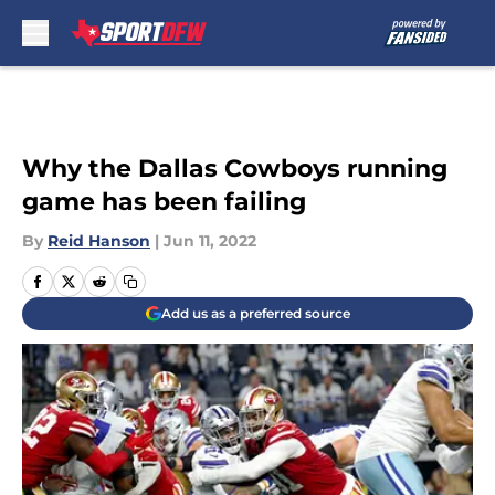
Skip to main content
Why the Dallas Cowboys running
game has been failing
By
Reid Hanson
|
Jun 11, 2022
Add us as a preferred source