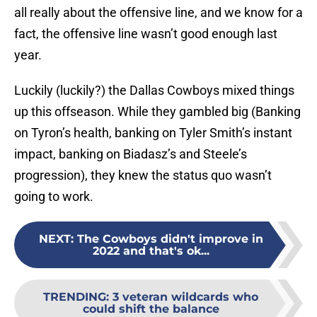
all really about the offensive line, and we know for a
fact, the offensive line wasn’t good enough last
year.
Luckily (luckily?) the Dallas Cowboys mixed things
up this offseason. While they gambled big (Banking
on Tyron’s health, banking on Tyler Smith’s instant
impact, banking on Biadasz’s and Steele’s
progression), they knew the status quo wasn’t
going to work.
NEXT
:
The Cowboys didn't improve in
2022 and that's ok...
TRENDING
:
3 veteran wildcards who
could shift the balance