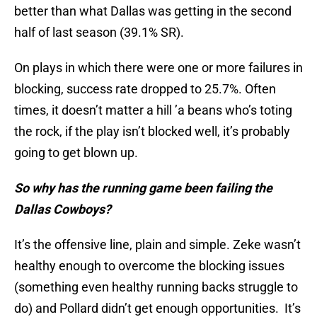
better than what Dallas was getting in the second
half of last season (39.1% SR).
On plays in which there were one or more failures in
blocking, success rate dropped to 25.7%. Often
times, it doesn’t matter a hill ’a beans who’s toting
the rock, if the play isn’t blocked well, it’s probably
going to get blown up.
So why has the running game been failing the
Dallas Cowboys?
It’s the offensive line, plain and simple. Zeke wasn’t
healthy enough to overcome the blocking issues
(something even healthy running backs struggle to
do) and Pollard didn’t get enough opportunities. It’s