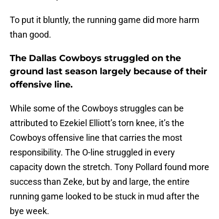
To put it bluntly, the running game did more harm
than good.
The Dallas Cowboys struggled on the
ground last season largely because of their
offensive line.
While some of the Cowboys struggles can be
attributed to Ezekiel Elliott’s torn knee, it’s the
Cowboys offensive line that carries the most
responsibility. The O-line struggled in every
capacity down the stretch. Tony Pollard found more
success than Zeke, but by and large, the entire
running game looked to be stuck in mud after the
bye week.