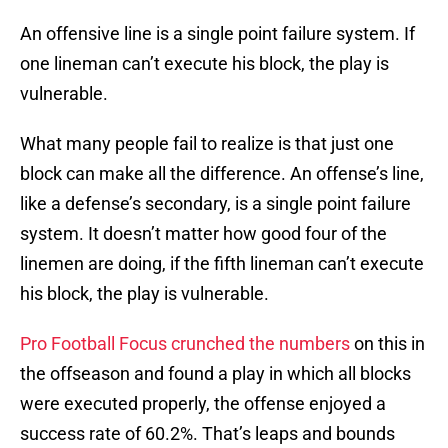
An offensive line is a single point failure system. If
one lineman can’t execute his block, the play is
vulnerable.
What many people fail to realize is that just one
block can make all the difference. An offense’s line,
like a defense’s secondary, is a single point failure
system. It doesn’t matter how good four of the
linemen are doing, if the fifth lineman can’t execute
his block, the play is vulnerable.
Pro Football Focus crunched the numbers
on this in
the offseason and found a play in which all blocks
were executed properly, the offense enjoyed a
success rate of 60.2%. That’s leaps and bounds