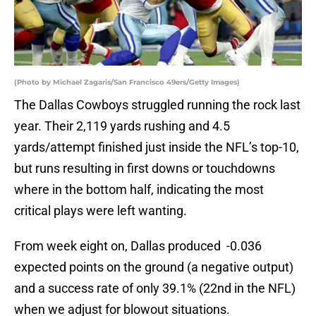
(Photo by Michael Zagaris/San Francisco 49ers/Getty Images)
The Dallas Cowboys struggled running the rock last
year. Their 2,119 yards rushing and 4.5
yards/attempt finished just inside the NFL’s top-10,
but runs resulting in first downs or touchdowns
where in the bottom half, indicating the most
critical plays were left wanting.
From week eight on, Dallas produced -0.036
expected points on the ground (a negative output)
and a success rate of only 39.1% (22nd in the NFL)
when we adjust for blowout situations.