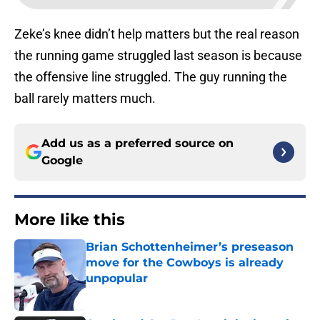
Zeke’s knee didn’t help matters but the real reason
the running game struggled last season is because
the offensive line struggled. The guy running the
ball rarely matters much.
Add us as a preferred source on
Google
More like this
Brian Schottenheimer’s preseason
move for the Cowboys is already
unpopular
Published by on Invalid Date