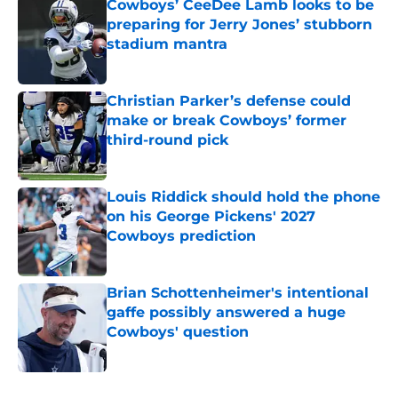
Cowboys’ CeeDee Lamb looks to be
preparing for Jerry Jones’ stubborn
stadium mantra
Published by on Invalid Date
Christian Parker’s defense could
make or break Cowboys’ former
third-round pick
Published by on Invalid Date
Louis Riddick should hold the phone
on his George Pickens' 2027
Cowboys prediction
Published by on Invalid Date
Brian Schottenheimer's intentional
gaffe possibly answered a huge
Cowboys' question
Published by on Invalid Date
5 related articles loaded