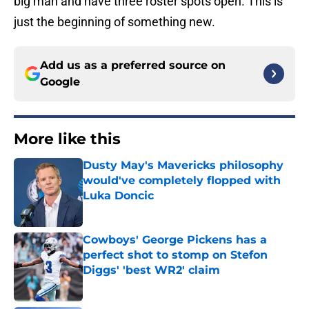
big man and have three roster spots open. This is
just the beginning of something new.
Add us as a preferred source on
Google
More like this
Dusty May's Mavericks philosophy
would've completely flopped with
Luka Doncic
Published by on Invalid Date
Cowboys' George Pickens has a
perfect shot to stomp on Stefon
Diggs' 'best WR2' claim
Published by on Invalid Date