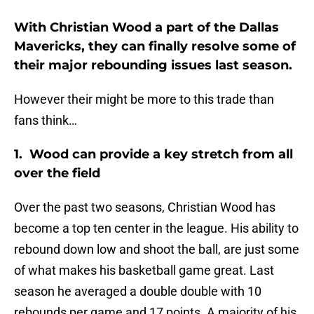
With Christian Wood a part of the Dallas
Mavericks, they can finally resolve some of
their major rebounding issues last season.
However their might be more to this trade than
fans think…
1. Wood can provide a key stretch from all
over the field
Over the past two seasons, Christian Wood has
become a top ten center in the league. His ability to
rebound down low and shoot the ball, are just some
of what makes his basketball game great. Last
season he averaged a double double with 10
rebounds per game and 17 points. A majority of his