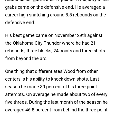
grabs came on the defensive end. He averaged a
career high snatching around 8.5 rebounds on the
defensive end.
His best game came on November 29th against
the Oklahoma City Thunder where he had 21
rebounds, three blocks, 24 points and three shots
from beyond the arc.
One thing that differentiates Wood from other
centers is his ability to knock down shots. Last
season he made 39 percent of his three point
attempts. On average he made about two of every
five threes. During the last month of the season he
averaged 46.8 percent from behind the three point