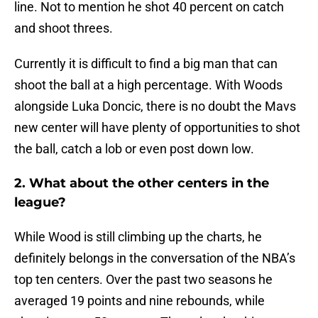
line. Not to mention he shot 40 percent on catch
and shoot threes.
Currently it is difficult to find a big man that can
shoot the ball at a high percentage. With Woods
alongside Luka Doncic, there is no doubt the Mavs
new center will have plenty of opportunities to shot
the ball, catch a lob or even post down low.
2. What about the other centers in the
league?
While Wood is still climbing up the charts, he
definitely belongs in the conversation of the NBA’s
top ten centers. Over the past two seasons he
averaged 19 points and nine rebounds, while