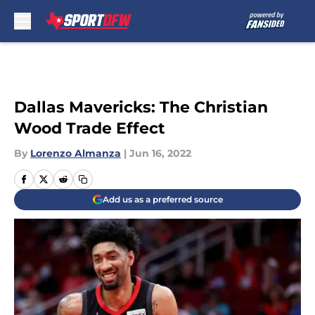
Skip to main content
Dallas Mavericks: The Christian
Wood Trade Effect
By
Lorenzo Almanza
|
Jun 16, 2022
Add us as a preferred source