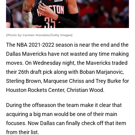
(Photo by Carmen Mandato/Getty Images)
The NBA 2021-2022 season is near the end and the
Dallas Mavericks have not wasted any time making
moves. On Wednesday night, the Mavericks traded
their 26th draft pick along with Boban Marjanovic,
Sterling Brown, Marquese Chriss and Trey Burke for
Houston Rockets Center, Christian Wood.
During the offseason the team make it clear that
acquiring a big man would be one of their main
focuses. Now Dallas can finally check off that item
from their list.