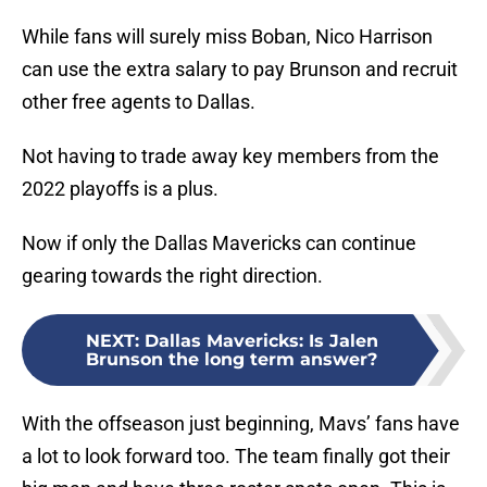
While fans will surely miss Boban, Nico Harrison
can use the extra salary to pay Brunson and recruit
other free agents to Dallas.
Not having to trade away key members from the
2022 playoffs is a plus.
Now if only the Dallas Mavericks can continue
gearing towards the right direction.
NEXT
:
Dallas Mavericks: Is Jalen
Brunson the long term answer?
With the offseason just beginning, Mavs’ fans have
a lot to look forward too. The team finally got their