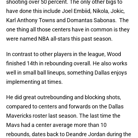
shooting over 50 percent. The only other bigs to
have done this include Joel Embiid, Nikola, Jokic,
Karl Anthony Towns and Domantas Sabonas. The
one thing all those centers have in common is they
were named NBA all-stars this past season.
In contrast to other players in the league, Wood
finished 14th in rebounding overall. He also works
well in small ball lineups, something Dallas enjoys
implementing at times.
He did great outrebounding and blocking shots,
compared to centers and forwards on the Dallas
Mavericks roster last season. The last time the
Mavs had a center average more than 10
rebounds, dates back to Deandre Jordan during the