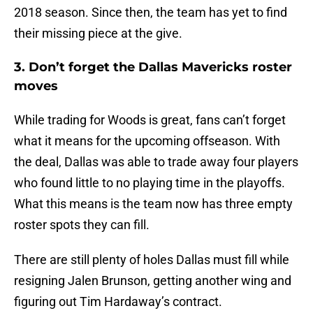
2018 season. Since then, the team has yet to find
their missing piece at the give.
3. Don’t forget the Dallas Mavericks roster
moves
While trading for Woods is great, fans can’t forget
what it means for the upcoming offseason. With
the deal, Dallas was able to trade away four players
who found little to no playing time in the playoffs.
What this means is the team now has three empty
roster spots they can fill.
There are still plenty of holes Dallas must fill while
resigning Jalen Brunson, getting another wing and
figuring out Tim Hardaway’s contract.