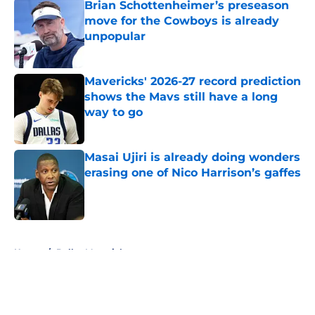
Brian Schottenheimer’s preseason
move for the Cowboys is already
unpopular
Published by on Invalid Date
Mavericks' 2026-27 record prediction
shows the Mavs still have a long
way to go
Published by on Invalid Date
Masai Ujiri is already doing wonders
erasing one of Nico Harrison’s gaffes
Published by on Invalid Date
5 related articles loaded
Home
/
Dallas Mavericks