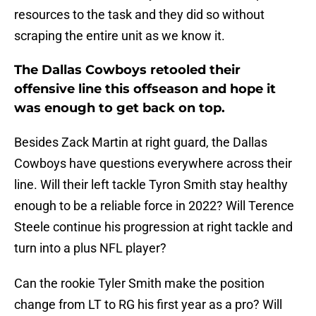
resources to the task and they did so without
scraping the entire unit as we know it.
The Dallas Cowboys retooled their
offensive line this offseason and hope it
was enough to get back on top.
Besides Zack Martin at right guard, the Dallas
Cowboys have questions everywhere across their
line. Will their left tackle Tyron Smith stay healthy
enough to be a reliable force in 2022? Will Terence
Steele continue his progression at right tackle and
turn into a plus NFL player?
Can the rookie Tyler Smith make the position
change from LT to RG his first year as a pro? Will