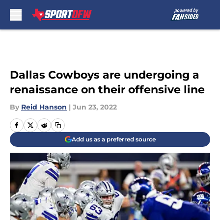
Skip to main content
Dallas Cowboys are undergoing a
renaissance on their offensive line
By
Reid Hanson
|
Jun 23, 2022
Add us as a preferred source