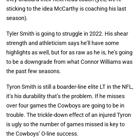
sticking to the idea McCarthy is coaching his last
season).
Tyler Smith is going to struggle in 2022. His shear
strength and athleticism says he’ll have some
highlights as well, but for as raw as he is, he’s going
to be a downgrade from what Connor Williams was
the past few seasons.
Tyron Smith is still a boarder-line elite LT in the NFL,
it’s his durability that’s the problem. If he misses
over four games the Cowboys are going to be in
trouble. The trickle-down effect of an injured Tyron
is ugly so the number of games missed is key to
the Cowboys’ O-line success.