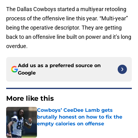
The Dallas Cowboys started a multiyear retooling
process of the offensive line this year. “Multi-year”
being the operative descriptor. They are getting
back to an offensive line built on power and it’s long
overdue.
Add us as a preferred source on
Google
More like this
Cowboys’ CeeDee Lamb gets
brutally honest on how to fix the
empty calories on offense
Published by on Invalid Date