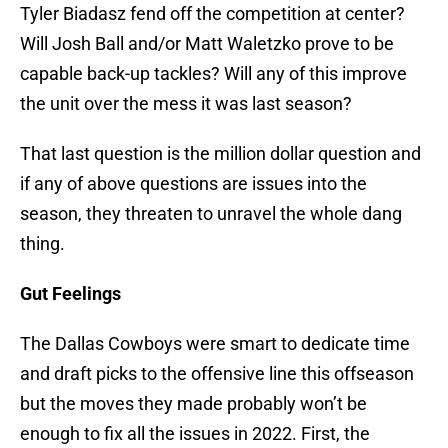
Tyler Biadasz fend off the competition at center?
Will Josh Ball and/or Matt Waletzko prove to be
capable back-up tackles? Will any of this improve
the unit over the mess it was last season?
That last question is the million dollar question and
if any of above questions are issues into the
season, they threaten to unravel the whole dang
thing.
Gut Feelings
The Dallas Cowboys were smart to dedicate time
and draft picks to the offensive line this offseason
but the moves they made probably won’t be
enough to fix all the issues in 2022. First, the