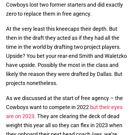
Cowboys lost two former starters and did exactly
zero to replace them in free agency.
At the very least this kneecaps their depth. But
then in the draft they acted as if they had all the
time in the world by drafting two project players.
Upside? You bet your rear-end Smith and Waletzko
have upside. Possibly the most in the class and
likely the reason they were drafted by Dallas. But
projects nonetheless.
As we discussed at the start of free agency – the
Cowboys want to compete in 2022
but their eyes
are on 2023.
They are clearing the deck of dead
weight this year all so they can flex in 2023 when
they onboard their next head coach (yes, we’re