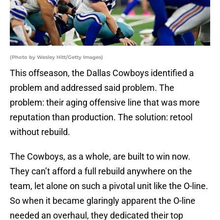
(Photo by Wesley Hitt/Getty Images)
This offseason, the Dallas Cowboys identified a
problem and addressed said problem. The
problem: their aging offensive line that was more
reputation than production. The solution: retool
without rebuild.
The Cowboys, as a whole, are built to win now.
They can’t afford a full rebuild anywhere on the
team, let alone on such a pivotal unit like the O-line.
So when it became glaringly apparent the O-line
needed an overhaul, they dedicated their top