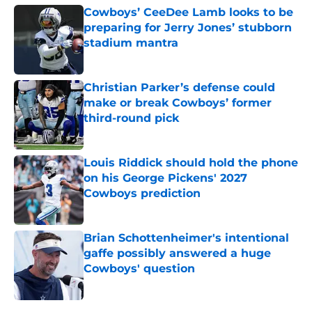
Cowboys’ CeeDee Lamb looks to be
preparing for Jerry Jones’ stubborn
stadium mantra
Published by on Invalid Date
Christian Parker’s defense could
make or break Cowboys’ former
third-round pick
Published by on Invalid Date
Louis Riddick should hold the phone
on his George Pickens' 2027
Cowboys prediction
Published by on Invalid Date
Brian Schottenheimer's intentional
gaffe possibly answered a huge
Cowboys' question
Published by on Invalid Date
5 related articles loaded