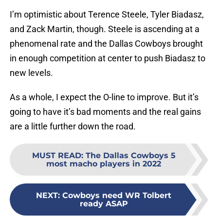
I’m optimistic about Terence Steele, Tyler Biadasz,
and Zack Martin, though. Steele is ascending at a
phenomenal rate and the Dallas Cowboys brought
in enough competition at center to push Biadasz to
new levels.
As a whole, I expect the O-line to improve. But it’s
going to have it’s bad moments and the real gains
are a little further down the road.
MUST READ
:
The Dallas Cowboys 5
most macho players in 2022
NEXT
:
Cowboys need WR Tolbert
ready ASAP