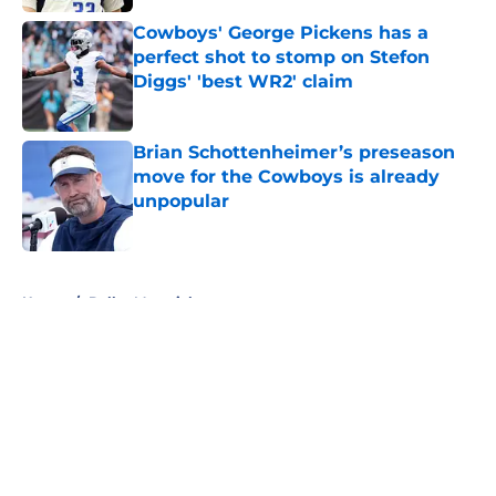
Cowboys' George Pickens has a
perfect shot to stomp on Stefon
Diggs' 'best WR2' claim
Published by on Invalid Date
Brian Schottenheimer’s preseason
move for the Cowboys is already
unpopular
Published by on Invalid Date
5 related articles loaded
Home
/
Dallas Mavericks
About
Openings