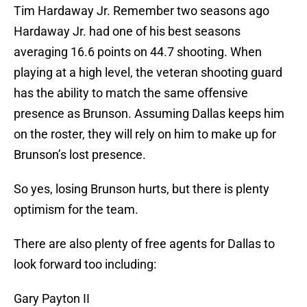
Tim Hardaway Jr. Remember two seasons ago
Hardaway Jr. had one of his best seasons
averaging 16.6 points on 44.7 shooting. When
playing at a high level, the veteran shooting guard
has the ability to match the same offensive
presence as Brunson. Assuming Dallas keeps him
on the roster, they will rely on him to make up for
Brunson’s lost presence.
So yes, losing Brunson hurts, but there is plenty
optimism for the team.
There are also plenty of free agents for Dallas to
look forward too including:
Gary Payton II