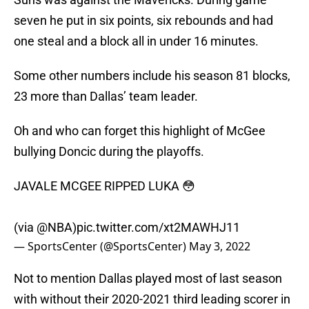
seven he put in six points, six rebounds and had
one steal and a block all in under 16 minutes.
Some other numbers include his season 81 blocks,
23 more than Dallas’ team leader.
Oh and who can forget this highlight of McGee
bullying Doncic during the playoffs.
JAVALE MCGEE RIPPED LUKA 😳
(via
@NBA
)
pic.twitter.com/xt2MAWHJ11
— SportsCenter (@SportsCenter)
May 3, 2022
Not to mention Dallas played most of last season
with without their 2020-2021 third leading scorer in