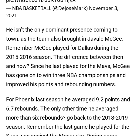
— NBA BASKETBALL (@DejoseMark)
November 3,
2021
He isn’t the only dominant presence coming to
town, as the team also brought in Javale McGee.
Remember McGee played for Dallas during the
2015-2016 season. The difference between then
and now? Since he last played for the Mavs, McGee
has gone on to win three NBA championships and
improved his points and rebounding numbers.
For Phoenix last season he averaged 9.2 points and
6.7 rebounds. The only other time he averaged
more than six rebounds? go back to the 2018-2019
season. Remember the last game he played for the
Suns was against the Mavericks. During game