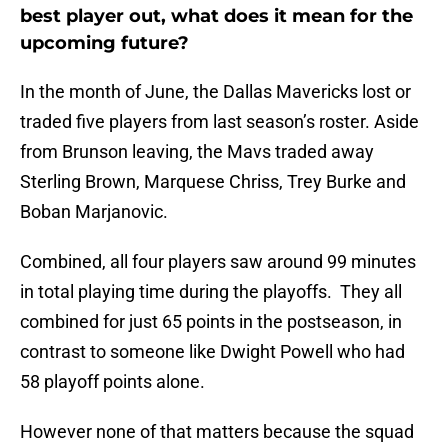
best player out, what does it mean for the
upcoming future?
In the month of June, the Dallas Mavericks lost or
traded five players from last season’s roster. Aside
from Brunson leaving, the Mavs traded away
Sterling Brown, Marquese Chriss, Trey Burke and
Boban Marjanovic.
Combined, all four players saw around 99 minutes
in total playing time during the playoffs. They all
combined for just 65 points in the postseason, in
contrast to someone like Dwight Powell who had
58 playoff points alone.
However none of that matters because the squad