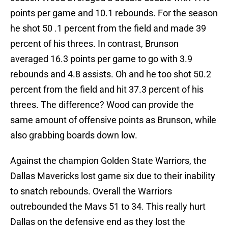
points per game and 10.1 rebounds. For the season
he shot 50 .1 percent from the field and made 39
percent of his threes. In contrast, Brunson
averaged 16.3 points per game to go with 3.9
rebounds and 4.8 assists. Oh and he too shot 50.2
percent from the field and hit 37.3 percent of his
threes. The difference? Wood can provide the
same amount of offensive points as Brunson, while
also grabbing boards down low.
Against the champion Golden State Warriors, the
Dallas Mavericks lost game six due to their inability
to snatch rebounds. Overall the Warriors
outrebounded the Mavs 51 to 34. This really hurt
Dallas on the defensive end as they lost the