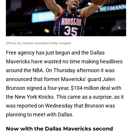
(Photo by Carmen Mandato/Getty Images)
Free agency has just begun and the Dallas
Mavericks have wasted no time making headlines
around the NBA. On Thursday afternoon it was
announced that former Mavericks’ guard Jalen
Brunson signed a four-year, $104 million deal with
the New York Knicks. This came as a surprise, as it
was reported on Wednesday that Brunson was
planning to meet with Dallas.
Now with the Dallas Mavericks second