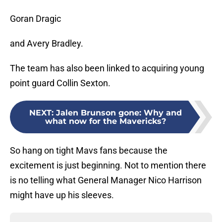
Goran Dragic
and Avery Bradley.
The team has also been linked to acquiring young
point guard Collin Sexton.
NEXT
:
Jalen Brunson gone: Why and
what now for the Mavericks?
So hang on tight Mavs fans because the
excitement is just beginning. Not to mention there
is no telling what General Manager Nico Harrison
might have up his sleeves.