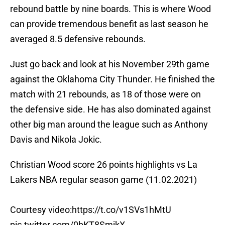
rebound battle by nine boards. This is where Wood
can provide tremendous benefit as last season he
averaged 8.5 defensive rebounds.
Just go back and look at his November 29th game
against the Oklahoma City Thunder. He finished the
match with 21 rebounds, as 18 of those were on
the defensive side. He has also dominated against
other big man around the league such as Anthony
Davis and Nikola Jokic.
Christian Wood score 26 points highlights vs La
Lakers NBA regular season game (11.02.2021)
Courtesy video:
https://t.co/v1SVs1hMtU
pic.twitter.com/0bKT8SmjkX