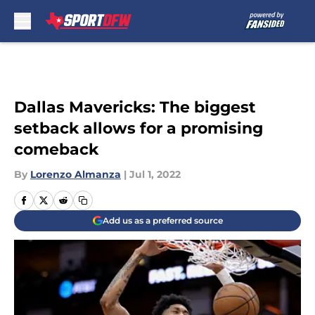
Skip to main content
Dallas Mavericks: The biggest
setback allows for a promising
comeback
By
Lorenzo Almanza
|
Jul 1, 2022
Add us as a preferred source