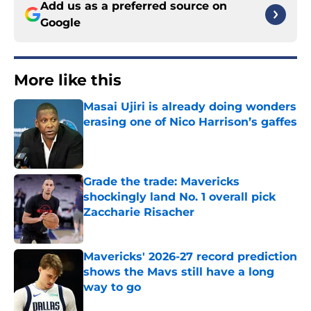
Add us as a preferred source on
Google
More like this
Masai Ujiri is already doing wonders
erasing one of Nico Harrison’s gaffes
Published by on Invalid Date
Grade the trade: Mavericks
shockingly land No. 1 overall pick
Zaccharie Risacher
Published by on Invalid Date
Mavericks' 2026-27 record prediction
shows the Mavs still have a long
way to go
Published by on Invalid Date