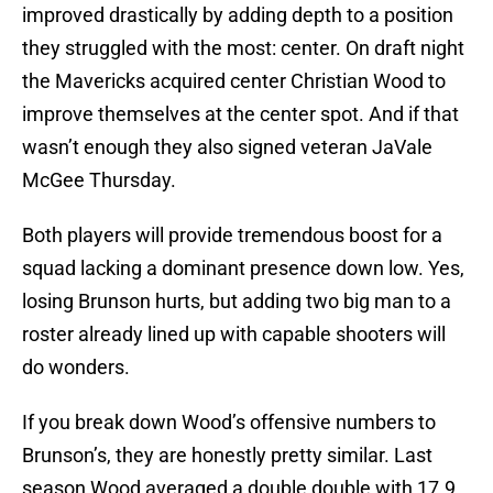
improved drastically by adding depth to a position
they struggled with the most: center. On draft night
the Mavericks acquired center Christian Wood to
improve themselves at the center spot. And if that
wasn’t enough they also signed veteran JaVale
McGee Thursday.
Both players will provide tremendous boost for a
squad lacking a dominant presence down low. Yes,
losing Brunson hurts, but adding two big man to a
roster already lined up with capable shooters will
do wonders.
If you break down Wood’s offensive numbers to
Brunson’s, they are honestly pretty similar. Last
season Wood averaged a double double with 17.9