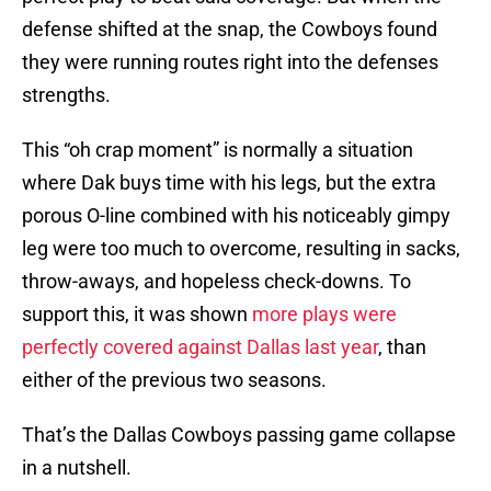
defense shifted at the snap, the Cowboys found
they were running routes right into the defenses
strengths.
This “oh crap moment” is normally a situation
where Dak buys time with his legs, but the extra
porous O-line combined with his noticeably gimpy
leg were too much to overcome, resulting in sacks,
throw-aways, and hopeless check-downs. To
support this, it was shown
more plays were
perfectly covered against Dallas last year
, than
either of the previous two seasons.
That’s the Dallas Cowboys passing game collapse
in a nutshell.