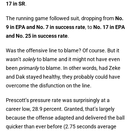
17 in SR
.
The running game followed suit, dropping from
No.
9 in EPA and No. 7 in success rate
, to
No. 17 in EPA
and No. 25 in success rate
.
Was the offensive line to blame? Of course. But it
wasn’t
solely
to blame and it might not have even
been
primarily
to blame. In other words, had Zeke
and Dak stayed healthy, they probably could have
overcome the disfunction on the line.
Prescott’s pressure rate was surprisingly at a
career low, 28.9 percent. Granted, that’s largely
because the offense adapted and delivered the ball
quicker than ever before (2.75 seconds average