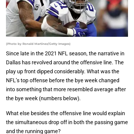
(Photo by Ronald Martinez/Getty Images)
Since late in the 2021 NFL season, the narrative in
Dallas has revolved around the offensive line. The
play up front dipped considerably. What was the
NFL’s top offense before the bye week changed
into something that more resembled average after
the bye week (numbers below).
What else besides the offensive line would explain
the simultaneous drop off in both the passing game
and the running game?