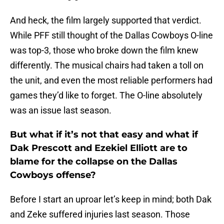
And heck, the film largely supported that verdict.
While PFF still thought of the Dallas Cowboys O-line
was top-3, those who broke down the film knew
differently. The musical chairs had taken a toll on
the unit, and even the most reliable performers had
games they’d like to forget. The O-line absolutely
was an issue last season.
But what if it’s not that easy and what if
Dak Prescott and Ezekiel Elliott are to
blame for the collapse on the Dallas
Cowboys offense?
Before I start an uproar let’s keep in mind; both Dak
and Zeke suffered injuries last season. Those