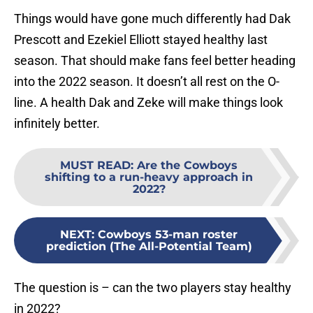
Things would have gone much differently had Dak
Prescott and Ezekiel Elliott stayed healthy last
season. That should make fans feel better heading
into the 2022 season. It doesn’t all rest on the O-
line. A health Dak and Zeke will make things look
infinitely better.
MUST READ
:
Are the Cowboys
shifting to a run-heavy approach in
2022?
NEXT
:
Cowboys 53-man roster
prediction (The All-Potential Team)
The question is – can the two players stay healthy
in 2022?