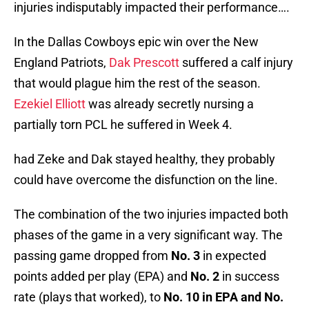
injuries indisputably impacted their performance….
In the Dallas Cowboys epic win over the New
England Patriots,
Dak Prescott
suffered a calf injury
that would plague him the rest of the season.
Ezekiel Elliott
was already secretly nursing a
partially torn PCL he suffered in Week 4.
had Zeke and Dak stayed healthy, they probably
could have overcome the disfunction on the line.
The combination of the two injuries impacted both
phases of the game in a very significant way. The
passing game dropped from
No. 3
in expected
points added per play (EPA) and
No. 2
in success
rate (plays that worked), to
No.
10 in EPA and No.