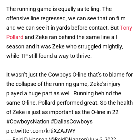
The running game is equally as telling. The
offensive line regressed, we can see that on film
and we can see it in yards before contact. But
Tony
Pollard
and Zeke ran behind the same line all
season and it was Zeke who struggled mightily,
while TP still found a way to thrive.
It wasn’t just the Cowboys O-line that’s to blame for
the collapse of the running game, Zeke’s injury
played a huge part as well. Running behind the
same O-line, Pollard performed great. So the health
of Zeke is just as important as the O-line in 22
#CowboysNation
#DallasCowboys
pic.twitter.com/krtiXZAJWY
— Reid D Hanson (@ReidDHanson)
July 6, 2022