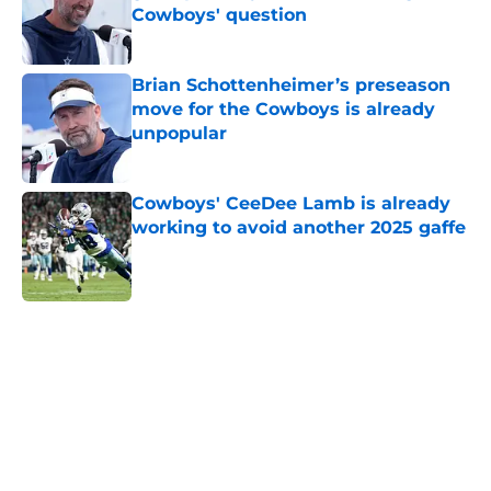
Cowboys' question
Published by on Invalid Date
Brian Schottenheimer’s preseason
move for the Cowboys is already
unpopular
Published by on Invalid Date
Cowboys' CeeDee Lamb is already
working to avoid another 2025 gaffe
Published by on Invalid Date
5 related articles loaded
Home
/
Dallas Cowboys