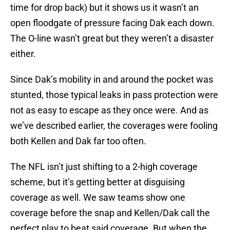
time for drop back) but it shows us it wasn’t an
open floodgate of pressure facing Dak each down.
The O-line wasn’t great but they weren’t a disaster
either.
Since Dak’s mobility in and around the pocket was
stunted, those typical leaks in pass protection were
not as easy to escape as they once were. And as
we’ve described earlier, the coverages were fooling
both Kellen and Dak far too often.
The NFL isn’t just shifting to a 2-high coverage
scheme, but it’s getting better at disguising
coverage as well. We saw teams show one
coverage before the snap and Kellen/Dak call the
perfect play to beat said coverage. But when the