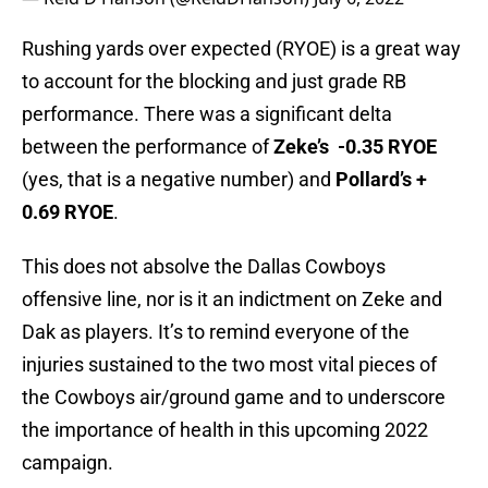
Rushing yards over expected (RYOE) is a great way
to account for the blocking and just grade RB
performance. There was a significant delta
between the performance of
Zeke’s -0.35 RYOE
(yes, that is a negative number) and
Pollard’s +
0.69 RYOE
.
This does not absolve the Dallas Cowboys
offensive line, nor is it an indictment on Zeke and
Dak as players. It’s to remind everyone of the
injuries sustained to the two most vital pieces of
the Cowboys air/ground game and to underscore
the importance of health in this upcoming 2022
campaign.