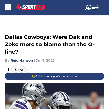
Skip to main content
Dallas Cowboys: Were Dak and
Zeke more to blame than the O-
line?
By
Reid Hanson
|
Jul 7, 2022
Add us as a preferred source