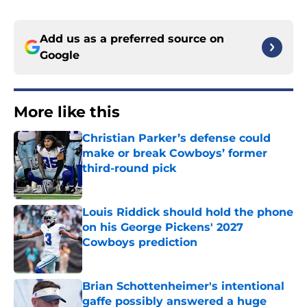
Add us as a preferred source on
Google
More like this
Christian Parker’s defense could
make or break Cowboys’ former
third-round pick
Published by on Invalid Date
Louis Riddick should hold the phone
on his George Pickens' 2027
Cowboys prediction
Published by on Invalid Date
Brian Schottenheimer's intentional
gaffe possibly answered a huge