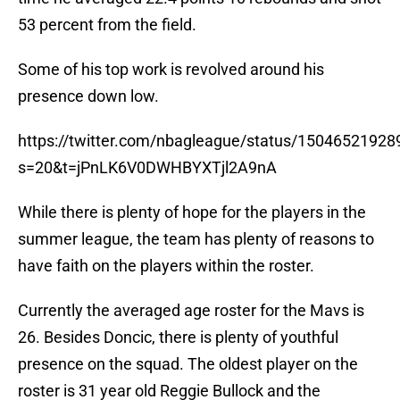
53 percent from the field.
Some of his top work is revolved around his
presence down low.
https://twitter.com/nbagleague/status/1504652192
s=20&t=jPnLK6V0DWHBYXTjl2A9nA
While there is plenty of hope for the players in the
summer league, the team has plenty of reasons to
have faith on the players within the roster.
Currently the averaged age roster for the Mavs is
26. Besides Doncic, there is plenty of youthful
presence on the squad. The oldest player on the
roster is 31 year old Reggie Bullock and the