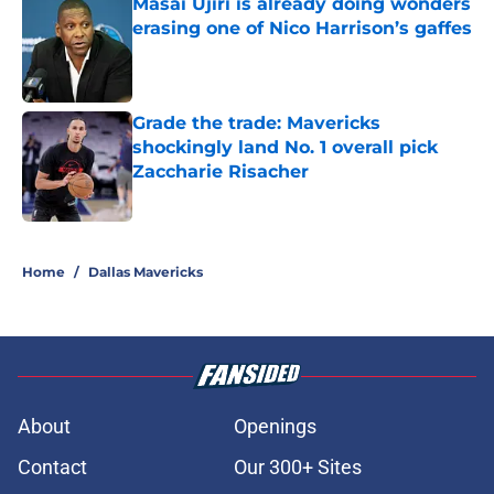
Masai Ujiri is already doing wonders
erasing one of Nico Harrison’s gaffes
Published by on Invalid Date
Grade the trade: Mavericks
shockingly land No. 1 overall pick
Zaccharie Risacher
Published by on Invalid Date
5 related articles loaded
Home
/
Dallas Mavericks
About
Openings
Contact
Our 300+ Sites