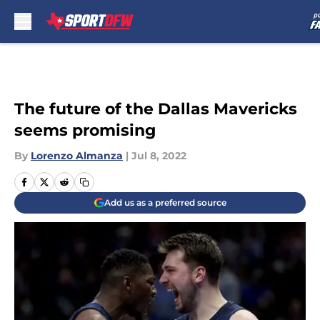
Skip to main content
The future of the Dallas Mavericks
seems promising
By
Lorenzo Almanza
|
Jul 8, 2022
Add us as a preferred source