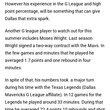
However his experience in the G League and high
point percentage, will be something that can give
Dallas that extra spark.
Another G league player to watch out for this
summer includes Moses Wright. Last season
Wright signed a two-way contract with the Mavs. In
the few games and minutes that he played he
averaged 1.7 points and one rebound in four
minutes.
In spite of that, his numbers took a major turn
during his time with the Texas Legends (Dallas
Mavericks G League affiliate). In 12 games for the
Legends he played around 33 minutes. During that
time he averaged 22.4 points 10 rebounds and shot