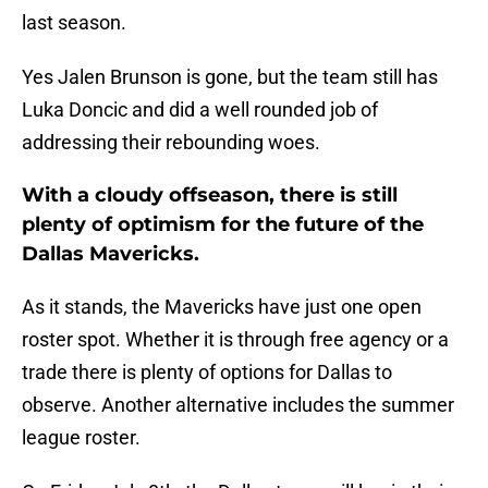
last season.
Yes Jalen Brunson is gone, but the team still has
Luka Doncic and did a well rounded job of
addressing their rebounding woes.
With a cloudy offseason, there is still
plenty of optimism for the future of the
Dallas Mavericks.
As it stands, the Mavericks have just one open
roster spot. Whether it is through free agency or a
trade there is plenty of options for Dallas to
observe. Another alternative includes the summer
league roster.