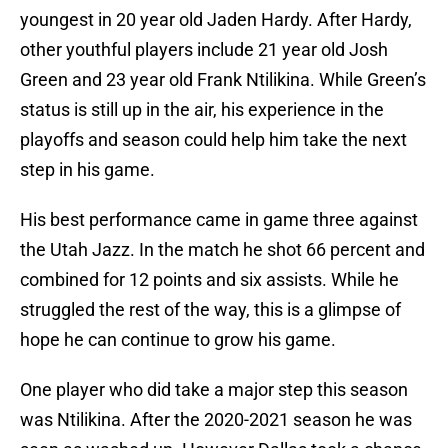
youngest in 20 year old Jaden Hardy. After Hardy,
other youthful players include 21 year old Josh
Green and 23 year old Frank Ntilikina. While Green’s
status is still up in the air, his experience in the
playoffs and season could help him take the next
step in his game.
His best performance came in game three against
the Utah Jazz. In the match he shot 66 percent and
combined for 12 points and six assists. While he
struggled the rest of the way, this is a glimpse of
hope he can continue to grow his game.
One player who did take a major step this season
was Ntilikina. After the 2020-2021 season he was