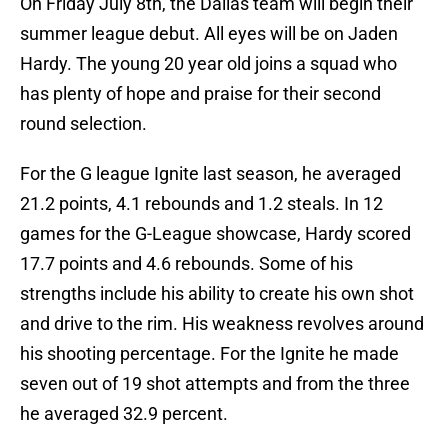
On Friday July 8th, the Dallas team will begin their
summer league debut. All eyes will be on Jaden
Hardy. The young 20 year old joins a squad who
has plenty of hope and praise for their second
round selection.
For the G league Ignite last season, he averaged
21.2 points, 4.1 rebounds and 1.2 steals. In 12
games for the G-League showcase, Hardy scored
17.7 points and 4.6 rebounds. Some of his
strengths include his ability to create his own shot
and drive to the rim. His weakness revolves around
his shooting percentage. For the Ignite he made
seven out of 19 shot attempts and from the three
he averaged 32.9 percent.