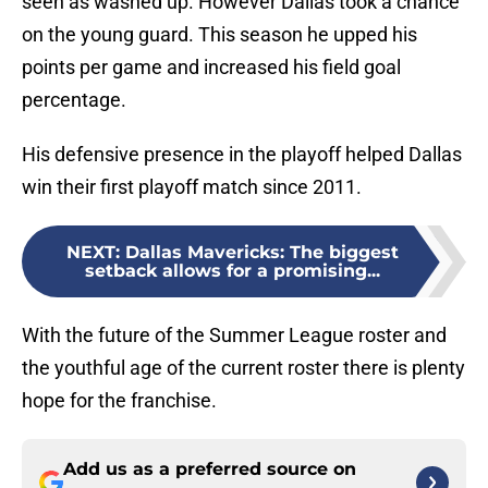
seen as washed up. However Dallas took a chance
on the young guard. This season he upped his
points per game and increased his field goal
percentage.
His defensive presence in the playoff helped Dallas
win their first playoff match since 2011.
NEXT
:
Dallas Mavericks: The biggest
setback allows for a promising...
With the future of the Summer League roster and
the youthful age of the current roster there is plenty
hope for the franchise.
Add us as a preferred source on