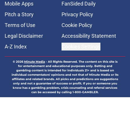
Mobile Apps
FanSided Daily
Pitch a Story
Privacy Policy
Terms of Use
Cookie Policy
Legal Disclaimer
Accessibility Statement
A-Z Index
Cookies Settings
© 2026
Minute Media
-
All Rights Reserved. The content on this site is
for entertainment and educational purposes only. Betting and
gambling content is intended for individuals 21+ and is based on
individual commentators' opinions and not that of Minute Media or its
affiliates and related brands. All picks and predictions are suggestions
only and not a guarantee of success or profit. If you or someone you
know has a gambling problem, crisis counseling and referral services
can be accessed by calling 1-800-GAMBLER.