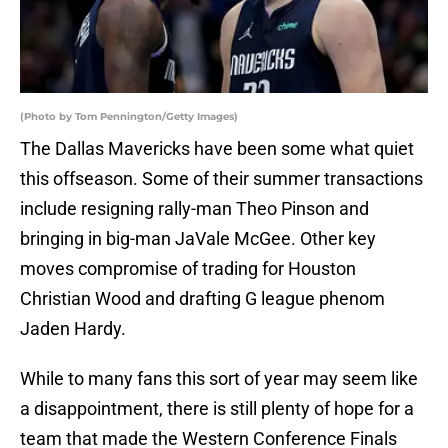
(Photo by Tom Pennington/Getty Images)
The Dallas Mavericks have been some what quiet
this offseason. Some of their summer transactions
include resigning rally-man Theo Pinson and
bringing in big-man JaVale McGee. Other key
moves compromise of trading for Houston
Christian Wood and drafting G league phenom
Jaden Hardy.
While to many fans this sort of year may seem like
a disappointment, there is still plenty of hope for a
team that made the Western Conference Finals