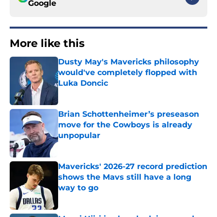
Google
More like this
Dusty May's Mavericks philosophy
would've completely flopped with
Luka Doncic
Published by on Invalid Date
Brian Schottenheimer’s preseason
move for the Cowboys is already
unpopular
Published by on Invalid Date
Mavericks' 2026-27 record prediction
shows the Mavs still have a long
way to go
Published by on Invalid Date