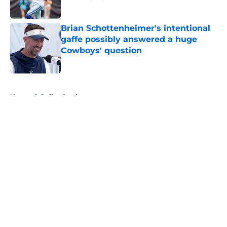
Published by on Invalid Date
Brian Schottenheimer's intentional
gaffe possibly answered a huge
Cowboys' question
Published by on Invalid Date
5 related articles loaded
Home
/
Dallas Cowboys
About
Openings
Contact
Our 300+ Sites
Mobile Apps
FanSided Daily
Pitch a Story
Privacy Policy