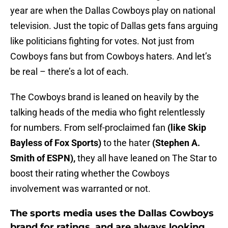
year are when the Dallas Cowboys play on national
television. Just the topic of Dallas gets fans arguing
like politicians fighting for votes. Not just from
Cowboys fans but from Cowboys haters. And let’s
be real – there’s a lot of each.
The Cowboys brand is leaned on heavily by the
talking heads of the media who fight relentlessly
for numbers. From self-proclaimed fan
(like Skip
Bayless of Fox Sports)
to the hater
(Stephen A.
Smith of ESPN),
they all have leaned on The Star to
boost their rating whether the Cowboys
involvement was warranted or not.
The sports media uses the Dallas Cowboys
brand for ratings, and are always looking