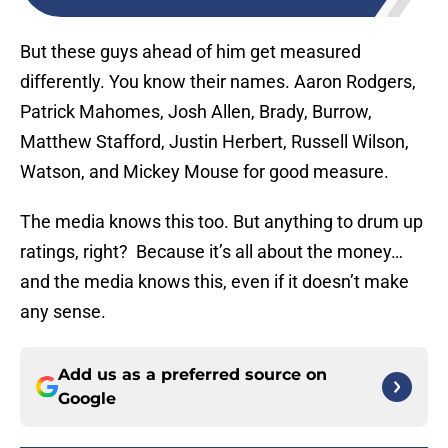
But these guys ahead of him get measured
differently. You know their names. Aaron Rodgers,
Patrick Mahomes, Josh Allen, Brady, Burrow,
Matthew Stafford, Justin Herbert, Russell Wilson,
Watson, and Mickey Mouse for good measure.
The media knows this too. But anything to drum up
ratings, right? Because it’s all about the money…
and the media knows this, even if it doesn’t make
any sense.
Add us as a preferred source on
Google