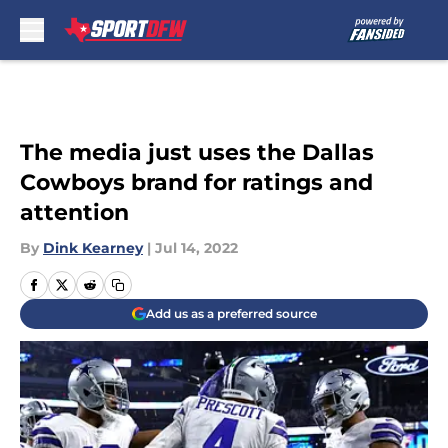
Skip to main content
The media just uses the Dallas
Cowboys brand for ratings and
attention
By
Dink Kearney
|
Jul 14, 2022
Add us as a preferred source