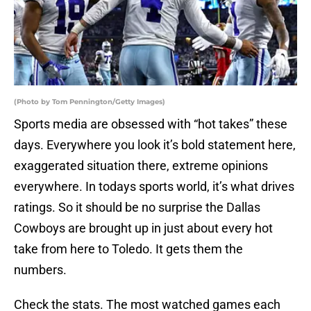
(Photo by Tom Pennington/Getty Images)
Sports media are obsessed with “hot takes” these
days. Everywhere you look it’s bold statement here,
exaggerated situation there, extreme opinions
everywhere. In todays sports world, it’s what drives
ratings. So it should be no surprise the Dallas
Cowboys are brought up in just about every hot
take from here to Toledo. It gets them the
numbers.
Check the stats. The most watched games each