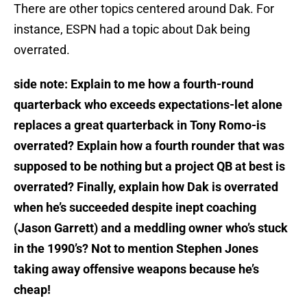
There are other topics centered around Dak. For
instance, ESPN had a topic about Dak being
overrated.
side note: Explain to me how a fourth-round
quarterback who exceeds expectations-let alone
replaces a great quarterback in Tony Romo-is
overrated? Explain how a fourth rounder that was
supposed to be nothing but a project QB at best is
overrated? Finally, explain how Dak is overrated
when he’s succeeded despite inept coaching
(Jason Garrett) and a meddling owner who’s stuck
in the 1990’s? Not to mention Stephen Jones
taking away offensive weapons because he’s
cheap!