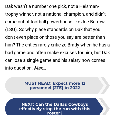
Dak wasn’t a number one pick, not a Heisman-
trophy winner, not a national champion, and didn’t
come out of football powerhouse like Joe Burrow
(LSU). So why place standards on Dak that you
don’t even place on those you say are better than
him? The critics rarely criticize Brady when he has a
bad game and often make excuses for him, but Dak
can lose a single game and his salary now comes
into question.
Man…
MUST READ
:
Expect more 12
personnel (2TE) in 2022
NEXT
:
Can the Dallas Cowboys
effectively stop the run with this
roster?