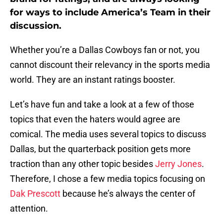
for ways to include America’s Team in their
discussion.
Whether you’re a Dallas Cowboys fan or not, you
cannot discount their relevancy in the sports media
world. They are an instant ratings booster.
Let’s have fun and take a look at a few of those
topics that even the haters would agree are
comical. The media uses several topics to discuss
Dallas, but the quarterback position gets more
traction than any other topic besides
Jerry Jones
.
Therefore, I chose a few media topics focusing on
Dak Prescott
because he’s always the center of
attention.