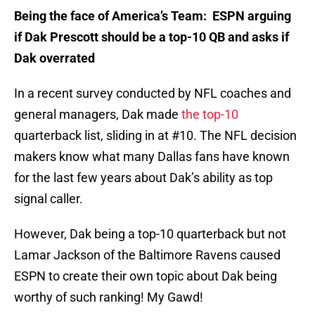
Being the face of America’s Team: ESPN arguing
if Dak Prescott should be a top-10 QB and asks if
Dak overrated
In a recent survey conducted by NFL coaches and
general managers, Dak made
the top-10
quarterback list, sliding in at #10. The NFL decision
makers know what many Dallas fans have known
for the last few years about Dak’s ability as top
signal caller.
However, Dak being a top-10 quarterback but not
Lamar Jackson of the Baltimore Ravens caused
ESPN to create their own topic about Dak being
worthy of such ranking! My Gawd!