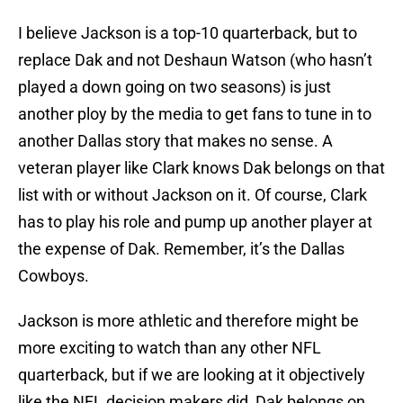
I believe Jackson is a top-10 quarterback, but to
replace Dak and not Deshaun Watson (who hasn’t
played a down going on two seasons) is just
another ploy by the media to get fans to tune in to
another Dallas story that makes no sense. A
veteran player like Clark knows Dak belongs on that
list with or without Jackson on it. Of course, Clark
has to play his role and pump up another player at
the expense of Dak. Remember, it’s the Dallas
Cowboys.
Jackson is more athletic and therefore might be
more exciting to watch than any other NFL
quarterback, but if we are looking at it objectively
like the NFL decision makers did, Dak belongs on