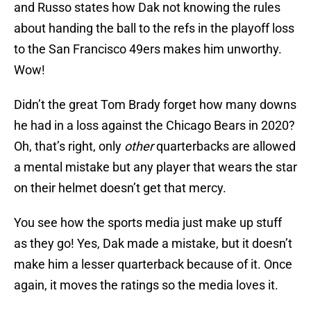
and Russo states how Dak not knowing the rules
about handing the ball to the refs in the playoff loss
to the San Francisco 49ers makes him unworthy.
Wow!
Didn’t the great Tom Brady forget how many downs
he had in a loss against the Chicago Bears in 2020?
Oh, that’s right, only
other
quarterbacks are allowed
a mental mistake but any player that wears the star
on their helmet doesn’t get that mercy.
You see how the sports media just make up stuff
as they go! Yes, Dak made a mistake, but it doesn’t
make him a lesser quarterback because of it. Once
again, it moves the ratings so the media loves it.