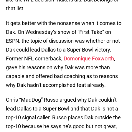
that list.
It gets better with the nonsense when it comes to
Dak. On Wednesday’s show of “First Take” on
ESPN, the topic of discussion was whether or not
Dak could lead Dallas to a Super Bowl victory.
Former NFL cornerback,
Domonique Foxworth
,
gave his reasons on why Dak was more than
capable and offered bad coaching as to reasons
why Dak hadn’t accomplished feat already.
Chris “MadDog” Russo argued why Dak couldn’t
lead Dallas to a Super Bowl and that Dak is not a
top-10 signal caller. Russo places Dak outside the
top-10 because he says he’s good but not great,