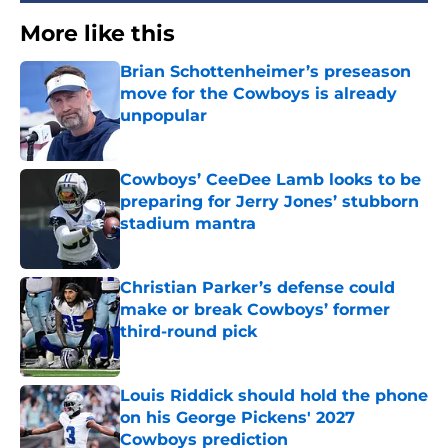
More like this
Brian Schottenheimer’s preseason
move for the Cowboys is already
unpopular
Published by on Invalid Date
Cowboys’ CeeDee Lamb looks to be
preparing for Jerry Jones’ stubborn
stadium mantra
Published by on Invalid Date
Christian Parker’s defense could
make or break Cowboys’ former
third-round pick
Published by on Invalid Date
Louis Riddick should hold the phone
on his George Pickens' 2027
Cowboys prediction