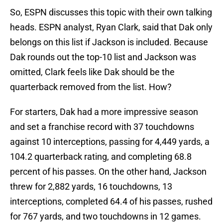
So, ESPN discusses this topic with their own talking
heads. ESPN analyst, Ryan Clark, said that Dak only
belongs on this list if Jackson is included. Because
Dak rounds out the top-10 list and Jackson was
omitted, Clark feels like Dak should be the
quarterback removed from the list. How?
For starters, Dak had a more impressive season
and set a franchise record with 37 touchdowns
against 10 interceptions, passing for 4,449 yards, a
104.2 quarterback rating, and completing 68.8
percent of his passes. On the other hand, Jackson
threw for 2,882 yards, 16 touchdowns, 13
interceptions, completed 64.4 of his passes, rushed
for 767 yards, and two touchdowns in 12 games.