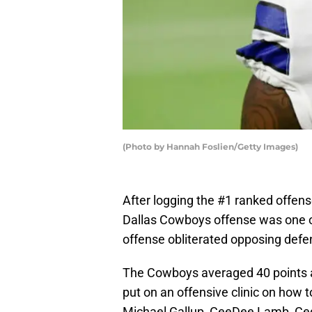
(Photo by Hannah Foslien/Getty Images)
After logging the #1 ranked offens
Dallas Cowboys offense was one of
offense obliterated opposing defen
The Cowboys averaged 40 points a
put on an offensive clinic on how t
Michael Gallup, CeeDee Lamb, Cedr