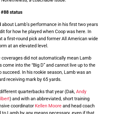
 #88 status
d about Lamb’s performance in his first two years
dit for how he played when Coop was here. In
t a first-round pick and former All American wide
rm at an elevated level.
e coverages did not automatically mean Lamb
come into the “Big D” and cannot live up to the
 to succeed. In his rookie season, Lamb was an
ard receiving mark by 65 yards.
different quarterbacks that year (Dak,
Andy
ilbert
) and with an abbreviated, short training
ensive coordinator
Kellen Moore
and head coach
l to Lamb by any means necessary, even if that