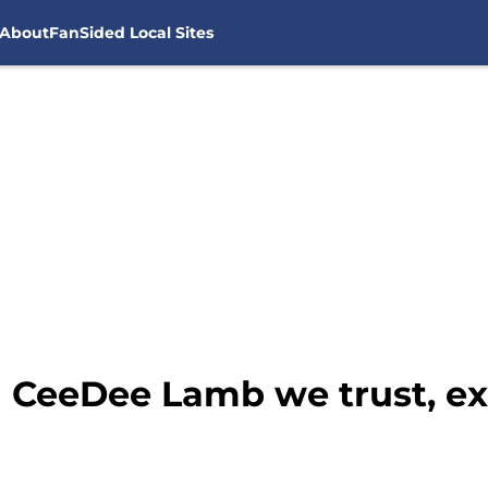
About
FanSided Local Sites
n CeeDee Lamb we trust, e