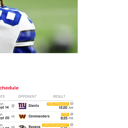
chedule
ATE
OPPONENT
RESULT
on
NBC/Peacock
@
Giants
ept 14
12:20
AM
un
FOX
vs
Commanders
ept 20
8:25
PM
un
CBS/Paramount+
vs
Ravens