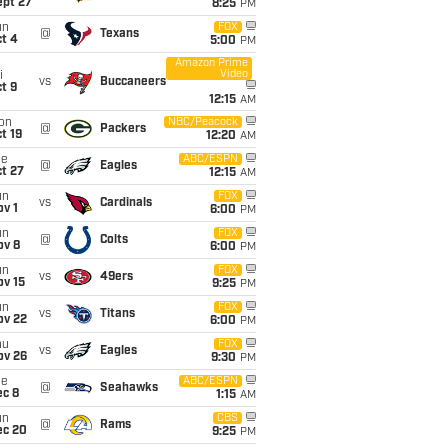
ept 27
8:25
PM
un
FOX
@
Texans
t 4
5:00
PM
Amazon Prime
Video
i
vs
Buccaneers
t 9
12:15
AM
on
NBC/Peacock
@
Packers
t 19
12:20
AM
ue
ABC/ESPN
@
Eagles
t 27
12:15
AM
un
FOX
vs
Cardinals
v 1
6:00
PM
un
FOX
@
Colts
ov 8
6:00
PM
un
FOX
vs
49ers
ov 15
9:25
PM
un
FOX
vs
Titans
ov 22
6:00
PM
hu
FOX
vs
Eagles
ov 26
9:30
PM
ue
ABC/ESPN
@
Seahawks
ec 8
1:15
AM
un
CBS
@
Rams
ec 20
9:25
PM