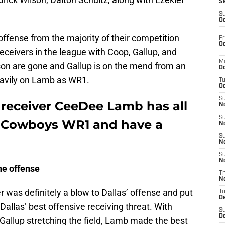
S
S
Oc
fense from the majority of their competition
Fr
Oc
receivers in the league with Coop, Gallup, and
M
on are gone and Gallup is on the mend from an
Oc
heavily on Lamb as WR1.
T
Oc
S
receiver CeeDee Lamb has all
No
S
the Cowboys WR1 and have a
N
S
N
S
N
he offense
T
N
 was definitely a blow to Dallas’ offense and put
T
D
Dallas’ best offensive receiving threat. With
S
D
allup stretching the field, Lamb made the best