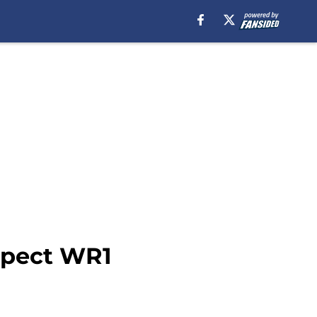
xpect WR1