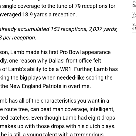
M
 single coverage to the tune of 79 receptions for
D
averaged 13.9 yards a reception.
S
J
S
 already accumulated 153 receptions, 2,037 yards,
J
 per reception.
ason, Lamb made his first Pro Bowl appearance
y, one reason why Dallas’ front office felt
of Lamb’s ability to be a WR1. Further, Lamb has
king the big plays when needed-like scoring the
he New England Patriots in overtime.
amb has all of the characteristics you want in a
 route tree, can beat man coverage, intelligent,
ted catches. Even though Lamb had eight drops
e makes up with those drops with his clutch plays.
 he is still a young talent with a tremendous