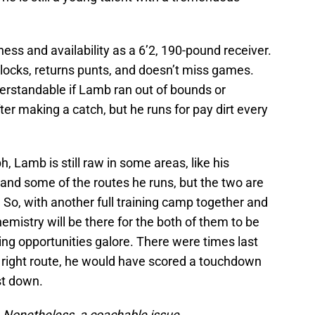
ss and availability as a 6’2, 190-pound receiver.
locks, returns punts, and doesn’t miss games.
derstandable if Lamb ran out of bounds or
er making a catch, but he runs for pay dirt every
h, Lamb is still raw in some areas, like his
and some of the routes he runs, but the two are
r. So, with another full training camp together and
emistry will be there for the both of them to be
ng opportunities galore. There were times last
 right route, he would have scored a touchdown
rst down.
. Nonetheless, a coachable issue.