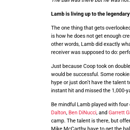
Lamb is living up to the legendary
The one thing that gets overlooke
is how he does not get enough cre
other words, Lamb did exactly wha
receiver was supposed to do: perfo
Just because Coop took on doubl
would be successful. Some rookies 
hype or just don’t have the talent
instant hit and missed the 1,000-y
Be mindful Lamb played with four 
Dalton
,
Ben DiNucci
, and
Garrett G
camp. The talent is there, but off
Mike McCarthy have to get the bal