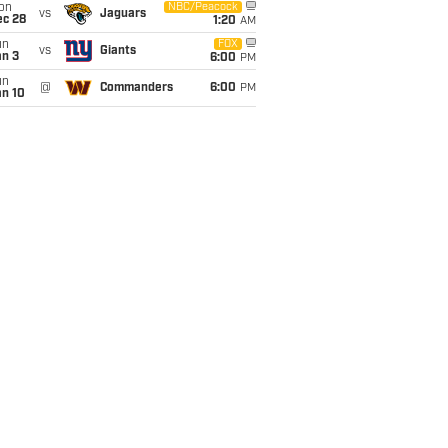
on
NBC/Peacock
vs
Jaguars
ec 28
1:20
AM
un
FOX
vs
Giants
an 3
6:00
PM
un
@
Commanders
6:00
PM
an 10