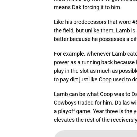
means Dak forcing it to him.
Like his predecessors that wore 
the field, but unlike them, Lamb is
better because he possesses a diffe
For example, whenever Lamb catc
power as a running back because 
play in the slot as much as possibl
to pay dirt just like Coop used to
Lamb can be what Coop was to Dal
Cowboys traded for him. Dallas wi
a playoff game. Year three is the
elevates the rest of the receivers-y