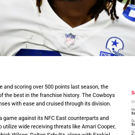
e and scoring over 500 points last season, the
S
 the best in the franchise history. The Cowboys
ses with ease and cruised through its division.
D
M
S
 game against its NFC East counterparts and
S
S
o utilize wide receiving threats like Amari Cooper,
S
ick Wilson, Dalton Schultz, along with Ezekiel