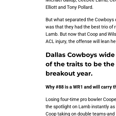
Elliott and Tony Pollard.
But what separated the Cowboys of
was that they had the best trio of 
Lamb. But now that Coop and Wils
ACL injury, the offense will lean 
Dallas Cowboys wide 
of the traits to be 
breakout year.
Why #88 is a WR1 and will carry t
Losing four-time pro bowler Cooper
the spotlight on Lamb instantly as 
Coop taking on double teams-and G