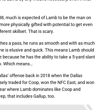
#88, much is expected of Lamb to be the man on
 more physically gifted with potential to get even
rent skillset. That is scary.
hes a pass, he runs as smooth and with as much
he is elusive and quick. This means Lamb should
e because he has the ability to take a 5-yard slant
 do. Which means…
las’ offense back in 2018 when the Dallas
sely traded for Coop, won the NFC East, and won
 year where Lamb dominates like Coop and
ep, that includes Gallup, too.