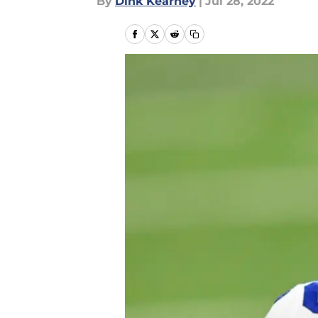
By
Dink Kearney
|
Jul 28, 2022