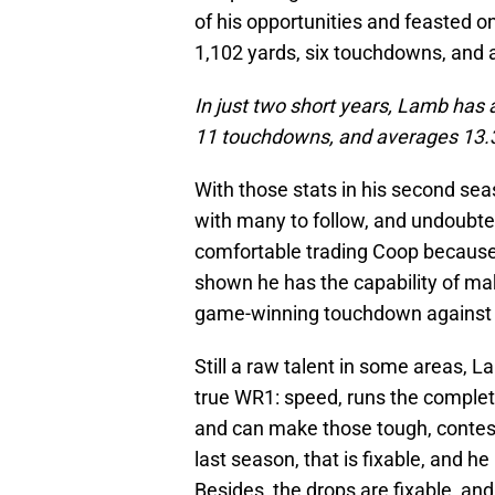
of his opportunities and feasted on
1,102 yards, six touchdowns, and 
In just two short years, Lamb has
11 touchdowns, and averages 13.3
With those stats in his second se
with many to follow, and undoubtedl
comfortable trading Coop because 
shown he has the capability of ma
game-winning touchdown against t
Still a raw talent in some areas, L
true WR1: speed, runs the complete
and can make those tough, contes
last season, that is fixable, and h
Besides, the drops are fixable, and