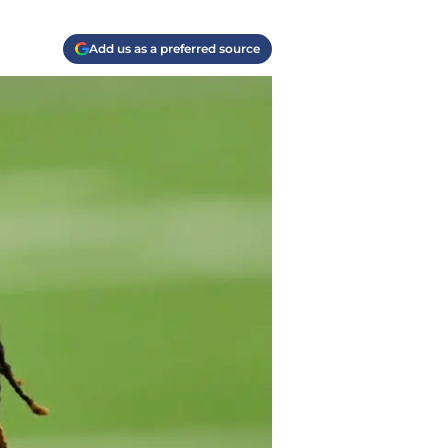
Add us as a preferred source