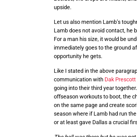
upside.
Let us also mention Lamb’s toughne
Lamb does not avoid contact, he b
For a man his size, it would be un
immediately goes to the ground aft
opportunity he gets.
Like I stated in the above paragrap
communication with
Dak Prescott
going into their third year togethe
offseason workouts to boot, the ch
on the same page and create scori
season where if Lamb had run the
or at least gave Dallas a crucial fi
The ball was there but he was not