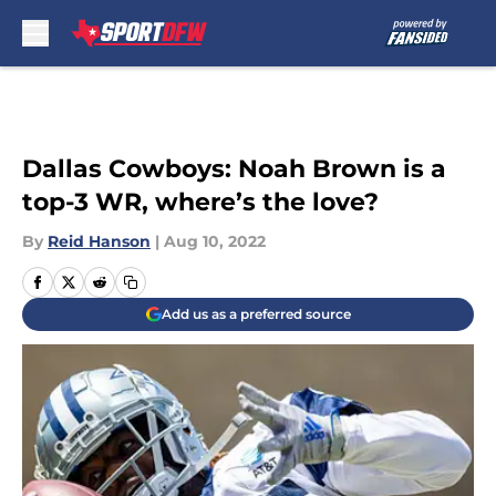
Skip to main content
Dallas Cowboys: Noah Brown is a
top-3 WR, where’s the love?
By
Reid Hanson
|
Aug 10, 2022
Add us as a preferred source