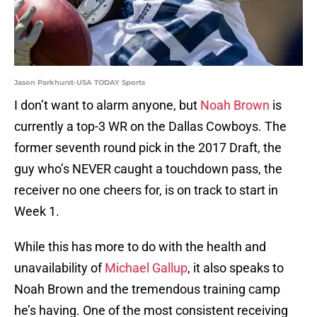
Jason Parkhurst-USA TODAY Sports
I don’t want to alarm anyone, but
Noah Brown
is
currently a top-3 WR on the Dallas Cowboys. The
former seventh round pick in the 2017 Draft, the
guy who’s NEVER caught a touchdown pass, the
receiver no one cheers for, is on track to start in
Week 1.
While this has more to do with the health and
unavailability of
Michael Gallup
, it also speaks to
Noah Brown and the tremendous training camp
he’s having. One of the most consistent receiving