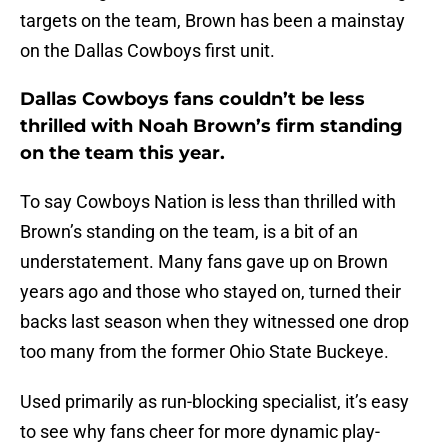
targets on the team, Brown has been a mainstay
on the Dallas Cowboys first unit.
Dallas Cowboys fans couldn’t be less
thrilled with Noah Brown’s firm standing
on the team this year.
To say Cowboys Nation is less than thrilled with
Brown’s standing on the team, is a bit of an
understatement. Many fans gave up on Brown
years ago and those who stayed on, turned their
backs last season when they witnessed one drop
too many from the former Ohio State Buckeye.
Used primarily as run-blocking specialist, it’s easy
to see why fans cheer for more dynamic play-