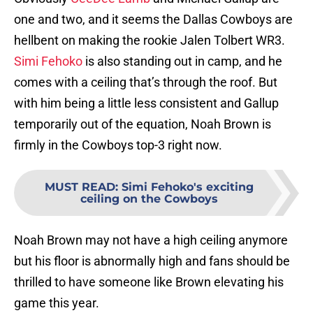
one and two, and it seems the Dallas Cowboys are
hellbent on making the rookie Jalen Tolbert WR3.
Simi Fehoko
is also standing out in camp, and he
comes with a ceiling that’s through the roof. But
with him being a little less consistent and Gallup
temporarily out of the equation, Noah Brown is
firmly in the Cowboys top-3 right now.
MUST READ
:
Simi Fehoko's exciting
ceiling on the Cowboys
Noah Brown may not have a high ceiling anymore
but his floor is abnormally high and fans should be
thrilled to have someone like Brown elevating his
game this year.