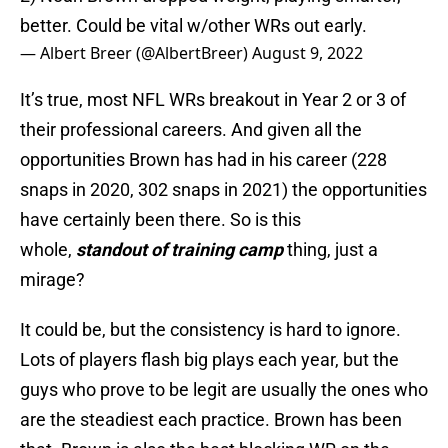
better. Could be vital w/other WRs out early.
— Albert Breer (@AlbertBreer)
August 9, 2022
It’s true, most NFL WRs breakout in Year 2 or 3 of
their professional careers. And given all the
opportunities Brown has had in his career (228
snaps in 2020, 302 snaps in 2021) the opportunities
have certainly been there. So is this
whole,
standout of training camp
thing, just a
mirage?
It could be, but the consistency is hard to ignore.
Lots of players flash big plays each year, but the
guys who prove to be legit are usually the ones who
are the steadiest each practice. Brown has been