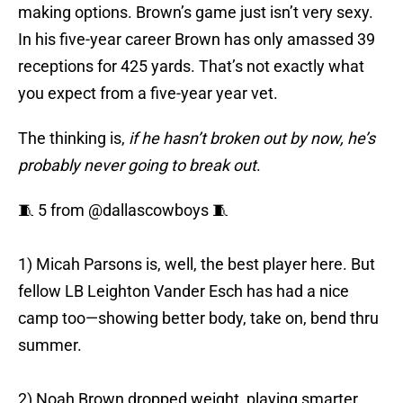
making options. Brown’s game just isn’t very sexy.
In his five-year career Brown has only amassed 39
receptions for 425 yards. That’s not exactly what
you expect from a five-year year vet.
The thinking is,
if he hasn’t broken out by now, he’s
probably never going to break out
.
🧵 5 from
@dallascowboys
🧵
1) Micah Parsons is, well, the best player here. But
fellow LB Leighton Vander Esch has had a nice
camp too—showing better body, take on, bend thru
summer.
2) Noah Brown dropped weight, playing smarter,