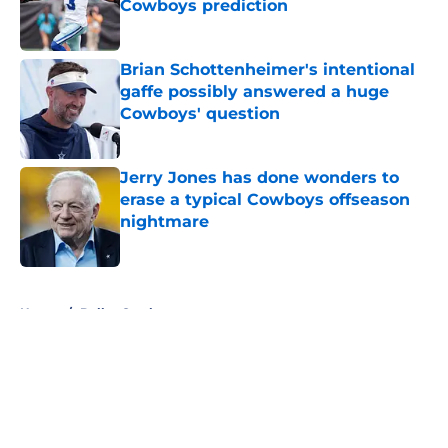
Cowboys prediction
Published by on Invalid Date
Brian Schottenheimer's intentional
gaffe possibly answered a huge
Cowboys' question
Published by on Invalid Date
Jerry Jones has done wonders to
erase a typical Cowboys offseason
nightmare
Published by on Invalid Date
5 related articles loaded
Home
/
Dallas Cowboys