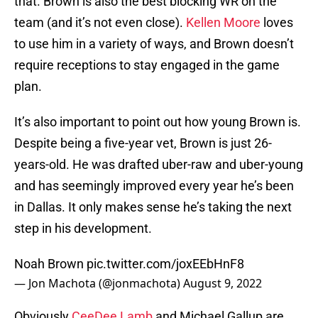
that. Brown is also the best blocking WR on the
team (and it’s not even close).
Kellen Moore
loves
to use him in a variety of ways, and Brown doesn’t
require receptions to stay engaged in the game
plan.
It’s also important to point out how young Brown is.
Despite being a five-year vet, Brown is just 26-
years-old. He was drafted uber-raw and uber-young
and has seemingly improved every year he’s been
in Dallas. It only makes sense he’s taking the next
step in his development.
Noah Brown
pic.twitter.com/joxEEbHnF8
— Jon Machota (@jonmachota)
August 9, 2022
Obviously
CeeDee Lamb
and Michael Gallup are