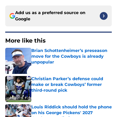
Add us as a preferred source on
Google
More like this
Brian Schottenheimer’s preseason
move for the Cowboys is already
unpopular
Published by on Invalid Date
Christian Parker’s defense could
make or break Cowboys’ former
third-round pick
Published by on Invalid Date
Louis Riddick should hold the phone
on his George Pickens' 2027