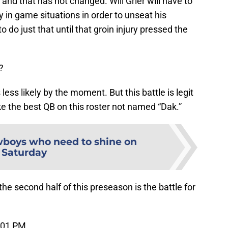
and that has not changed. Will Grier will have to
ty in game situations in order to unseat his
 do just that until that groin injury pressed the
?
ss likely by the moment. But this battle is legit
like the best QB on this roster not named “Dak.”
wboys who need to shine on
Saturday
the second half of this preseason is the battle for
:01 PM