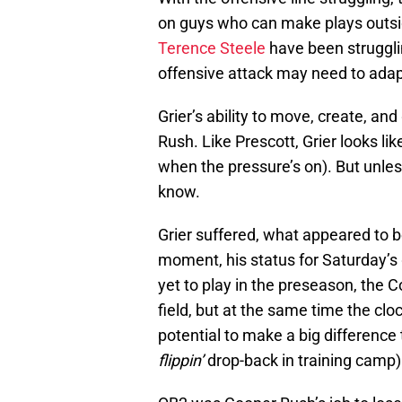
on guys who can make plays outsi
Terence Steele
have been struggli
offensive attack may need to adap
Grier’s ability to move, create, an
Rush. Like Prescott, Grier looks 
when the pressure’s on). But unles
know.
Grier suffered, what appeared to be 
moment, his status for Saturday’
yet to play in the preseason, the 
field, but at the same time the clo
potential to make a big difference
flippin’
drop-back in training camp)