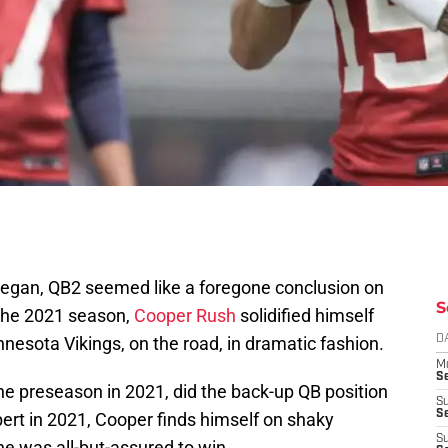
egan, QB2 seemed like a foregone conclusion on
S
 the 2021 season,
Cooper Rush
solidified himself
nesota Vikings, on the road, in dramatic fashion.
D
M
S
e preseason in 2021, did the back-up QB position
S
S
ert in 2021, Cooper finds himself on shaky
S
e was all-but-assured to win.