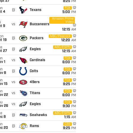
ept 27
8:25
PM
un
FOX
@
Texans
t 4
5:00
PM
Amazon Prime
Video
i
vs
Buccaneers
t 9
12:15
AM
on
NBC/Peacock
@
Packers
t 19
12:20
AM
ue
ABC/ESPN
@
Eagles
t 27
12:15
AM
un
FOX
vs
Cardinals
v 1
6:00
PM
un
FOX
@
Colts
ov 8
6:00
PM
un
FOX
vs
49ers
ov 15
9:25
PM
un
FOX
vs
Titans
ov 22
6:00
PM
hu
FOX
vs
Eagles
ov 26
9:30
PM
ue
ABC/ESPN
@
Seahawks
ec 8
1:15
AM
un
CBS
@
Rams
ec 20
9:25
PM