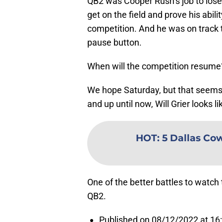
QB2 was Cooper Rush’s job to lose 
get on the field and prove his abili
competition. And he was on track to
pause button.
When will the competition resume
We hope Saturday, but that seems le
and up until now, Will Grier looks 
HOT
:
5 Dallas Co
One of the better battles to watch 
QB2.
Published on 08/12/2022 at 16