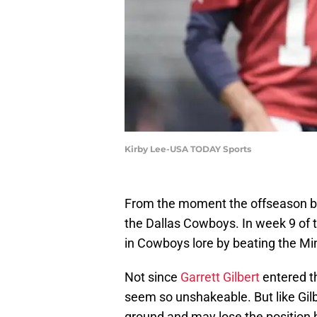
Kirby Lee-USA TODAY Sports
From the moment the offseason b
the Dallas Cowboys. In week 9 of
in Cowboys lore by beating the Min
Not since
Garrett Gilbert
entered th
seem so unshakeable. But like Gilb
ground and may lose the position h