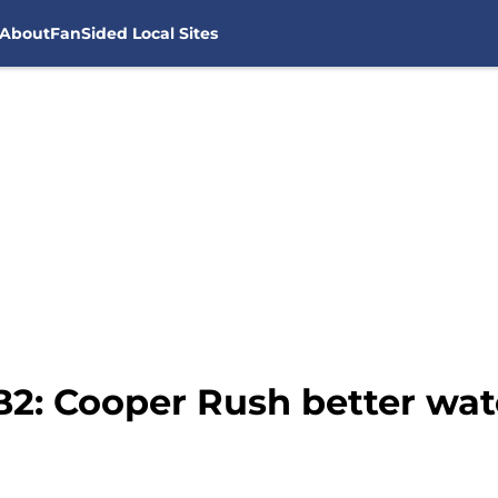
About
FanSided Local Sites
2: Cooper Rush better watc