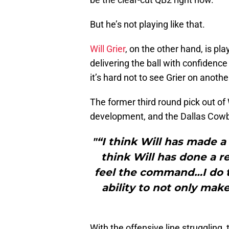
But he’s not playing like that.
Will Grier
, on the other hand, is pla
delivering the ball with confidence
it’s hard not to see Grier on anoth
The former third round pick out of 
development, and the Dallas Cowb
"“I think Will has made a 
think Will has done a re
feel the command…I do t
ability to not only mak
With the offensive line struggling,