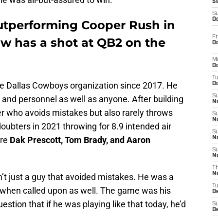
S
S
Oc
outperforming Cooper Rush in
Fr
w has a shot at QB2 on the
Oc
M
Oc
T
the Dallas Cowboys organization since 2017. He
Oc
S
 and personnel as well as anyone. After building
No
r who avoids mistakes but also rarely throws
S
N
doubters in 2021 throwing for 8.9 intended air
S
ore
Dak Prescott, Tom Brady, and Aaron
N
S
N
T
N
t just a guy that avoided mistakes. He was a
T
 when called upon as well. The game was his
D
stion that if he was playing like that today, he’d
S
D