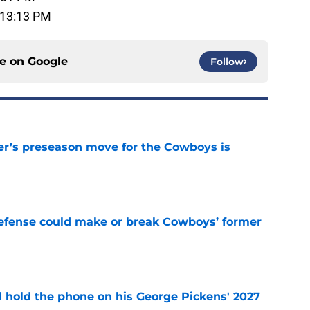
 13:13 PM
ce on
Google
Follow
r’s preseason move for the Cowboys is
e
defense could make or break Cowboys’ former
e
d hold the phone on his George Pickens' 2027