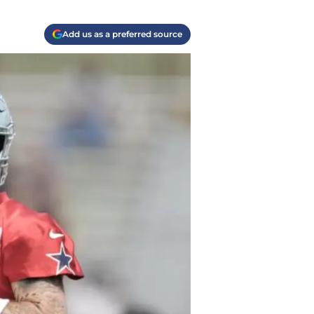
Add us as a preferred source