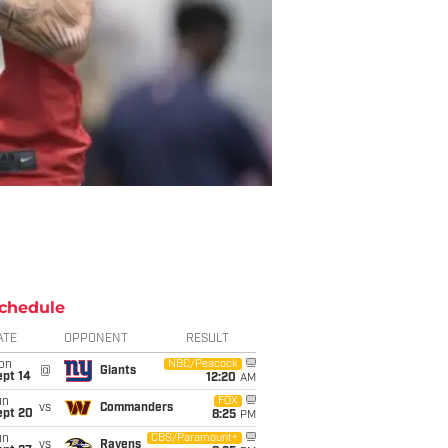
chedule
ATE
OPPONENT
RESULT
on
NBC/Peacock
@
Giants
ept 14
12:20
AM
un
FOX
vs
Commanders
ept 20
8:25
PM
un
CBS/Paramount+
vs
Ravens