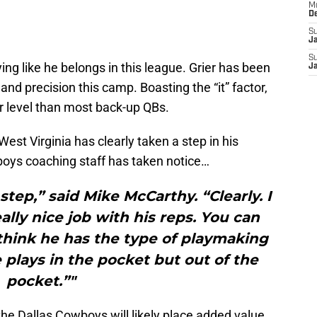
M
D
S
J
S
ying like he belongs in this league. Grier has been
J
 and precision this camp. Boasting the “it” factor,
er level than most back-up QBs.
West Virginia has clearly taken a step in his
oys coaching staff has taken notice…
step,” said Mike McCarthy. “Clearly. I
ally nice job with his reps. You can
hink he has the type of playmaking
e plays in the pocket but out of the
pocket.”"
 the Dallas Cowboys will likely place added value