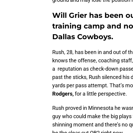
Will Grier has been 
training camp and no
Dallas Cowboys.
Rush, 28, has been in and out of 
knows the offense, coaching staff,
a reputation as check-down passe
past the sticks, Rush silenced his 
yards per pass attempt. That’s m
Rodgers,
for a little perspective.
Rush proved in Minnesota he wasn’
guy who could make the big plays
shinning moment and there’s no que
be the clear-cut QB2 right now.