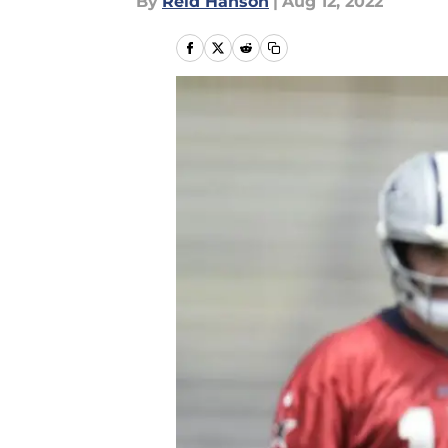
By
Reid Hanson
|
Aug 12, 2022