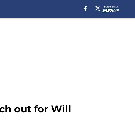
h out for Will