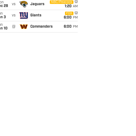
on
NBC/Peacock
vs
Jaguars
ec 28
1:20
AM
un
FOX
vs
Giants
an 3
6:00
PM
un
@
Commanders
6:00
PM
an 10