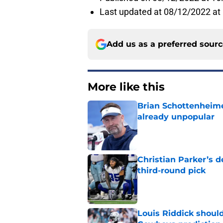
Last updated at 08/12/2022 at
Add us as a preferred sour
More like this
Brian Schottenheime
already unpopular
Published by on Invalid Dat
Christian Parker’s 
third-round pick
Published by on Invalid Dat
Louis Riddick shoul