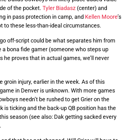
de of the pocket.
Tyler Biadasz
(center) and
ng in pass protection in camp, and
Kellen Moore
’s
t to these less-than-ideal circumstances.
d go off-script could be what separates him from
like a bona fide gamer (someone who steps up
s he proves that in actual games, we’ll never
groin injury, earlier in the week. As of this
s game in Denver is unknown. With more games
Cowboys needn’t be rushed to get Grier on the
ck is ticking and the back-up QB position has the
 this season (see also: Dak getting sacked every
.