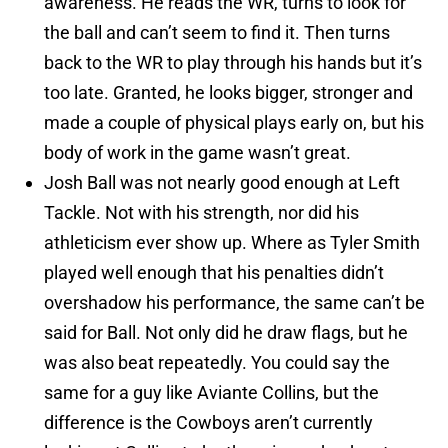
awareness. He reads the WR, turns to look for
the ball and can’t seem to find it. Then turns
back to the WR to play through his hands but it’s
too late. Granted, he looks bigger, stronger and
made a couple of physical plays early on, but his
body of work in the game wasn’t great.
Josh Ball was not nearly good enough at Left
Tackle. Not with his strength, nor did his
athleticism ever show up. Where as Tyler Smith
played well enough that his penalties didn’t
overshadow his performance, the same can’t be
said for Ball. Not only did he draw flags, but he
was also beat repeatedly. You could say the
same for a guy like Aviante Collins, but the
difference is the Cowboys aren’t currently