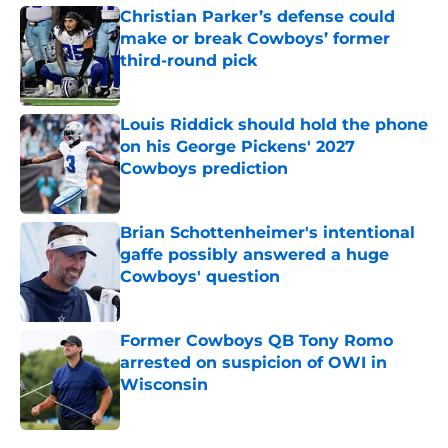
Christian Parker’s defense could
make or break Cowboys’ former
third-round pick
Published by on Invalid Date
Louis Riddick should hold the phone
on his George Pickens' 2027
Cowboys prediction
Published by on Invalid Date
Brian Schottenheimer's intentional
gaffe possibly answered a huge
Cowboys' question
Published by on Invalid Date
Former Cowboys QB Tony Romo
arrested on suspicion of OWI in
Wisconsin
Published by on Invalid Date
5 related articles loaded