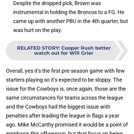
Despite the dropped pick, Brown was
instrumental in holding the Broncos to a FG. He
came up with another PBU in the 4th quarter, but
was hurt on the play.
RELATED STORY
:
Cooper Rush better
watch out for Will Grier
Overall, yes it’s the first pre-season game with few
starters playing so it’s expected to be sloppy. The
issue for the Cowboys is, once again, those are the
same circumstances for teams across the league
and the Cowboys had the biggest issue with
penalties after leading the league in flags a year
ago. Mike McCarthy promised it would be a point of
emphasis this off-season, but that focus on being