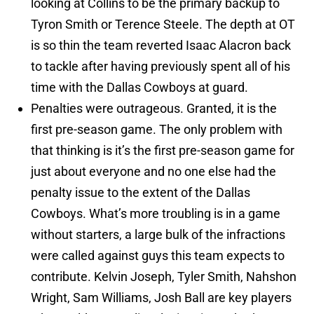
looking at Collins to be the primary backup to
Tyron Smith or Terence Steele. The depth at OT
is so thin the team reverted Isaac Alacron back
to tackle after having previously spent all of his
time with the Dallas Cowboys at guard.
Penalties were outrageous. Granted, it is the
first pre-season game. The only problem with
that thinking is it’s the first pre-season game for
just about everyone and no one else had the
penalty issue to the extent of the Dallas
Cowboys. What’s more troubling is in a game
without starters, a large bulk of the infractions
were called against guys this team expects to
contribute. Kelvin Joseph, Tyler Smith, Nahshon
Wright, Sam Williams, Josh Ball are key players