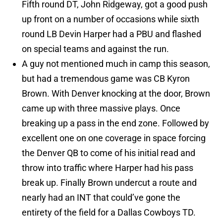
Fifth round DT, John Ridgeway, got a good push
up front on a number of occasions while sixth
round LB Devin Harper had a PBU and flashed
on special teams and against the run.
A guy not mentioned much in camp this season,
but had a tremendous game was CB Kyron
Brown. With Denver knocking at the door, Brown
came up with three massive plays. Once
breaking up a pass in the end zone. Followed by
excellent one on one coverage in space forcing
the Denver QB to come of his initial read and
throw into traffic where Harper had his pass
break up. Finally Brown undercut a route and
nearly had an INT that could’ve gone the
entirety of the field for a Dallas Cowboys TD.