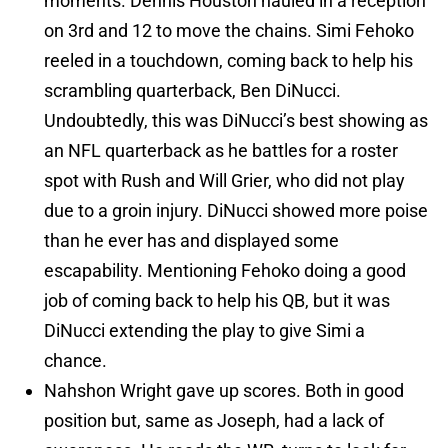
moments. Dennis Houston hauled in a reception
on 3rd and 12 to move the chains. Simi Fehoko
reeled in a touchdown, coming back to help his
scrambling quarterback, Ben DiNucci.
Undoubtedly, this was DiNucci’s best showing as
an NFL quarterback as he battles for a roster
spot with Rush and Will Grier, who did not play
due to a groin injury. DiNucci showed more poise
than he ever has and displayed some
escapability. Mentioning Fehoko doing a good
job of coming back to help his QB, but it was
DiNucci extending the play to give Simi a
chance.
Nahshon Wright gave up scores. Both in good
position but, same as Joseph, had a lack of