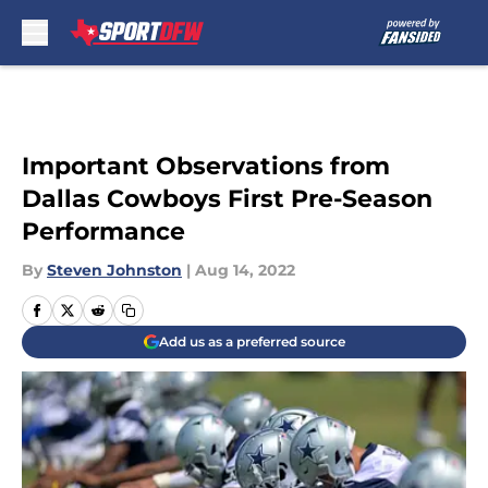
Skip to main content
Important Observations from
Dallas Cowboys First Pre-Season
Performance
By
Steven Johnston
|
Aug 14, 2022
Add us as a preferred source