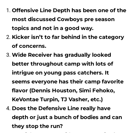
Offensive Line Depth has been one of the
most discussed Cowboys pre season
topics and not in a good way.
Kicker isn’t to far behind in the category
of concerns.
Wide Receiver has gradually looked
better throughout camp with lots of
intrigue on young pass catchers. It
seems everyone has their camp favorite
flavor (Dennis Houston, Simi Fehoko,
KeVontae Turpin, TJ Vasher, etc.)
Does the Defensive Line really have
depth or just a bunch of bodies and can
they stop the run?