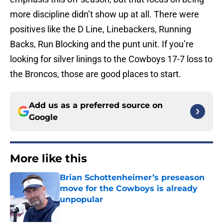
more discipline didn’t show up at all. There were
positives like the D Line, Linebackers, Running
Backs, Run Blocking and the punt unit. If you’re
looking for silver linings to the Cowboys 17-7 loss to
the Broncos, those are good places to start.
Add us as a preferred source on
Google
More like this
Brian Schottenheimer’s preseason
move for the Cowboys is already
unpopular
Published by on Invalid Date