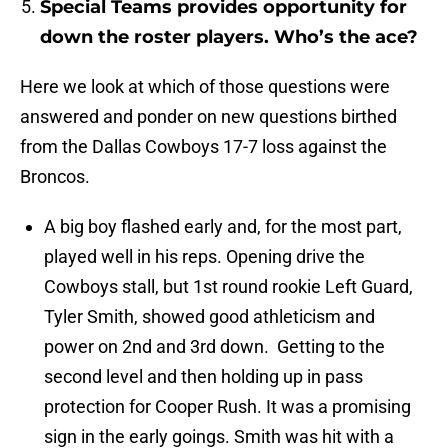
Special Teams provides opportunity for
down the roster players. Who’s the ace?
Here we look at which of those questions were
answered and ponder on new questions birthed
from the Dallas Cowboys 17-7 loss against the
Broncos.
A big boy flashed early and, for the most part,
played well in his reps. Opening drive the
Cowboys stall, but 1st round rookie Left Guard,
Tyler Smith, showed good athleticism and
power on 2nd and 3rd down. Getting to the
second level and then holding up in pass
protection for Cooper Rush. It was a promising
sign in the early goings. Smith was hit with a