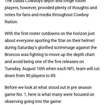
The Dallas Cowboys depth and fringe roster
players, however, provided plenty of thoughts and
notes for fans and media throughout Cowboy
Nation.
With the first roster cutdowns on the horizon just
about everyone sporting the Star on their helmet
during Saturday’s glorified scrimmage against the
Broncos was fighting to move up the depth chart
and avoid being one of the five releases on
Tuesday, August 16th when each NFL team will cut
down from 90 players to 85.
Before we look at what stood out in pre season
game No. 1, here is what many were focused on
observing going into the game: