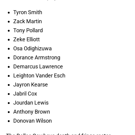
Tyron Smith
Zack Martin
Tony Pollard
Zeke Elliott
Osa Odighizuwa
Dorance Armstrong
Demarcus Lawrence
Leighton Vander Esch
Jayron Kearse
Jabril Cox
Jourdan Lewis
Anthony Brown
Donovan Wilson