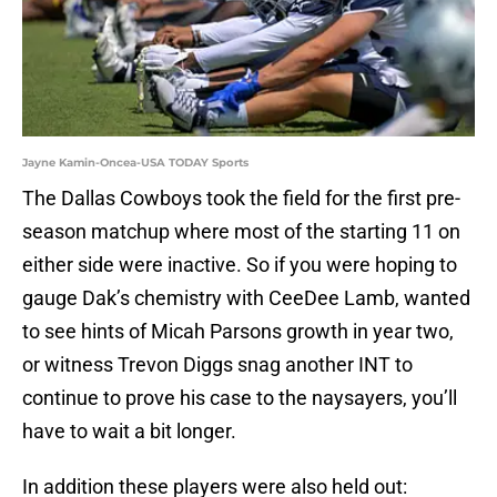
Jayne Kamin-Oncea-USA TODAY Sports
The Dallas Cowboys took the field for the first pre-
season matchup where most of the starting 11 on
either side were inactive. So if you were hoping to
gauge Dak’s chemistry with CeeDee Lamb, wanted
to see hints of Micah Parsons growth in year two,
or witness Trevon Diggs snag another INT to
continue to prove his case to the naysayers, you’ll
have to wait a bit longer.
In addition these players were also held out: