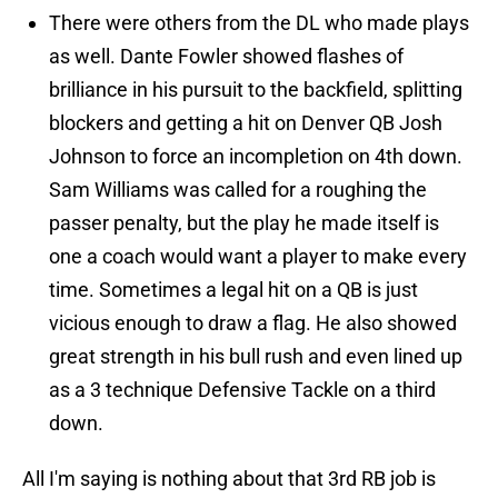
There were others from the DL who made plays
as well. Dante Fowler showed flashes of
brilliance in his pursuit to the backfield, splitting
blockers and getting a hit on Denver QB Josh
Johnson to force an incompletion on 4th down.
Sam Williams was called for a roughing the
passer penalty, but the play he made itself is
one a coach would want a player to make every
time. Sometimes a legal hit on a QB is just
vicious enough to draw a flag. He also showed
great strength in his bull rush and even lined up
as a 3 technique Defensive Tackle on a third
down.
All I'm saying is nothing about that 3rd RB job is