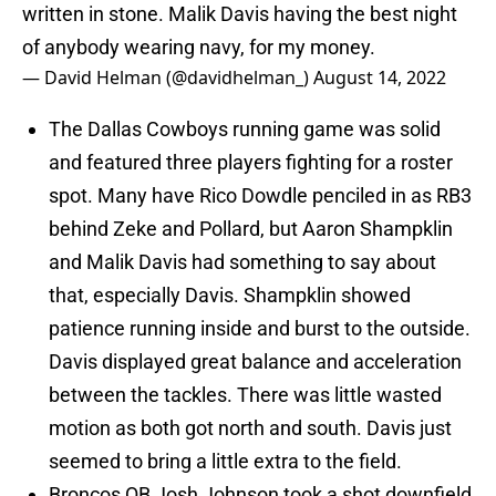
written in stone. Malik Davis having the best night
of anybody wearing navy, for my money.
— David Helman (@davidhelman_)
August 14, 2022
The Dallas Cowboys running game was solid
and featured three players fighting for a roster
spot. Many have Rico Dowdle penciled in as RB3
behind Zeke and Pollard, but Aaron Shampklin
and Malik Davis had something to say about
that, especially Davis. Shampklin showed
patience running inside and burst to the outside.
Davis displayed great balance and acceleration
between the tackles. There was little wasted
motion as both got north and south. Davis just
seemed to bring a little extra to the field.
Broncos QB Josh Johnson took a shot downfield