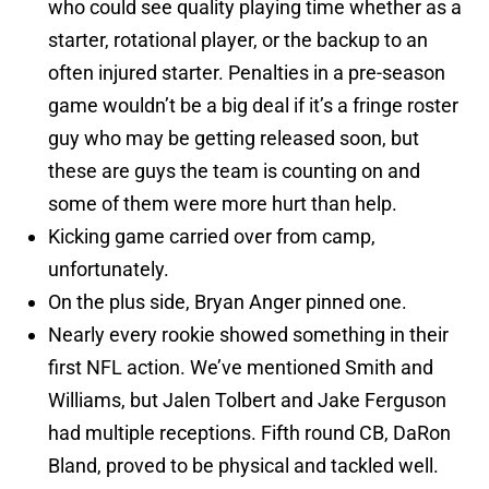
who could see quality playing time whether as a
starter, rotational player, or the backup to an
often injured starter. Penalties in a pre-season
game wouldn’t be a big deal if it’s a fringe roster
guy who may be getting released soon, but
these are guys the team is counting on and
some of them were more hurt than help.
Kicking game carried over from camp,
unfortunately.
On the plus side, Bryan Anger pinned one.
Nearly every rookie showed something in their
first NFL action. We’ve mentioned Smith and
Williams, but Jalen Tolbert and Jake Ferguson
had multiple receptions. Fifth round CB, DaRon
Bland, proved to be physical and tackled well.