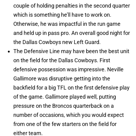
couple of holding penalties in the second quarter
which is something he’ll have to work on.
Otherwise, he was impactful in the run game
and held up in pass pro. An overall good night for
the Dallas Cowboys new Left Guard.
The Defensive Line may have been the best unit
on the field for the Dallas Cowboys. First
defensive possession was impressive. Neville
Gallimore was disruptive getting into the
backfield for a big TFL on the first defensive play
of the game. Gallimore played well, putting
pressure on the Broncos quarterback on a
number of occasions, which you would expect
from one of the few starters on the field for
either team.