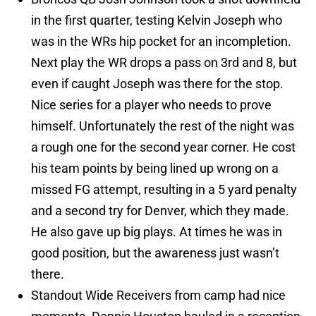
in the first quarter, testing Kelvin Joseph who
was in the WRs hip pocket for an incompletion.
Next play the WR drops a pass on 3rd and 8, but
even if caught Joseph was there for the stop.
Nice series for a player who needs to prove
himself. Unfortunately the rest of the night was
a rough one for the second year corner. He cost
his team points by being lined up wrong on a
missed FG attempt, resulting in a 5 yard penalty
and a second try for Denver, which they made.
He also gave up big plays. At times he was in
good position, but the awareness just wasn’t
there.
Standout Wide Receivers from camp had nice