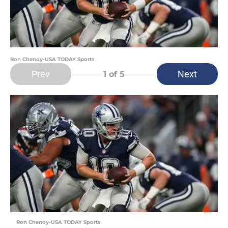
Ron Chenoy-USA TODAY Sports
Prev
Next
1
of 5
Ron Chenoy-USA TODAY Sports