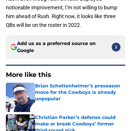
noticeable improvement, I’m not willing to bump
him ahead of Rush. Right now, it looks like three
QBs will be on the roster in 2022.
Add us as a preferred source on
Google
More like this
Brian Schottenheimer’s preseason
move for the Cowboys is already
unpopular
Published by on Invalid Date
Christian Parker’s defense could
make or break Cowboys’ former
third-round pick