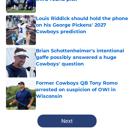
Published by on Invalid Date
Louis Riddick should hold the phone
on his George Pickens' 2027
Cowboys prediction
Published by on Invalid Date
Brian Schottenheimer's intentional
gaffe possibly answered a huge
Cowboys' question
Published by on Invalid Date
Former Cowboys QB Tony Romo
arrested on suspicion of OWI in
Wisconsin
Published by on Invalid Date
5 related articles loaded
Next