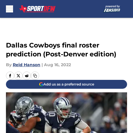
Skip to main content
Dallas Cowboys final roster
prediction (Post-Denver edition)
By
Reid Hanson
|
Aug 16, 2022
Add us as a preferred source