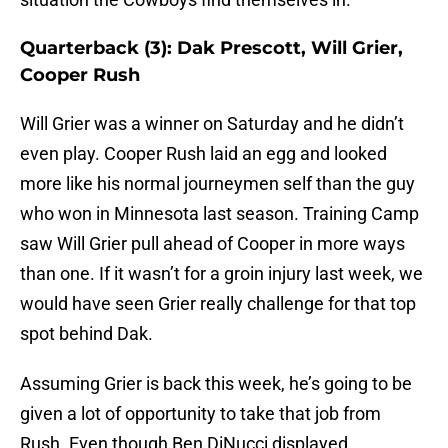
Quarterback (3): Dak Prescott, Will Grier,
Cooper Rush
Will Grier was a winner on Saturday and he didn’t
even play. Cooper Rush laid an egg and looked
more like his normal journeymen self than the guy
who won in Minnesota last season. Training Camp
saw Will Grier pull ahead of Cooper in more ways
than one. If it wasn’t for a groin injury last week, we
would have seen Grier really challenge for that top
spot behind Dak.
Assuming Grier is back this week, he’s going to be
given a lot of opportunity to take that job from
Rush. Even though Ben DiNucci displayed