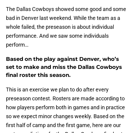
The Dallas Cowboys showed some good and some
bad in Denver last weekend. While the team as a
whole failed, the preseason is about individual
performance. And we saw some individuals
perform…
Based on the play against Denver, who’s
set to make and miss the Dallas Cowboys
final roster this season.
This is an exercise we plan to do after every
preseason contest. Rosters are made according to
how players perform both in games and in practice
so we expect minor changes weekly. Based on the
first half of camp and the first game, here are our