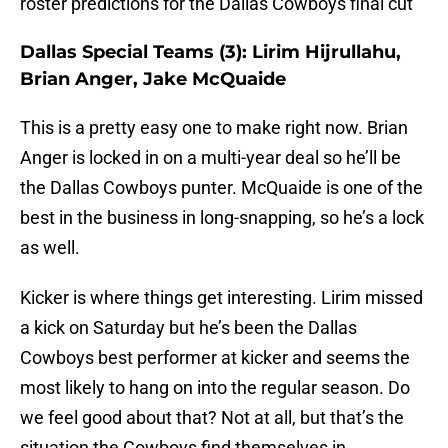
roster predictions for the Dallas Cowboys final cut
Dallas Special Teams (3): Lirim Hijrullahu,
Brian Anger, Jake McQuaide
This is a pretty easy one to make right now. Brian
Anger is locked in on a multi-year deal so he’ll be
the Dallas Cowboys punter. McQuaide is one of the
best in the business in long-snapping, so he’s a lock
as well.
Kicker is where things get interesting. Lirim missed
a kick on Saturday but he’s been the Dallas
Cowboys best performer at kicker and seems the
most likely to hang on into the regular season. Do
we feel good about that? Not at all, but that’s the
situation the Cowboys find themselves in.