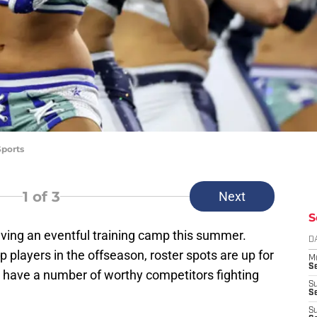
Sports
1
of 3
Next
S
ing an eventful training camp this summer.
D
p players in the offseason, roster spots are up for
M
S
e have a number of worthy competitors fighting
S
S
S