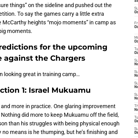
S
re things” on the sideline and pushed out the
S
ition. To say the games carry a little extra
Oc
ke McCarthy heights “mojo moments” in camp as
Fr
Oc
 big moments.
M
Oc
redictions for the upcoming
T
Oc
 against the Chargers
S
No
S
en looking great in training camp…
N
S
N
ction 1: Israel Mukuamu
S
N
and more in practice. One glaring improvement
T
N
ty. Nothing did more to keep Mukuamu off the field,
T
D
ason than his struggles with being physical enough
S
by no means is he thumping, but he’s finishing and
D