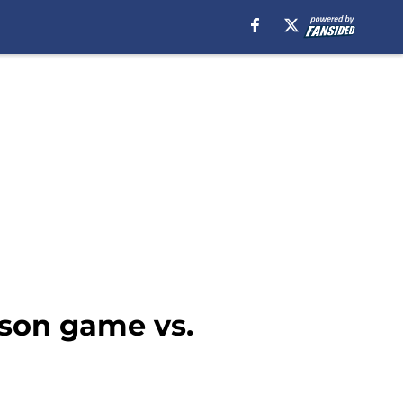
ason game vs.