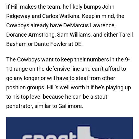
If Hill makes the team, he likely bumps John
Ridgeway and Carlos Watkins. Keep in mind, the
Cowboys already have DeMarcus Lawrence,
Dorance Armstrong, Sam Williams, and either Tarell
Basham or Dante Fowler at DE.
The Cowboys want to keep their numbers in the 9-
10 range on the defensive line and can’t afford to
go any longer or will have to steal from other
position groups. Hill’s well worth it if he’s playing up
to his top level because he can be a stout
penetrator, similar to Gallimore.