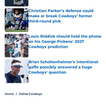
Published by on Invalid Date
Christian Parker’s defense could
make or break Cowboys’ former
third-round pick
Published by on Invalid Date
Louis Riddick should hold the phone
on his George Pickens' 2027
Cowboys prediction
Published by on Invalid Date
Brian Schottenheimer's intentional
gaffe possibly answered a huge
Cowboys' question
Published by on Invalid Date
5 related articles loaded
Home
/
Dallas Cowboys