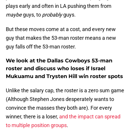
plays early and often in LA pushing them from
maybe
guys, to
probably
guys.
But these moves come at a cost, and every new
guy that makes the 53-man roster means a new
guy falls off the 53-man roster.
We look at the Dallas Cowboys 53-man
roster and discuss who loses if Israel
Mukuamu and Trysten Hill win roster spots
Unlike the salary cap, the roster is a zero sum game
(Although Stephen Jones desperately wants to
convince the masses they both are). For every
winner, there is a loser,
and the impact can spread
to multiple position groups
.