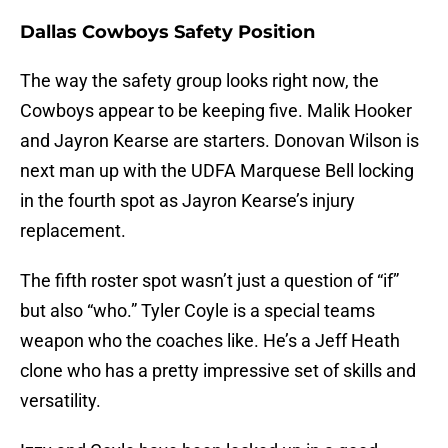
Dallas Cowboys Safety Position
The way the safety group looks right now, the
Cowboys appear to be keeping five. Malik Hooker
and Jayron Kearse are starters. Donovan Wilson is
next man up with the UDFA Marquese Bell locking
in the fourth spot as Jayron Kearse’s injury
replacement.
The fifth roster spot wasn’t just a question of “if”
but also “who.” Tyler Coyle is a special teams
weapon who the coaches like. He’s a Jeff Heath
clone who has a pretty impressive set of skills and
versatility.