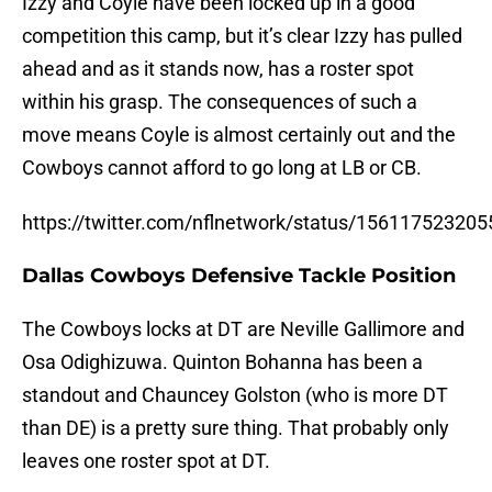
Izzy and Coyle have been locked up in a good
competition this camp, but it’s clear Izzy has pulled
ahead and as it stands now, has a roster spot
within his grasp. The consequences of such a
move means Coyle is almost certainly out and the
Cowboys cannot afford to go long at LB or CB.
https://twitter.com/nflnetwork/status/15611752320
Dallas Cowboys Defensive Tackle Position
The Cowboys locks at DT are Neville Gallimore and
Osa Odighizuwa. Quinton Bohanna has been a
standout and Chauncey Golston (who is more DT
than DE) is a pretty sure thing. That probably only
leaves one roster spot at DT.