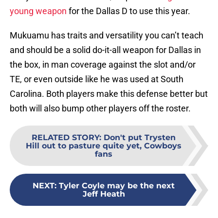
young weapon
for the Dallas D to use this year.
Mukuamu has traits and versatility you can’t teach
and should be a solid do-it-all weapon for Dallas in
the box, in man coverage against the slot and/or
TE, or even outside like he was used at South
Carolina. Both players make this defense better but
both will also bump other players off the roster.
RELATED STORY
:
Don't put Trysten
Hill out to pasture quite yet, Cowboys
fans
NEXT
:
Tyler Coyle may be the next
Jeff Heath