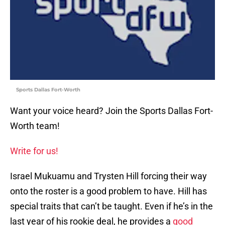
Sports Dallas Fort-Worth
Want your voice heard? Join the Sports Dallas Fort-
Worth team!
Write for us!
Israel Mukuamu and Trysten Hill forcing their way
onto the roster is a good problem to have. Hill has
special traits that can’t be taught. Even if he’s in the
last year of his rookie deal, he provides a
good