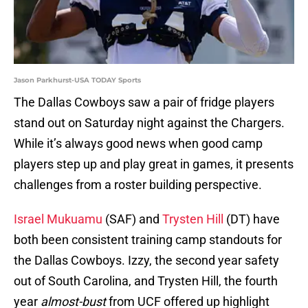
Jason Parkhurst-USA TODAY Sports
The Dallas Cowboys saw a pair of fridge players
stand out on Saturday night against the Chargers.
While it’s always good news when good camp
players step up and play great in games, it presents
challenges from a roster building perspective.
Israel Mukuamu
(SAF) and
Trysten Hill
(DT) have
both been consistent training camp standouts for
the Dallas Cowboys. Izzy, the second year safety
out of South Carolina, and Trysten Hill, the fourth
year
almost-bust
from UCF offered up highlight