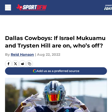
Skip to main content
Dallas Cowboys: If Israel Mukuamu
and Trysten Hill are on, who’s off?
By
Reid Hanson
|
Aug 22, 2022
Add us as a preferred source