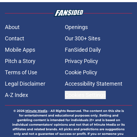
About
Openings
Contact
Our 300+ Sites
Mobile Apps
FanSided Daily
Pitch a Story
Privacy Policy
Terms of Use
Cookie Policy
Legal Disclaimer
Accessibility Statement
A-Z Index
Cookies Settings
© 2026
Minute Media
-
All Rights Reserved. The content on this site is
for entertainment and educational purposes only. Betting and
gambling content is intended for individuals 21+ and is based on
individual commentators' opinions and not that of Minute Media or its
affiliates and related brands. All picks and predictions are suggestions
only and not a guarantee of success or profit. If you or someone you