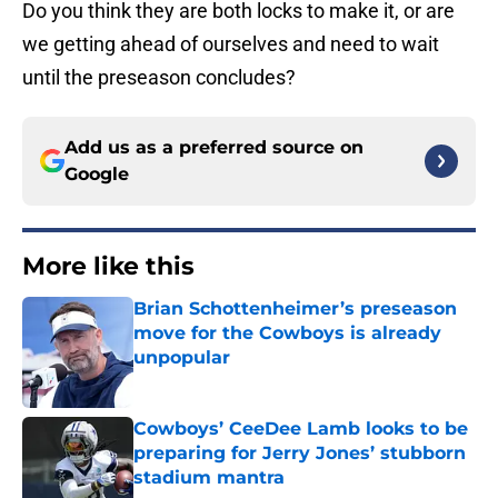
Do you think they are both locks to make it, or are
we getting ahead of ourselves and need to wait
until the preseason concludes?
Add us as a preferred source on
Google
More like this
Brian Schottenheimer’s preseason
move for the Cowboys is already
unpopular
Published by on Invalid Date
Cowboys’ CeeDee Lamb looks to be
preparing for Jerry Jones’ stubborn
stadium mantra