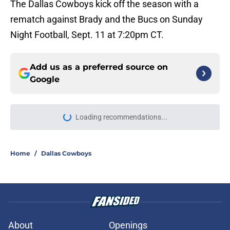
The Dallas Cowboys kick off the season with a
rematch against Brady and the Bucs on Sunday
Night Football, Sept. 11 at 7:20pm CT.
Add us as a preferred source on
Google
More like this
Brian Schottenheimer’s preseason
move for the Cowboys is already
unpopular
Published by on Invalid Date
Cowboys' George Pickens has a
perfect shot to stomp on Stefon
Diggs' 'best WR2' claim
Published by on Invalid Date