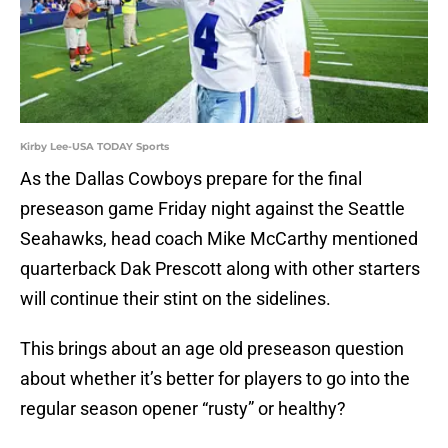
Kirby Lee-USA TODAY Sports
As the Dallas Cowboys prepare for the final
preseason game Friday night against the Seattle
Seahawks, head coach Mike McCarthy mentioned
quarterback Dak Prescott along with other starters
will continue their stint on the sidelines.
This brings about an age old preseason question
about whether it’s better for players to go into the
regular season opener “rusty” or healthy?