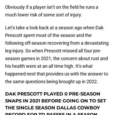
Obviously if a player isn’t on the field he runs a
much lower risk of some sort of injury.
Let’s take a look back at a season ago when Dak
Prescott spent most of the season and the
following off-season recovering from a devastating
leg injury. So when Prescott missed all four pre-
season games in 2021, the concern about rust and
his health were at an all time high. It’s what
happened next that provides us with the answer to
the same questions being brought up in 2022.
DAK PRESCOTT PLAYED 0 PRE-SEASON
SNAPS IN 2021 BEFORE GOING ON TO SET
THE SINGLE SEASON DALLAS COWBOY
RECORD FOR TD PASSES IN A SEASON.