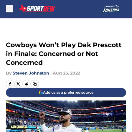
Skip to main content
Cowboys Won’t Play Dak Prescott
in Finale: Concerned or Not
Concerned
By
Steven Johnston
|
Aug 25, 2022
Add us as a preferred source