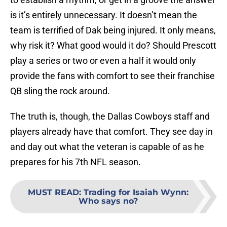
is it’s entirely unnecessary. It doesn’t mean the
team is terrified of Dak being injured. It only means,
why risk it? What good would it do? Should Prescott
play a series or two or even a half it would only
provide the fans with comfort to see their franchise
QB sling the rock around.
The truth is, though, the Dallas Cowboys staff and
players already have that comfort. They see day in
and day out what the veteran is capable of as he
prepares for his 7th NFL season.
MUST READ
:
Trading for Isaiah Wynn:
Who says no?