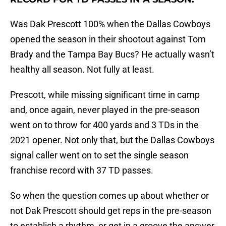
Was Dak Prescott 100% when the Dallas Cowboys
opened the season in their shootout against Tom
Brady and the Tampa Bay Bucs? He actually wasn’t
healthy all season. Not fully at least.
Prescott, while missing significant time in camp
and, once again, never played in the pre-season
went on to throw for 400 yards and 3 TDs in the
2021 opener. Not only that, but the Dallas Cowboys
signal caller went on to set the single season
franchise record with 37 TD passes.
So when the question comes up about whether or
not Dak Prescott should get reps in the pre-season
to establish a rhythm, or get in a groove the answer