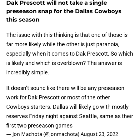
Dak Prescott will not take a single
preseason snap for the Dallas Cowboys
this season
The issue with this thinking is that one of those is
far more likely while the other is just paranoia,
especially when it comes to Dak Prescott. So which
is likely and which is overblown? The answer is
incredibly simple.
It doesn’t sound like there will be any preseason
work for Dak Prescott or most of the other
Cowboys starters. Dallas will likely go with mostly
reserves Friday night against Seattle, same as their
first two preseason games
— Jon Machota (@jonmachota)
August 23, 2022