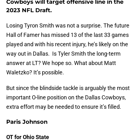
Cowboys will target offensive line in the
2023 NFL Draft.
Losing Tyron Smith was not a surprise. The future
Hall of Famer has missed 13 of the last 33 games
played and with his recent injury, he’s likely on the
way out in Dallas. Is Tyler Smith the long-term
answer at LT? We hope so. What about Matt
Waletzko? It’s possible.
But since the blindside tackle is arguably the most
important O-line position on the Dallas Cowboys,
extra effort may be needed to ensure it’s filled.
Paris Johnson
OT for Ohio State