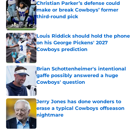
Christian Parker’s defense could
make or break Cowboys’ former
third-round pick
Published by on Invalid Date
Louis Riddick should hold the phone
on his George Pickens' 2027
Cowboys prediction
Published by on Invalid Date
Brian Schottenheimer's intentional
gaffe possibly answered a huge
Cowboys' question
Published by on Invalid Date
Jerry Jones has done wonders to
erase a typical Cowboys offseason
nightmare
Published by on Invalid Date
5 related articles loaded