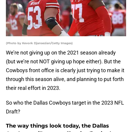
(Photo by Kevork Djansezian/Getty Images)
We’re not giving up on the 2021 season already
(but we’re not NOT giving up hope either). But the
Cowboys front office is clearly just trying to make it
through this season alive, and planning to put forth
their real effort in 2023.
So who the Dallas Cowboys target in the 2023 NFL
Draft?
The way things look today, the Dallas