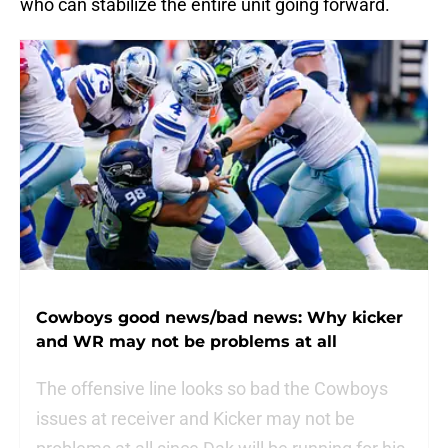
who can stabilize the entire unit going forward.
Cowboys good news/bad news: Why kicker
and WR may not be problems at all
The offensive line looks so bad the Cowboys
issues at receiver and Kicker may not be