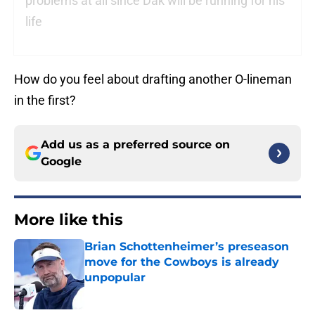
problems at all since Dak will be running for his
life
How do you feel about drafting another O-lineman
in the first?
Add us as a preferred source on
Google
More like this
Brian Schottenheimer’s preseason
move for the Cowboys is already
unpopular
Published by on Invalid Date