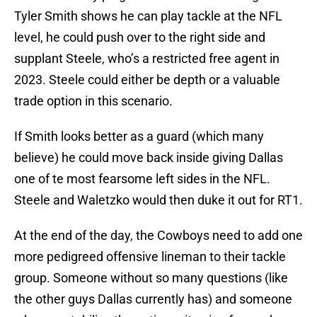
Tyler Smith shows he can play tackle at the NFL
level, he could push over to the right side and
supplant Steele, who’s a restricted free agent in
2023. Steele could either be depth or a valuable
trade option in this scenario.
If Smith looks better as a guard (which many
believe) he could move back inside giving Dallas
one of te most fearsome left sides in the NFL.
Steele and Waletzko would then duke it out for RT1.
At the end of the day, the Cowboys need to add one
more pedigreed offensive lineman to their tackle
group. Someone without so many questions (like
the other guys Dallas currently has) and someone