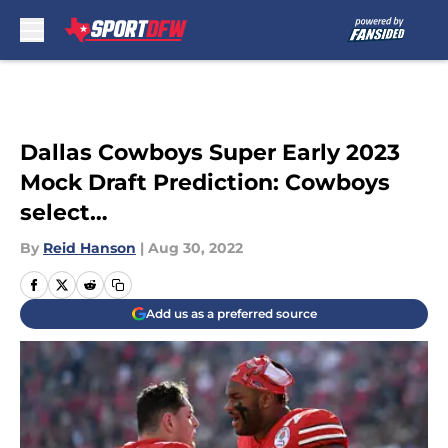
Skip to main content
Dallas Cowboys Super Early 2023
Mock Draft Prediction: Cowboys
select…
By
Reid Hanson
|
Aug 30, 2022
Add us as a preferred source