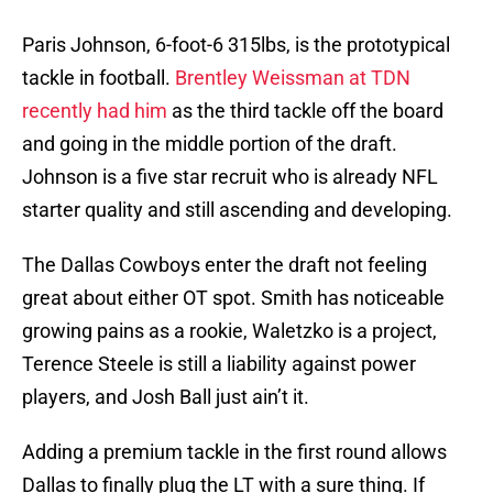
Paris Johnson, 6-foot-6 315lbs, is the prototypical
tackle in football.
Brentley Weissman at TDN
recently had him
as the third tackle off the board
and going in the middle portion of the draft.
Johnson is a five star recruit who is already NFL
starter quality and still ascending and developing.
The Dallas Cowboys enter the draft not feeling
great about either OT spot. Smith has noticeable
growing pains as a rookie, Waletzko is a project,
Terence Steele is still a liability against power
players, and Josh Ball just ain’t it.
Adding a premium tackle in the first round allows
Dallas to finally plug the LT with a sure thing. If