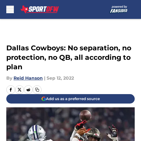
Skip to main content
Dallas Cowboys: No separation, no
protection, no QB, all according to
plan
By
Reid Hanson
|
Sep 12, 2022
Add us as a preferred source