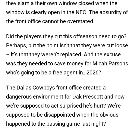
they slam a their own window closed when the
window is clearly open in the NFC. The absurdity of
the front office cannot be overstated.
Did the players they cut this offseason need to go?
Perhaps, but the point isn’t that they were cut loose
– it’s that they weren’t replaced. And the excuse
was they needed to save money for Micah Parsons
who’s going to be a free agent in…2026?
The Dallas Cowboys front office created a
dangerous environment for Dak Prescott and now
we’re supposed to act surprised he’s hurt? We’re
supposed to be disappointed when the obvious
happened to the passing game last night?