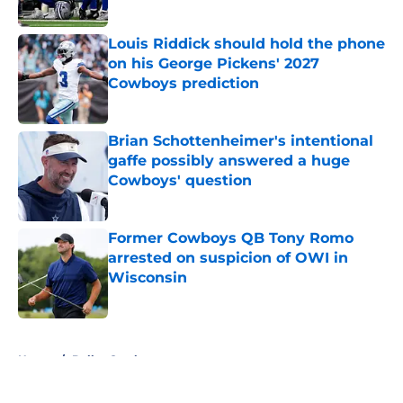
Published by on Invalid Date
Louis Riddick should hold the phone
on his George Pickens' 2027
Cowboys prediction
Published by on Invalid Date
Brian Schottenheimer's intentional
gaffe possibly answered a huge
Cowboys' question
Published by on Invalid Date
Former Cowboys QB Tony Romo
arrested on suspicion of OWI in
Wisconsin
Published by on Invalid Date
5 related articles loaded
Home
/
Dallas Cowboys