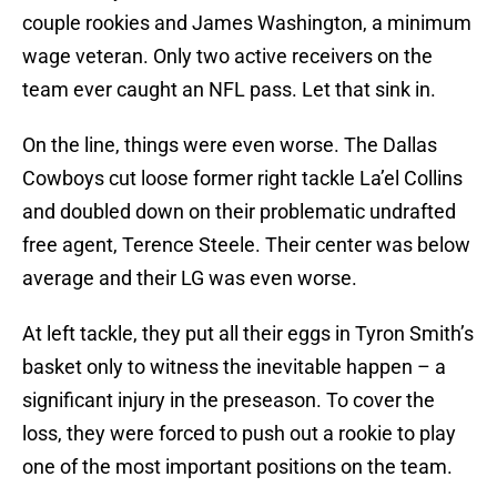
couple rookies and James Washington, a minimum
wage veteran. Only two active receivers on the
team ever caught an NFL pass. Let that sink in.
On the line, things were even worse. The Dallas
Cowboys cut loose former right tackle La’el Collins
and doubled down on their problematic undrafted
free agent, Terence Steele. Their center was below
average and their LG was even worse.
At left tackle, they put all their eggs in Tyron Smith’s
basket only to witness the inevitable happen – a
significant injury in the preseason. To cover the
loss, they were forced to push out a rookie to play
one of the most important positions on the team.