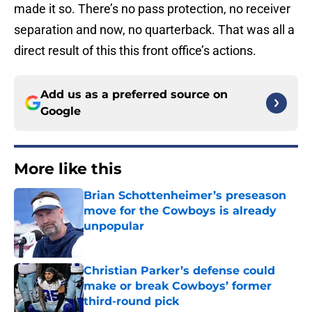
made it so. There’s no pass protection, no receiver
separation and now, no quarterback. That was all a
direct result of this this front office’s actions.
Add us as a preferred source on
Google
More like this
Brian Schottenheimer’s preseason
move for the Cowboys is already
unpopular
Published by on Invalid Date
Christian Parker’s defense could
make or break Cowboys’ former
third-round pick