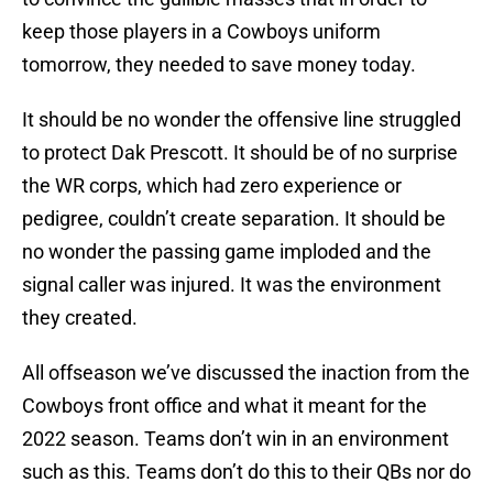
keep those players in a Cowboys uniform
tomorrow, they needed to save money today.
It should be no wonder the offensive line struggled
to protect Dak Prescott. It should be of no surprise
the WR corps, which had zero experience or
pedigree, couldn’t create separation. It should be
no wonder the passing game imploded and the
signal caller was injured. It was the environment
they created.
All offseason we’ve discussed the inaction from the
Cowboys front office and what it meant for the
2022 season. Teams don’t win in an environment
such as this. Teams don’t do this to their QBs nor do