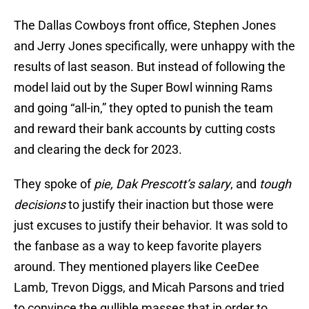
The Dallas Cowboys front office, Stephen Jones
and Jerry Jones specifically, were unhappy with the
results of last season. But instead of following the
model laid out by the Super Bowl winning Rams
and going “all-in,” they opted to punish the team
and reward their bank accounts by cutting costs
and clearing the deck for 2023.
They spoke of
pie, Dak Prescott’s salary
, and
tough
decisions
to justify their inaction but those were
just excuses to justify their behavior. It was sold to
the fanbase as a way to keep favorite players
around. They mentioned players like CeeDee
Lamb, Trevon Diggs, and Micah Parsons and tried
to convince the gullible masses that in order to