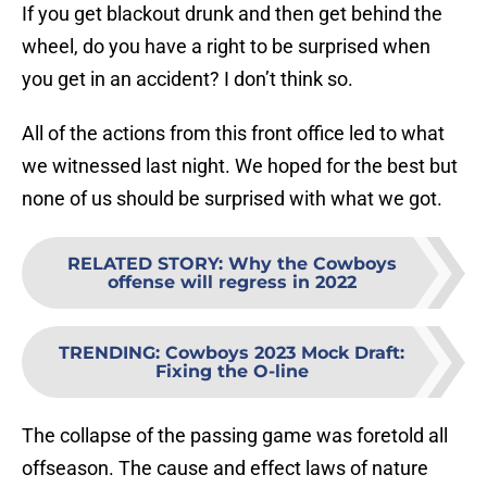
If you get blackout drunk and then get behind the
wheel, do you have a right to be surprised when
you get in an accident? I don’t think so.
All of the actions from this front office led to what
we witnessed last night. We hoped for the best but
none of us should be surprised with what we got.
RELATED STORY
:
Why the Cowboys
offense will regress in 2022
TRENDING
:
Cowboys 2023 Mock Draft:
Fixing the O-line
The collapse of the passing game was foretold all
offseason. The cause and effect laws of nature