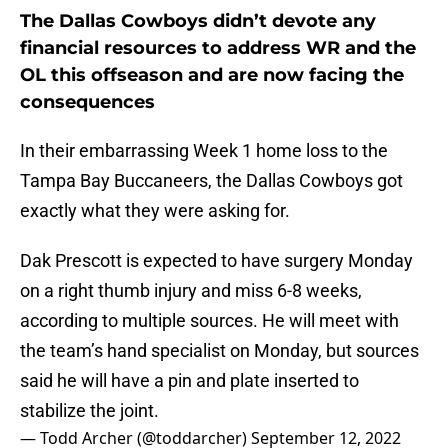
The Dallas Cowboys didn’t devote any
financial resources to address WR and the
OL this offseason and are now facing the
consequences
In their embarrassing Week 1 home loss to the
Tampa Bay Buccaneers, the Dallas Cowboys got
exactly what they were asking for.
Dak Prescott is expected to have surgery Monday
on a right thumb injury and miss 6-8 weeks,
according to multiple sources. He will meet with
the team’s hand specialist on Monday, but sources
said he will have a pin and plate inserted to
stabilize the joint.
— Todd Archer (@toddarcher)
September 12, 2022