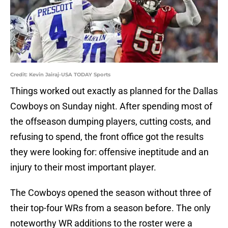
Credit: Kevin Jairaj-USA TODAY Sports
Things worked out exactly as planned for the Dallas
Cowboys on Sunday night. After spending most of
the offseason dumping players, cutting costs, and
refusing to spend, the front office got the results
they were looking for: offensive ineptitude and an
injury to their most important player.
The Cowboys opened the season without three of
their top-four WRs from a season before. The only
noteworthy WR additions to the roster were a