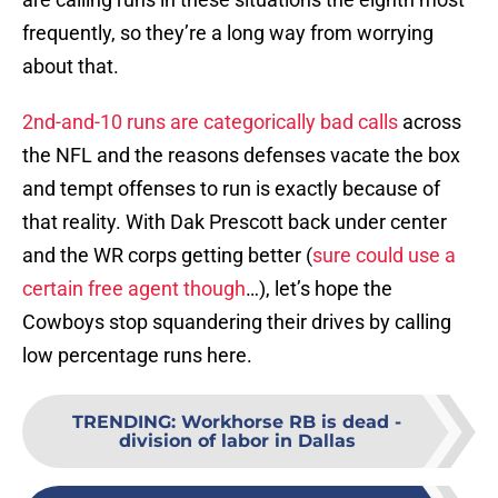
frequently, so they’re a long way from worrying
about that.
2nd-and-10 runs are categorically bad calls
across
the NFL and the reasons defenses vacate the box
and tempt offenses to run is exactly because of
that reality. With Dak Prescott back under center
and the WR corps getting better (
sure could use a
certain free agent though
…), let’s hope the
Cowboys stop squandering their drives by calling
low percentage runs here.
TRENDING
:
Workhorse RB is dead -
division of labor in Dallas