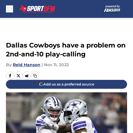
Skip to main content
Dallas Cowboys have a problem on
2nd-and-10 play-calling
By
Reid Hanson
|
Nov 11, 2022
Add us as a preferred source