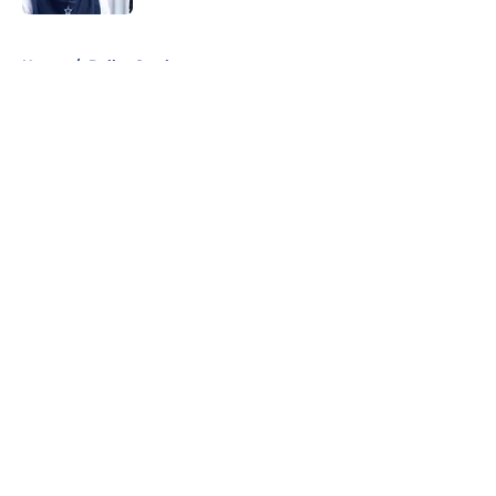
5 related articles loaded
Home
/
Dallas Cowboys
About
Openings
Contact
Our 300+ Sites
Mobile Apps
FanSided Daily
Pitch a Story
Privacy Policy
Terms of Use
Cookie Policy
Legal Disclaimer
Accessibility Statement
A-Z Index
Cookies Settings