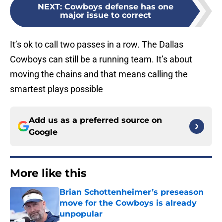
NEXT
:
Cowboys defense has one
major issue to correct
It’s ok to call two passes in a row. The Dallas
Cowboys can still be a running team. It’s about
moving the chains and that means calling the
smartest plays possible
Add us as a preferred source on
Google
More like this
Brian Schottenheimer’s preseason
move for the Cowboys is already
unpopular