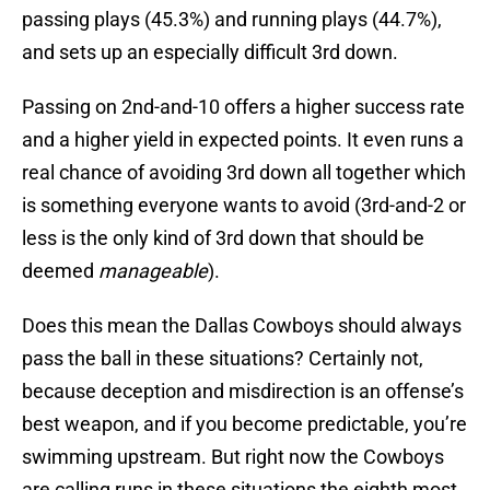
passing plays (45.3%) and running plays (44.7%),
and sets up an especially difficult 3rd down.
Passing on 2nd-and-10 offers a higher success rate
and a higher yield in expected points. It even runs a
real chance of avoiding 3rd down all together which
is something everyone wants to avoid (3rd-and-2 or
less is the only kind of 3rd down that should be
deemed
manageable
).
Does this mean the Dallas Cowboys should always
pass the ball in these situations? Certainly not,
because deception and misdirection is an offense’s
best weapon, and if you become predictable, you’re
swimming upstream. But right now the Cowboys
are calling runs in these situations the eighth most