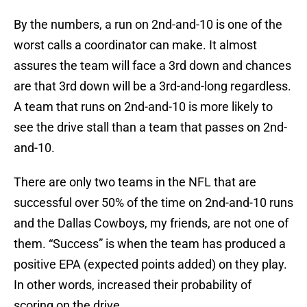
By the numbers, a run on 2nd-and-10 is one of the
worst calls a coordinator can make. It almost
assures the team will face a 3rd down and chances
are that 3rd down will be a 3rd-and-long regardless.
A team that runs on 2nd-and-10 is more likely to
see the drive stall than a team that passes on 2nd-
and-10.
There are only two teams in the NFL that are
successful over 50% of the time on 2nd-and-10 runs
and the Dallas Cowboys, my friends, are not one of
them. “Success” is when the team has produced a
positive EPA (expected points added) on they play.
In other words, increased their probability of
scoring on the drive.