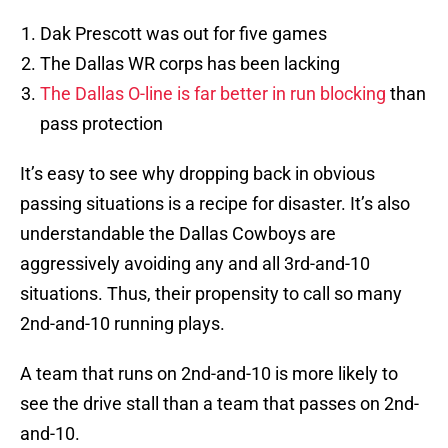
Dak Prescott was out for five games
The Dallas WR corps has been lacking
The Dallas O-line is far better in run blocking
than
pass protection
It’s easy to see why dropping back in obvious
passing situations is a recipe for disaster. It’s also
understandable the Dallas Cowboys are
aggressively avoiding any and all 3rd-and-10
situations. Thus, their propensity to call so many
2nd-and-10 running plays.
A team that runs on 2nd-and-10 is more likely to
see the drive stall than a team that passes on 2nd-
and-10.