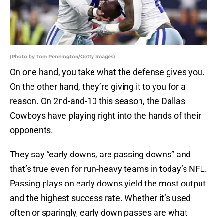
(Photo by Tom Pennington/Getty Images)
On one hand, you take what the defense gives you.
On the other hand, they’re giving it to you for a
reason. On 2nd-and-10 this season, the Dallas
Cowboys have playing right into the hands of their
opponents.
They say “early downs, are passing downs” and
that’s true even for run-heavy teams in today’s NFL.
Passing plays on early downs yield the most output
and the highest success rate. Whether it’s used
often or sparingly, early down passes are what