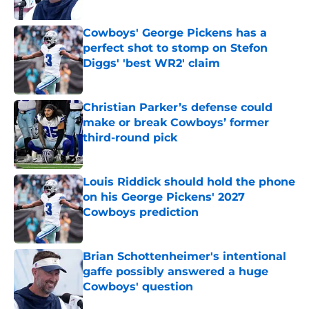
Published by on Invalid Date
Cowboys' George Pickens has a
perfect shot to stomp on Stefon
Diggs' 'best WR2' claim
Published by on Invalid Date
Christian Parker’s defense could
make or break Cowboys’ former
third-round pick
Published by on Invalid Date
Louis Riddick should hold the phone
on his George Pickens' 2027
Cowboys prediction
Published by on Invalid Date
Brian Schottenheimer's intentional
gaffe possibly answered a huge
Cowboys' question
Published by on Invalid Date