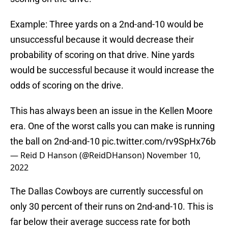
Example: Three yards on a 2nd-and-10 would be
unsuccessful because it would decrease their
probability of scoring on that drive. Nine yards
would be successful because it would increase the
odds of scoring on the drive.
This has always been an issue in the Kellen Moore
era. One of the worst calls you can make is running
the ball on 2nd-and-10
pic.twitter.com/rv9SpHx76b
— Reid D Hanson (@ReidDHanson)
November 10,
2022
The Dallas Cowboys are currently successful on
only 30 percent of their runs on 2nd-and-10. This is
far below their average success rate for both