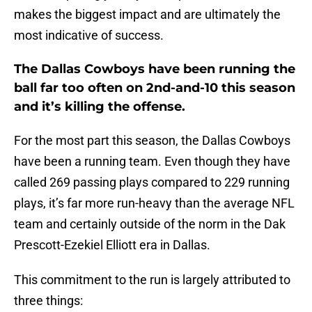
makes the biggest impact and are ultimately the
most indicative of success.
The Dallas Cowboys have been running the
ball far too often on 2nd-and-10 this season
and it’s killing the offense.
For the most part this season, the Dallas Cowboys
have been a running team. Even though they have
called 269 passing plays compared to 229 running
plays, it’s far more run-heavy than the average NFL
team and certainly outside of the norm in the Dak
Prescott-Ezekiel Elliott era in Dallas.
This commitment to the run is largely attributed to
three things: