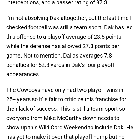
interceptions, and a passer rating of 97.3.
I’m not absolving Dak altogether, but the last time I
checked football was still a team sport. Dak has led
this offense to a playoff average of 23.5 points
while the defense has allowed 27.3 points per
game. Not to mention, Dallas averages 7.8
penalties for 52.8 yards in Dak’s four playoff
appearances.
The Cowboys have only had two playoff wins in
25+ years so it’ s fair to criticize this franchise for
their lack of success. This is still a team sport so
everyone from Mike McCarthy down needs to
show up this Wild Card Weekend to include Dak. He
has yet to make it over that playoff hump but he