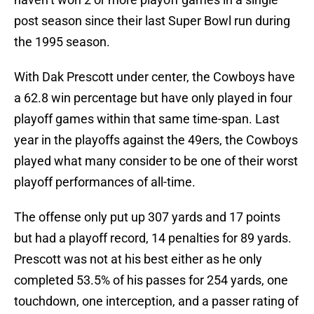
post season since their last Super Bowl run during
the 1995 season.
With Dak Prescott under center, the Cowboys have
a 62.8 win percentage but have only played in four
playoff games within that same time-span. Last
year in the playoffs against the 49ers, the Cowboys
played what many consider to be one of their worst
playoff performances of all-time.
The offense only put up 307 yards and 17 points
but had a playoff record, 14 penalties for 89 yards.
Prescott was not at his best either as he only
completed 53.5% of his passes for 254 yards, one
touchdown, one interception, and a passer rating of