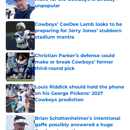
unpopular
Published by on Invalid Date
Cowboys’ CeeDee Lamb looks to be
preparing for Jerry Jones’ stubborn
stadium mantra
Published by on Invalid Date
Christian Parker’s defense could
make or break Cowboys’ former
third-round pick
Published by on Invalid Date
Louis Riddick should hold the phone
on his George Pickens' 2027
Cowboys prediction
Published by on Invalid Date
Brian Schottenheimer's intentional
gaffe possibly answered a huge