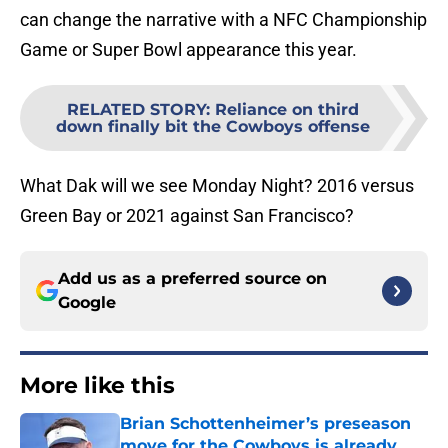
can change the narrative with a NFC Championship
Game or Super Bowl appearance this year.
RELATED STORY
:
Reliance on third
down finally bit the Cowboys offense
What Dak will we see Monday Night? 2016 versus
Green Bay or 2021 against San Francisco?
Add us as a preferred source on
Google
More like this
Brian Schottenheimer’s preseason
move for the Cowboys is already