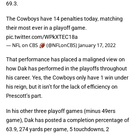
69.3.
The Cowboys have 14 penalties today, matching
their most ever in a playoff game.
pic.twitter.com/WPkXTEC18a
— NFL on CBS 🏈 (@NFLonCBS)
January 17, 2022
That performance has placed a maligned view on
how Dak has performed in the playoffs throughout
his career. Yes, the Cowboys only have 1 win under
his reign, but it isn’t for the lack of efficiency on
Prescott’s part.
In his other three playoff games (minus 49ers
game), Dak has posted a completion percentage of
63.9, 274 yards per game, 5 touchdowns, 2