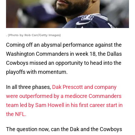
. (Photo by Rob Carr/Getty Images)
Coming off an abysmal performance against the
Washington Commanders in week 18, the Dallas
Cowboys missed an opportunity to head into the
playoffs with momentum.
In all three phases,
Dak Prescott and company
were outperformed by a mediocre Commanders
team led by Sam Howell in his first career start in
the NFL.
The question now, can the Dak and the Cowboys