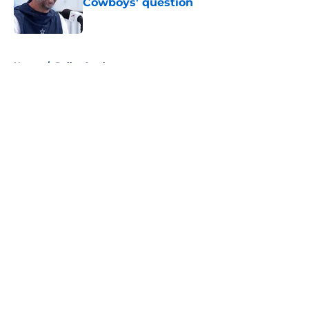
Cowboys' question
Published by on Invalid Date
5 related articles loaded
Home
/
Dallas Cowboys
About
Openings
Contact
Our 300+ Sites
Mobile Apps
FanSided Daily
Pitch a Story
Privacy Policy
Terms of Use
Cookie Policy
Legal Disclaimer
Accessibility Statement