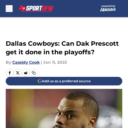
Skip to main content
Dallas Cowboys: Can Dak Prescott
get it done in the playoffs?
By
Cassidy Cook
|
Jan 11, 2023
Add us as a preferred source