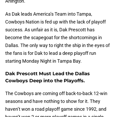
Arlington.
As Dak leads America’s Team into Tampa,
Cowboys Nation is fed up with the lack of playoff
success. As unfair as it is, Dak Prescott has
become the scapegoat for the shortcomings in
Dallas. The only way to right the ship in the eyes of
the fans is for Dak to lead a deep playoff run
starting Monday Night in Tampa Bay.
Dak Prescott Must Lead the Dallas
Cowboys Deep into the Playoffs.
The Cowboys are coming off back-to-back 12-win
seasons and have nothing to show for it. They
haven’t won a road playoff game since 1992, and
haven’t won 2 or more playoff games in a single