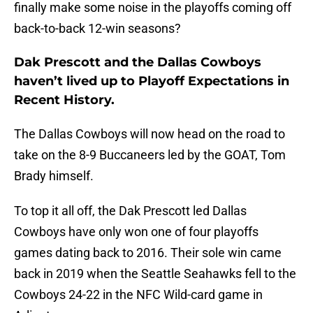
finally make some noise in the playoffs coming off
back-to-back 12-win seasons?
Dak Prescott and the Dallas Cowboys
haven’t lived up to Playoff Expectations in
Recent History.
The Dallas Cowboys will now head on the road to
take on the 8-9 Buccaneers led by the GOAT, Tom
Brady himself.
To top it all off, the Dak Prescott led Dallas
Cowboys have only won one of four playoffs
games dating back to 2016. Their sole win came
back in 2019 when the Seattle Seahawks fell to the
Cowboys 24-22 in the NFC Wild-card game in