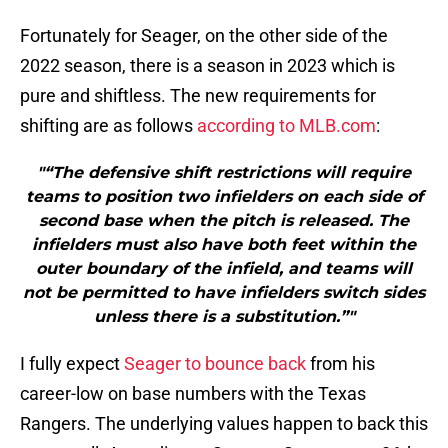
Fortunately for Seager, on the other side of the
2022 season, there is a season in 2023 which is
pure and shiftless. The new requirements for
shifting are as follows
according to MLB.com
:
"“The defensive shift restrictions will require
teams to position two infielders on each side of
second base when the pitch is released. The
infielders must also have both feet within the
outer boundary of the infield, and teams will
not be permitted to have infielders switch sides
unless there is a substitution.”"
I fully expect
Seager to bounce back
from his
career-low on base numbers with the Texas
Rangers. The underlying values happen to back this