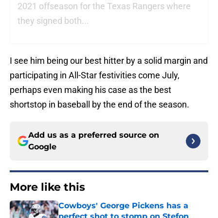
2021 offseason for the Texas Rangers where
they signed both...
I see him being our best hitter by a solid margin and
participating in All-Star festivities come July,
perhaps even making his case as the best
shortstop in baseball by the end of the season.
Add us as a preferred source on
Google
More like this
Cowboys' George Pickens has a
perfect shot to stomp on Stefon