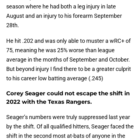
season where he had both a leg injury in late
August and an injury to his forearm September
28th.
He hit .202 and was only able to muster a wRC+ of
75, meaning he was 25% worse than league
average in the months of September and October.
But beyond injury I find there to be a greater culprit
to his career low batting average (.245)
Corey Seager could not escape the shift in
2022 with the Texas Rangers.
Seager’s numbers were truly suppressed last year
by the shift. Of all qualified hitters, Seager faced the
shift in the second most at-bats of anyone in the