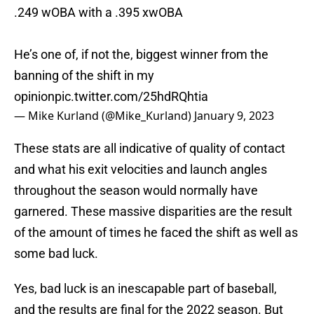
.249 wOBA with a .395 xwOBA
He’s one of, if not the, biggest winner from the
banning of the shift in my
opinion
pic.twitter.com/25hdRQhtia
— Mike Kurland (@Mike_Kurland)
January 9, 2023
These stats are all indicative of quality of contact
and what his exit velocities and launch angles
throughout the season would normally have
garnered. These massive disparities are the result
of the amount of times he faced the shift as well as
some bad luck.
Yes, bad luck is an inescapable part of baseball,
and the results are final for the 2022 season. But