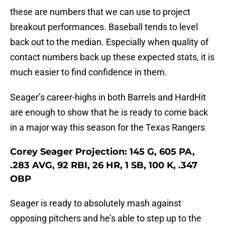
these are numbers that we can use to project
breakout performances. Baseball tends to level
back out to the median. Especially when quality of
contact numbers back up these expected stats, it is
much easier to find confidence in them.
Seager’s career-highs in both Barrels and HardHit
are enough to show that he is ready to come back
in a major way this season for the Texas Rangers
Corey Seager Projection: 145 G, 605 PA,
.283 AVG, 92 RBI, 26 HR, 1 SB, 100 K, .347
OBP
Seager is ready to absolutely mash against
opposing pitchers and he’s able to step up to the