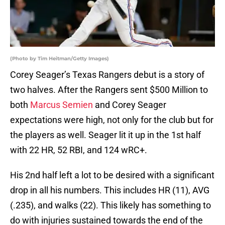
(Photo by Tim Heitman/Getty Images)
Corey Seager’s Texas Rangers debut is a story of
two halves. After the Rangers sent $500 Million to
both
Marcus Semien
and Corey Seager
expectations were high, not only for the club but for
the players as well. Seager lit it up in the 1st half
with 22 HR, 52 RBI, and 124 wRC+.
His 2nd half left a lot to be desired with a significant
drop in all his numbers. This includes HR (11), AVG
(.235), and walks (22). This likely has something to
do with injuries sustained towards the end of the