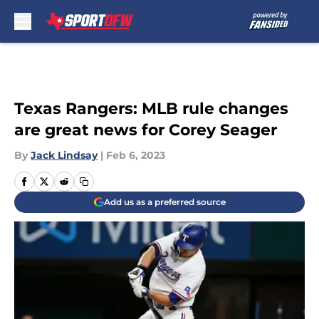
Skip to main content
Texas Rangers: MLB rule changes
are great news for Corey Seager
By
Jack Lindsay
|
Feb 6, 2023
Add us as a preferred source