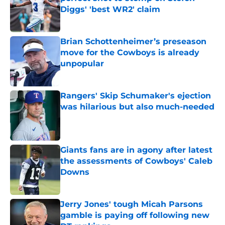
Diggs' 'best WR2' claim
Published by on Invalid Date
Brian Schottenheimer’s preseason
move for the Cowboys is already
unpopular
Published by on Invalid Date
Rangers' Skip Schumaker's ejection
was hilarious but also much-needed
Published by on Invalid Date
Giants fans are in agony after latest
the assessments of Cowboys' Caleb
Downs
Published by on Invalid Date
Jerry Jones' tough Micah Parsons
gamble is paying off following new