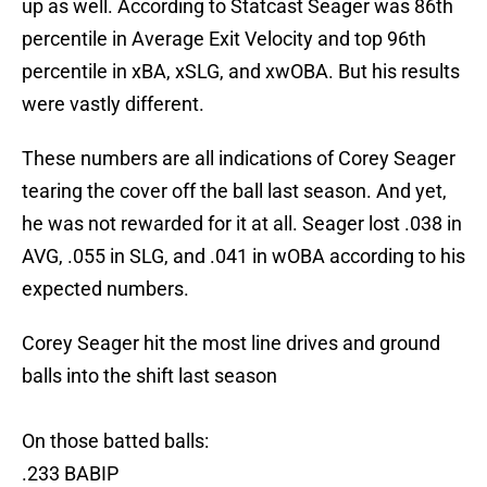
up as well. According to Statcast Seager was 86th
percentile in Average Exit Velocity and top 96th
percentile in xBA, xSLG, and xwOBA. But his results
were vastly different.
These numbers are all indications of Corey Seager
tearing the cover off the ball last season. And yet,
he was not rewarded for it at all. Seager lost .038 in
AVG, .055 in SLG, and .041 in wOBA according to his
expected numbers.
Corey Seager hit the most line drives and ground
balls into the shift last season
On those batted balls:
.233 BABIP