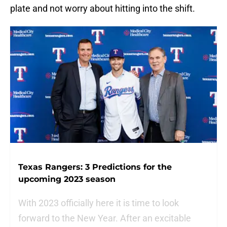
plate and not worry about hitting into the shift.
Texas Rangers: 3 Predictions for the
upcoming 2023 season
With 2023 officially here it is time to look
forward to the New Year. After an excitable