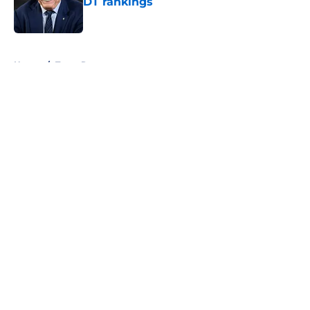
DT rankings
Published by on Invalid Date
5 related articles loaded
Home
/
Texas Rangers
About
Openings
Contact
Our 300+ Sites
Mobile Apps
FanSided Daily
Pitch a Story
Privacy Policy
Terms of Use
Cookie Policy
Legal Disclaimer
Accessibility Statement