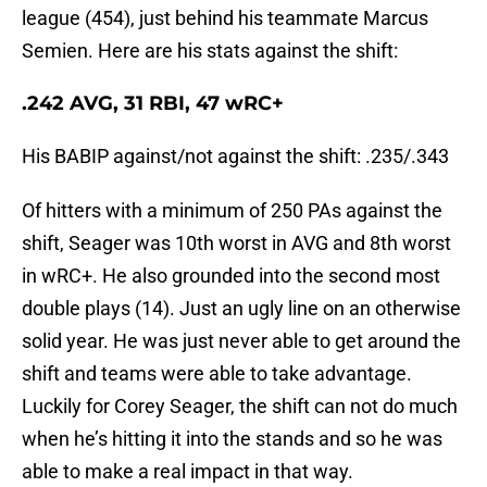
league (454), just behind his teammate Marcus
Semien. Here are his stats against the shift:
.242 AVG, 31 RBI, 47 wRC+
His BABIP against/not against the shift: .235/.343
Of hitters with a minimum of 250 PAs against the
shift, Seager was 10th worst in AVG and 8th worst
in wRC+. He also grounded into the second most
double plays (14). Just an ugly line on an otherwise
solid year. He was just never able to get around the
shift and teams were able to take advantage.
Luckily for Corey Seager, the shift can not do much
when he’s hitting it into the stands and so he was
able to make a real impact in that way.