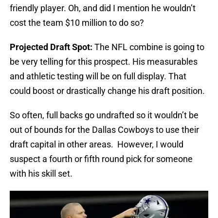
friendly player. Oh, and did I mention he wouldn’t
cost the team $10 million to do so?
Projected Draft Spot:
The NFL combine is going to
be very telling for this prospect. His measurables
and athletic testing will be on full display. That
could boost or drastically change his draft position.
So often, full backs go undrafted so it wouldn’t be
out of bounds for the Dallas Cowboys to use their
draft capital in other areas. However, I would
suspect a fourth or fifth round pick for someone
with his skill set.