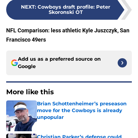
NEXT
:
Cowboys draft profile: Peter
Skoronski OT
NFL Comparison: less athletic Kyle Juszczyk, San
Francisco 49ers
Add us as a preferred source on
Google
More like this
Brian Schottenheimer’s preseason
move for the Cowboys is already
unpopular
Published by on Invalid Date
Christian Parker’s defense could