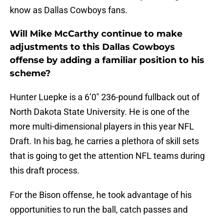
know as Dallas Cowboys fans.
Will Mike McCarthy continue to make
adjustments to this Dallas Cowboys
offense by adding a familiar position to his
scheme?
Hunter Luepke is a 6’0″ 236-pound fullback out of
North Dakota State University. He is one of the
more multi-dimensional players in this year NFL
Draft. In his bag, he carries a plethora of skill sets
that is going to get the attention NFL teams during
this draft process.
For the Bison offense, he took advantage of his
opportunities to run the ball, catch passes and