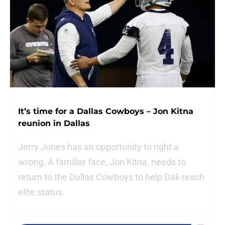
It’s time for a Dallas Cowboys – Jon Kitna
reunion in Dallas
Jerry Jones has an opportunity to right a
wrong. A familiar face, Jon Kitna, needs to
return to the Dallas Cowboys to help Dak reach
elite status.