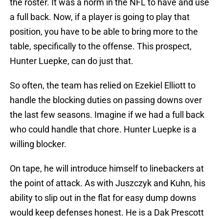
the roster. It was a norm in the NFL to have and use
a full back. Now, if a player is going to play that
position, you have to be able to bring more to the
table, specifically to the offense. This prospect,
Hunter Luepke, can do just that.
So often, the team has relied on Ezekiel Elliott to
handle the blocking duties on passing downs over
the last few seasons. Imagine if we had a full back
who could handle that chore. Hunter Luepke is a
willing blocker.
On tape, he will introduce himself to linebackers at
the point of attack. As with Juszczyk and Kuhn, his
ability to slip out in the flat for easy dump downs
would keep defenses honest. He is a Dak Prescott