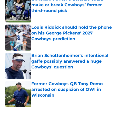
make or break Cowboys’ former
third-round pick
Published by on Invalid Date
Louis Riddick should hold the phone
on his George Pickens' 2027
Cowboys prediction
Published by on Invalid Date
Brian Schottenheimer's intentional
gaffe possibly answered a huge
Cowboys' question
Published by on Invalid Date
Former Cowboys QB Tony Romo
arrested on suspicion of OWI in
Wisconsin
Published by on Invalid Date
5 related articles loaded