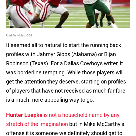
Usd Vs Ndsu 001
It seemed all to natural to start the running back
profiles with Jahmyr Gibbs (Alabama) or Bijan
Robinson (Texas). For a Dallas Cowboys writer, it
was borderline tempting. While those players will
get the attention they deserve, starting on profiles
of players that have not received as much fanfare
is a much more appealing way to go.
Hunter Luepke
is not a household name by any
stretch of the imagination
but in Mike McCarthy’s
offense it is someone we definitely should get to