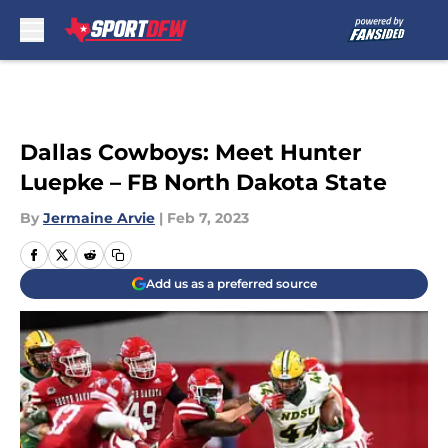
Skip to main content
Dallas Cowboys: Meet Hunter
Luepke – FB North Dakota State
By
Jermaine Arvie
|
Feb 7, 2023
Add us as a preferred source