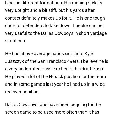
block in different formations. His running style is
very upright and a bit stiff, but his yards after
contact definitely makes up for it. He is one tough
dude for defenders to take down. Luepke can be
very useful to the Dallas Cowboys in short yardage
situations.
He has above average hands similar to Kyle
Juszczyk of the San Francisco 49ers. I believe he is
a very underrated pass catcher in this draft class.
He played a lot of the H-back position for the team
and in some games last year he lined up in a wide
receiver position.
Dallas Cowboys fans have been begging for the
screen game to be used more often than it has