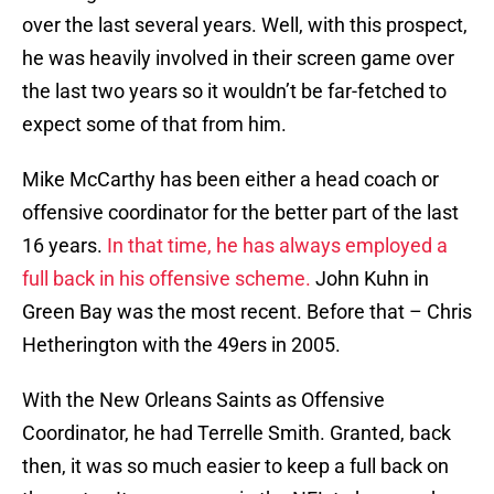
over the last several years. Well, with this prospect,
he was heavily involved in their screen game over
the last two years so it wouldn’t be far-fetched to
expect some of that from him.
Mike McCarthy has been either a head coach or
offensive coordinator for the better part of the last
16 years.
In that time, he has always employed a
full back in his offensive scheme.
John Kuhn in
Green Bay was the most recent. Before that – Chris
Hetherington with the 49ers in 2005.
With the New Orleans Saints as Offensive
Coordinator, he had Terrelle Smith. Granted, back
then, it was so much easier to keep a full back on