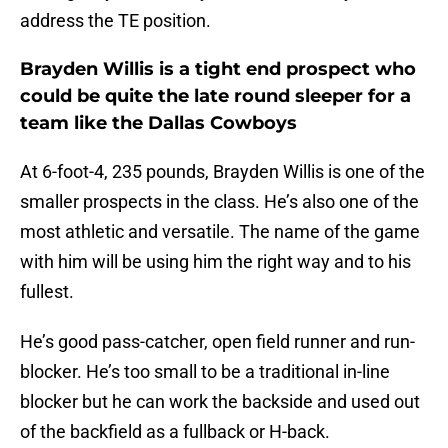
address the TE position.
Brayden Willis is a tight end prospect who
could be quite the late round sleeper for a
team like the Dallas Cowboys
At 6-foot-4, 235 pounds, Brayden Willis is one of the
smaller prospects in the class. He’s also one of the
most athletic and versatile. The name of the game
with him will be using him the right way and to his
fullest.
He’s good pass-catcher, open field runner and run-
blocker. He’s too small to be a traditional in-line
blocker but he can work the backside and used out
of the backfield as a fullback or H-back.