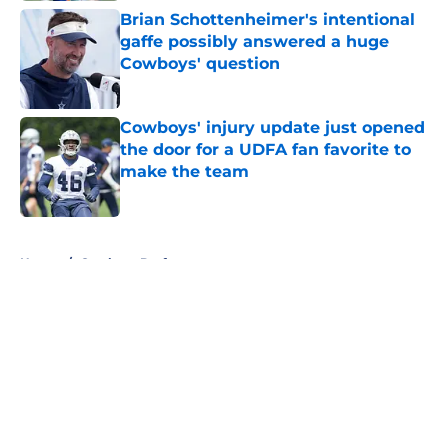
Brian Schottenheimer's intentional
gaffe possibly answered a huge
Cowboys' question
Published by on Invalid Date
Cowboys' injury update just opened
the door for a UDFA fan favorite to
make the team
Published by on Invalid Date
5 related articles loaded
Home
/
Cowboys Draft
About
Openings
Contact
Our 300+ Sites