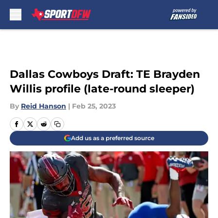
Skip to main content
Dallas Cowboys Draft: TE Brayden
Willis profile (late-round sleeper)
By
Reid Hanson
|
Feb 25, 2023
Add us as a preferred source