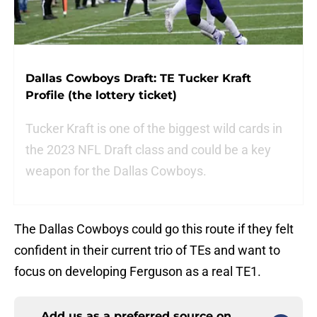
Dallas Cowboys Draft: TE Tucker Kraft
Profile (the lottery ticket)
Tucker Kraft is one of the biggest wild cards in
the 2023 NFL Draft class and could be a key
weapon for the Dallas Cowboys.
The Dallas Cowboys could go this route if they felt
confident in their current trio of TEs and want to
focus on developing Ferguson as a real TE1.
Add us as a preferred source on