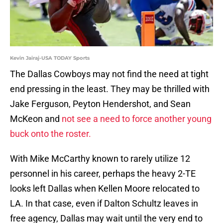
Kevin Jairaj-USA TODAY Sports
The Dallas Cowboys may not find the need at tight
end pressing in the least. They may be thrilled with
Jake Ferguson, Peyton Hendershot, and Sean
McKeon and
not see a need to force another young
buck onto the roster.
With Mike McCarthy known to rarely utilize 12
personnel in his career, perhaps the heavy 2-TE
looks left Dallas when Kellen Moore relocated to
LA. In that case, even if Dalton Schultz leaves in
free agency, Dallas may wait until the very end to