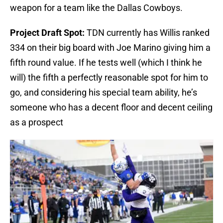
weapon for a team like the Dallas Cowboys.
Project Draft Spot:
TDN currently has Willis ranked
334 on their big board with Joe Marino giving him a
fifth round value. If he tests well (which I think he
will) the fifth a perfectly reasonable spot for him to
go, and considering his special team ability, he’s
someone who has a decent floor and decent ceiling
as a prospect