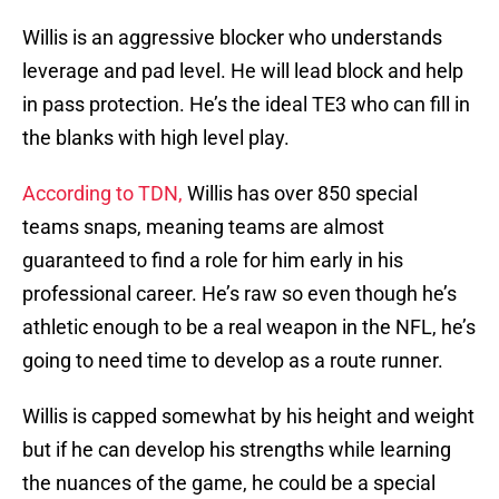
Willis is an aggressive blocker who understands
leverage and pad level. He will lead block and help
in pass protection. He’s the ideal TE3 who can fill in
the blanks with high level play.
According to TDN,
Willis has over 850 special
teams snaps, meaning teams are almost
guaranteed to find a role for him early in his
professional career. He’s raw so even though he’s
athletic enough to be a real weapon in the NFL, he’s
going to need time to develop as a route runner.
Willis is capped somewhat by his height and weight
but if he can develop his strengths while learning
the nuances of the game, he could be a special