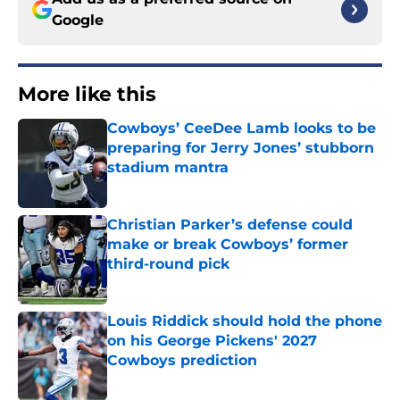
Google
More like this
Cowboys’ CeeDee Lamb looks to be
preparing for Jerry Jones’ stubborn
stadium mantra
Published by on Invalid Date
Christian Parker’s defense could
make or break Cowboys’ former
third-round pick
Published by on Invalid Date
Louis Riddick should hold the phone
on his George Pickens' 2027
Cowboys prediction
Published by on Invalid Date