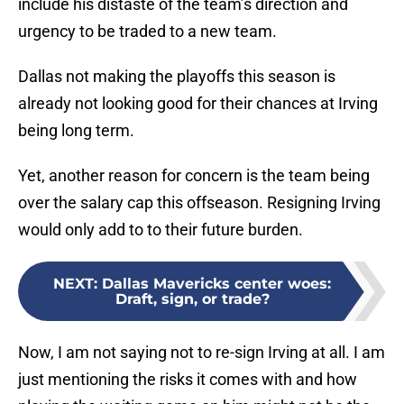
include his distaste of the team’s direction and
urgency to be traded to a new team.
Dallas not making the playoffs this season is
already not looking good for their chances at Irving
being long term.
Yet, another reason for concern is the team being
over the salary cap this offseason. Resigning Irving
would only add to to their future burden.
NEXT
:
Dallas Mavericks center woes:
Draft, sign, or trade?
Now, I am not saying not to re-sign Irving at all. I am
just mentioning the risks it comes with and how