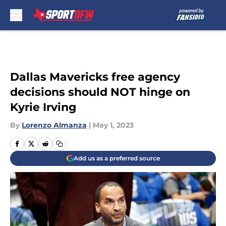
Skip to main content
Dallas Mavericks free agency
decisions should NOT hinge on
Kyrie Irving
By
Lorenzo Almanza
|
May 1, 2023
Add us as a preferred source