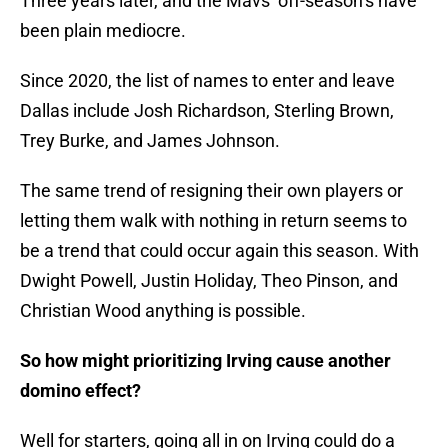
Three years later, and the Mavs’ off-season’s have
been plain mediocre.
Since 2020, the list of names to enter and leave
Dallas include Josh Richardson, Sterling Brown,
Trey Burke, and James Johnson.
The same trend of resigning their own players or
letting them walk with nothing in return seems to
be a trend that could occur again this season. With
Dwight Powell, Justin Holiday, Theo Pinson, and
Christian Wood anything is possible.
So how might prioritizing Irving cause another
domino effect?
Well for starters, going all in on Irving could do a