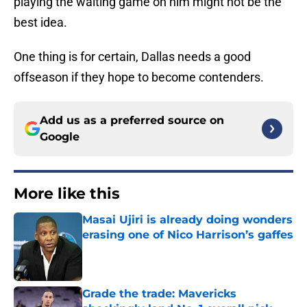
playing the waiting game on him might not be the
best idea.
One thing is for certain, Dallas needs a good
offseason if they hope to become contenders.
Add us as a preferred source on
Google
More like this
Masai Ujiri is already doing wonders
erasing one of Nico Harrison’s gaffes
Published by on Invalid Date
Grade the trade: Mavericks