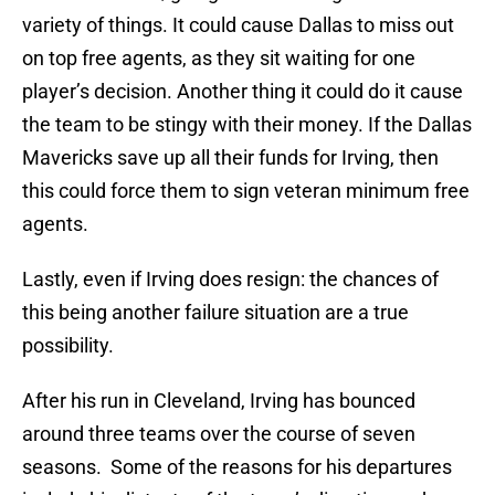
variety of things. It could cause Dallas to miss out
on top free agents, as they sit waiting for one
player’s decision. Another thing it could do it cause
the team to be stingy with their money. If the Dallas
Mavericks save up all their funds for Irving, then
this could force them to sign veteran minimum free
agents.
Lastly, even if Irving does resign: the chances of
this being another failure situation are a true
possibility.
After his run in Cleveland, Irving has bounced
around three teams over the course of seven
seasons. Some of the reasons for his departures