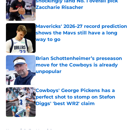
shockingly land No. 1 overall pick
Zaccharie Risacher
Published by on Invalid Date
Mavericks' 2026-27 record prediction
shows the Mavs still have a long
way to go
Published by on Invalid Date
Brian Schottenheimer’s preseason
move for the Cowboys is already
unpopular
Published by on Invalid Date
Cowboys' George Pickens has a
perfect shot to stomp on Stefon
Diggs' 'best WR2' claim
Published by on Invalid Date
5 related articles loaded
Home
/
Dallas Mavericks