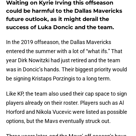
Waiting on Kyrie Irving this offseason
could be harmful to the Dallas Mavericks
future outlook, as it might derail the
success of Luka Doncic and the team.
In the 2019 offseason, the Dallas Mavericks
entered the summer with a lot of “what ifs.” That
year Dirk Nowitzki had just retired and the team
was in Doncic’s hands. Their biggest priority would
be signing Kristaps Porzingis to a long term.
Like KP, the team also used their cap space to sign
players already on their roster. Players such as Al
Horford and Nikola Vucevic were listed as possible
options, but the Mavs eventually struck out.