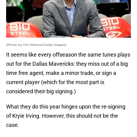
(Photo by Tim Heitman/Getty Images)
It seems like every offseason the same tunes plays
out for the Dallas Mavericks: they miss out of a big
time free agent, make a minor trade, or sign a
current player (which for the most part is
considered their big signing.)
What they do this year hinges upon the re-signing
of Kryie Irving. However, this should not be the
case.