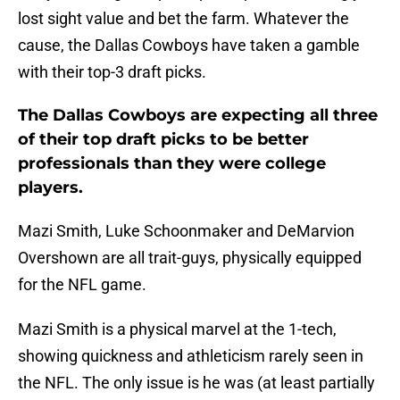
lost sight value and bet the farm. Whatever the
cause, the Dallas Cowboys have taken a gamble
with their top-3 draft picks.
The Dallas Cowboys are expecting all three
of their top draft picks to be better
professionals than they were college
players.
Mazi Smith, Luke Schoonmaker and DeMarvion
Overshown are all trait-guys, physically equipped
for the NFL game.
Mazi Smith is a physical marvel at the 1-tech,
showing quickness and athleticism rarely seen in
the NFL. The only issue is he was (at least partially