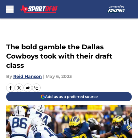
Skip to main content
The bold gamble the Dallas
Cowboys took with their draft
class
By
Reid Hanson
|
May 6, 2023
Add us as a preferred source