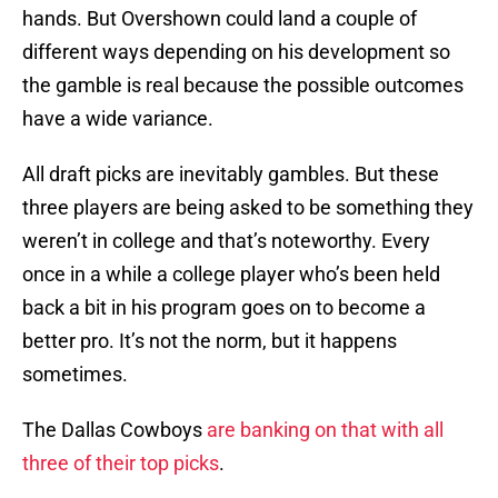
hands. But Overshown could land a couple of
different ways depending on his development so
the gamble is real because the possible outcomes
have a wide variance.
All draft picks are inevitably gambles. But these
three players are being asked to be something they
weren’t in college and that’s noteworthy. Every
once in a while a college player who’s been held
back a bit in his program goes on to become a
better pro. It’s not the norm, but it happens
sometimes.
The Dallas Cowboys
are banking on that with all
three of their top picks
.