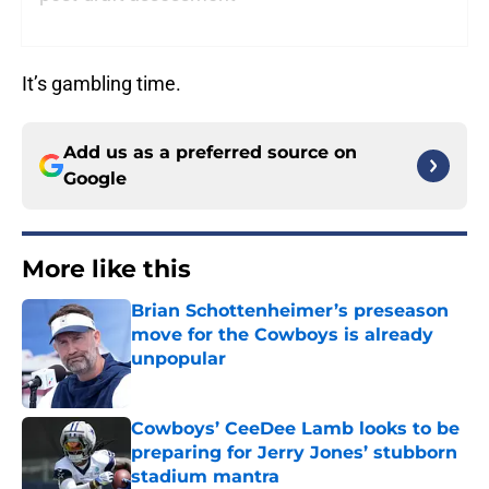
It’s gambling time.
Add us as a preferred source on
Google
More like this
Brian Schottenheimer’s preseason
move for the Cowboys is already
unpopular
Published by on Invalid Date
Cowboys’ CeeDee Lamb looks to be
preparing for Jerry Jones’ stubborn
stadium mantra