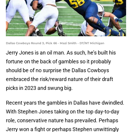
Dallas Cowboys Round 3, Pick 66 - Mazi Smith - DT/NT Michigan
Jerry Jones is an oil man. As such, he’s built his
fortune on the back of gambles so it probably
should be of no surprise the Dallas Cowboys
embraced the risk/reward nature of their draft
picks in 2023 and swung big.
Recent years the gambles in Dallas have dwindled.
With Stephen Jones taking on the top day-to-day
role, conservative nature has prevailed. Perhaps
Jerry won a fight or perhaps Stephen unwittingly