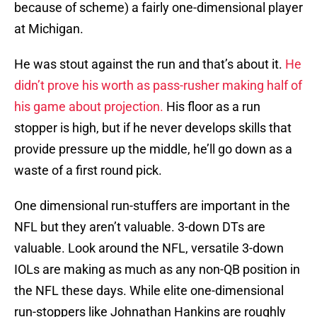
because of scheme) a fairly one-dimensional player
at Michigan.
He was stout against the run and that’s about it.
He
didn’t prove his worth as pass-rusher making half of
his game about projection.
His floor as a run
stopper is high, but if he never develops skills that
provide pressure up the middle, he’ll go down as a
waste of a first round pick.
One dimensional run-stuffers are important in the
NFL but they aren’t valuable. 3-down DTs are
valuable. Look around the NFL, versatile 3-down
IOLs are making as much as any non-QB position in
the NFL these days. While elite one-dimensional
run-stoppers like Johnathan Hankins are roughly