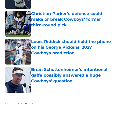
Published by on Invalid Date
Christian Parker’s defense could
make or break Cowboys’ former
third-round pick
Published by on Invalid Date
Louis Riddick should hold the phone
on his George Pickens' 2027
Cowboys prediction
Published by on Invalid Date
Brian Schottenheimer's intentional
gaffe possibly answered a huge
Cowboys' question
Published by on Invalid Date
5 related articles loaded
Home
/
Dallas Cowboys