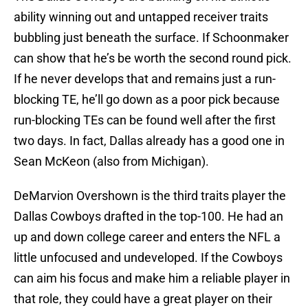
ability winning out and untapped receiver traits
bubbling just beneath the surface. If Schoonmaker
can show that he’s be worth the second round pick.
If he never develops that and remains just a run-
blocking TE, he’ll go down as a poor pick because
run-blocking TEs can be found well after the first
two days. In fact, Dallas already has a good one in
Sean McKeon (also from Michigan).
DeMarvion Overshown is the third traits player the
Dallas Cowboys drafted in the top-100. He had an
up and down college career and enters the NFL a
little unfocused and undeveloped. If the Cowboys
can aim his focus and make him a reliable player in
that role, they could have a great player on their