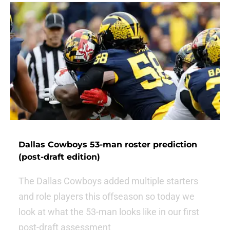
Dallas Cowboys 53-man roster prediction
(post-draft edition)
The Dallas Cowboys added multiple starters
and role players this offseason so today we
look at what the 53-man looks like in our first
post-draft assessment