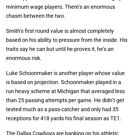
minimum wage players. There’s an enormous
chasm between the two.
Smith’s first round value is almost completely
based on his ability to pressure from the inside. His
traits say he can but until he proves it, he’s an
enormous risk.
Luke Schoonmaker is another player whose value
is based on projection. Schoonmaker played in a
run heavy scheme at Michigan that averaged less
than 25 passing attempts per game. He didn’t get
tested much as a pass-catcher and only had 35
receptions for 418 yards his final season as TE1.
The Dallas Cowboys are banking on his athletic