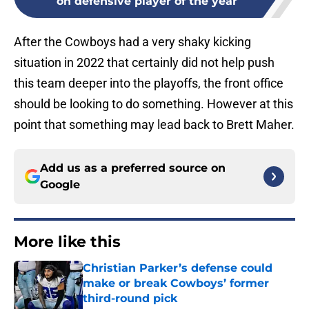
on defensive player of the year
After the Cowboys had a very shaky kicking
situation in 2022 that certainly did not help push
this team deeper into the playoffs, the front office
should be looking to do something. However at this
point that something may lead back to Brett Maher.
Add us as a preferred source on
Google
More like this
Christian Parker’s defense could
make or break Cowboys’ former
third-round pick