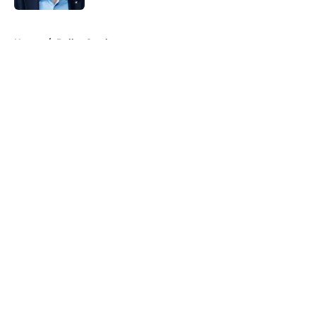
5 related articles loaded
Home
/
Dallas Cowboys
About
Openings
Contact
Our 300+ Sites
Mobile Apps
FanSided Daily
Pitch a Story
Privacy Policy
Terms of Use
Cookie Policy
Legal Disclaimer
Accessibility Statement
A-Z Index
Cookies Settings