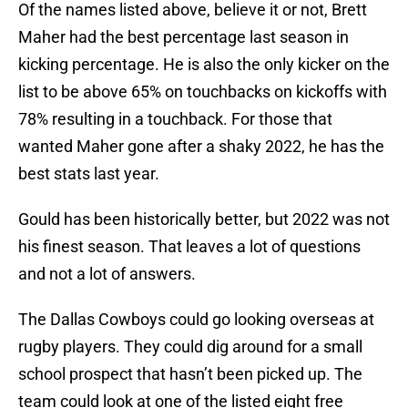
Of the names listed above, believe it or not, Brett
Maher had the best percentage last season in
kicking percentage. He is also the only kicker on the
list to be above 65% on touchbacks on kickoffs with
78% resulting in a touchback. For those that
wanted Maher gone after a shaky 2022, he has the
best stats last year.
Gould has been historically better, but 2022 was not
his finest season. That leaves a lot of questions
and not a lot of answers.
The Dallas Cowboys could go looking overseas at
rugby players. They could dig around for a small
school prospect that hasn’t been picked up. The
team could look at one of the listed eight free