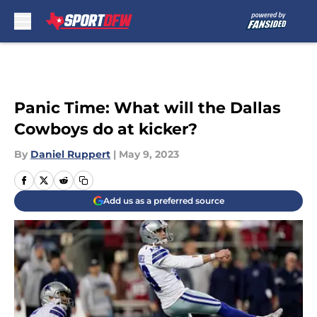
Skip to main content
Panic Time: What will the Dallas
Cowboys do at kicker?
By
Daniel Ruppert
|
May 9, 2023
Add us as a preferred source