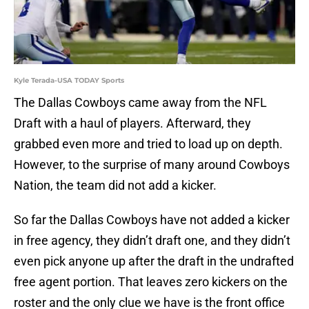
Kyle Terada-USA TODAY Sports
The Dallas Cowboys came away from the NFL
Draft with a haul of players. Afterward, they
grabbed even more and tried to load up on depth.
However, to the surprise of many around Cowboys
Nation, the team did not add a kicker.
So far the Dallas Cowboys have not added a kicker
in free agency, they didn’t draft one, and they didn’t
even pick anyone up after the draft in the undrafted
free agent portion. That leaves zero kickers on the
roster and the only clue we have is the front office