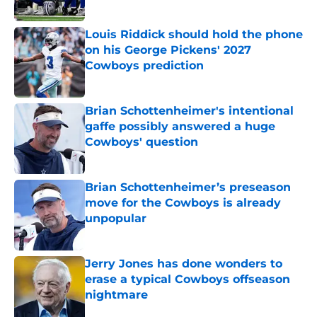
Published by on Invalid Date
Louis Riddick should hold the phone
on his George Pickens' 2027
Cowboys prediction
Published by on Invalid Date
Brian Schottenheimer's intentional
gaffe possibly answered a huge
Cowboys' question
Published by on Invalid Date
Brian Schottenheimer’s preseason
move for the Cowboys is already
unpopular
Published by on Invalid Date
Jerry Jones has done wonders to
erase a typical Cowboys offseason
nightmare
Published by on Invalid Date