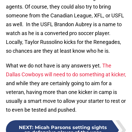
agents. Of course, they could also try to bring
someone from the Canadian League, XFL, or USFL
as well. In the USFL Brandon Aubrey is a name to
watch as he is a converted pro soccer player.
Locally, Taylor Russolino kicks for the Renegades,
so chances are they at least know who he is.
What we do not have is any answers yet.
The
Dallas Cowboys will need to do something at kicker,
and while they are certainly going to aim for a
veteran, having more than one kicker in camp is
usually a smart move to allow your starter to rest or
to even be tested and pushed.
NEXT
:
Micah Parsons setting sights