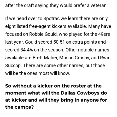
after the draft saying they would prefer a veteran.
If we head over to Spotrac we learn there are only
eight listed free-agent kickers available. Many have
focused on Robbie Gould, who played for the 49ers
last year. Gould scored 50-51 on extra points and
scored 84.4% on the season. Other notable names
available are Brett Maher, Mason Crosby, and Ryan
Succop. There are some other names, but those
will be the ones most will know.
So without a kicker on the roster at the
moment what will the Dallas Cowboys do
at kicker and will they bring in anyone for
the camps?