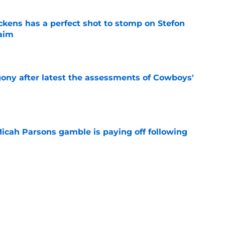
kens has a perfect shot to stomp on Stefon
laim
e
gony after latest the assessments of Cowboys'
e
Micah Parsons gamble is paying off following
e
kens sends loud message after ridiculous
on
e