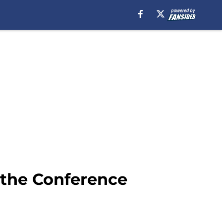
o the Conference