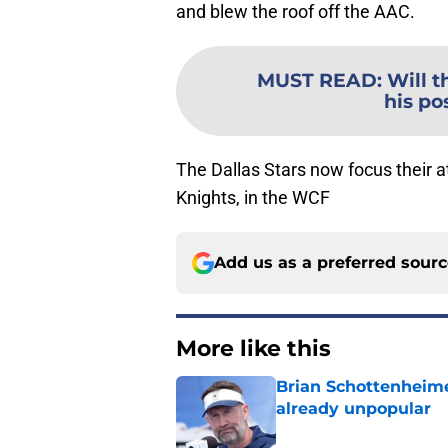
and blew the roof off the AAC.
MUST READ
:
Will t
his po
The Dallas Stars now focus their 
Knights, in the WCF
Add us as a preferred sour
More like this
Brian Schottenheime
already unpopular
Published by on Invalid Dat