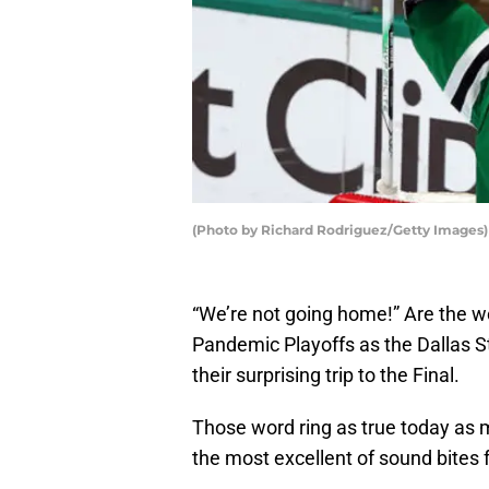
(Photo by Richard Rodriguez/Getty Images)
“We’re not going home!” Are the w
Pandemic Playoffs as the Dallas S
their surprising trip to the Final.
Those word ring as true today as
the most excellent of sound bites 