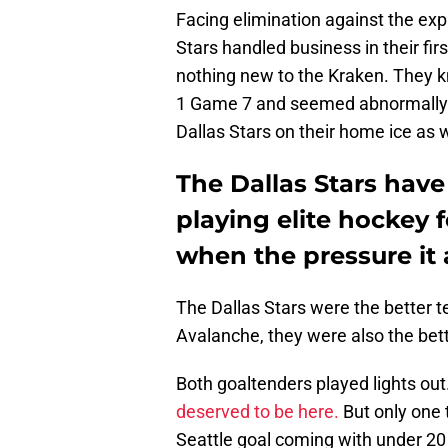
Facing elimination against the exp
Stars handled business in their f
nothing new to the Kraken. They 
1 Game 7 and seemed abnormally 
Dallas Stars on their home ice as w
The Dallas Stars have
playing elite hockey 
when the pressure it 
The Dallas Stars were the better t
Avalanche, they were also the bet
Both goaltenders played lights out
deserved to be here.
But only one 
Seattle goal coming with under 2