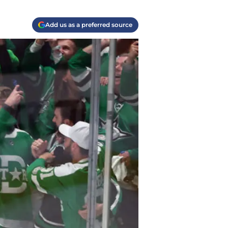
Add us as a preferred source