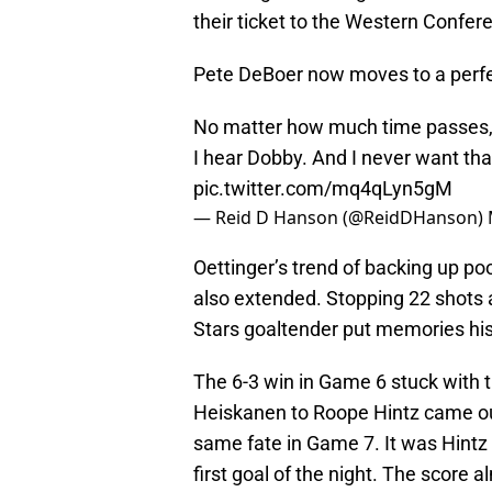
their ticket to the Western Confer
Pete DeBoer now moves to a perfe
No matter how much time passes, 
I hear Dobby. And I never want that
pic.twitter.com/mq4qLyn5gM
— Reid D Hanson (@ReidDHanson)
Oettinger’s trend of backing up p
also extended. Stopping 22 shots a
Stars goaltender put memories his
The 6-3 win in Game 6 stuck with 
Heiskanen to Roope Hintz came out
same fate in Game 7. It was Hintz
first goal of the night. The score 