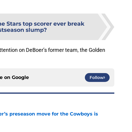
he Stars top scorer ever break
stseason slump?
attention on DeBoer’s former team, the Golden
ce on
Google
Follow
r’s preseason move for the Cowboys is
e