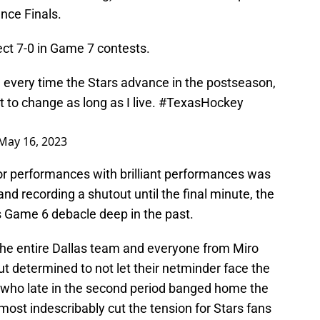
ence Finals.
ct 7-0 in Game 7 contests.
every time the Stars advance in the postseason,
 to change as long as I live.
#TexasHockey
May 16, 2023
oor performances with brilliant performances was
nd recording a shutout until the final minute, the
 Game 6 debacle deep in the past.
the entire Dallas team and everyone from Miro
 determined to not let their netminder face the
 who late in the second period banged home the
almost indescribably cut the tension for Stars fans