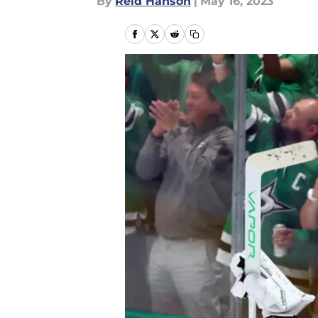
By
Reid Hanson
|
May 16, 2023