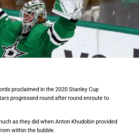
ords proclaimed in the 2020 Stanley Cup
tars progressed round after round enroute to
 much as they did when Anton Khudobin provided
from within the bubble.