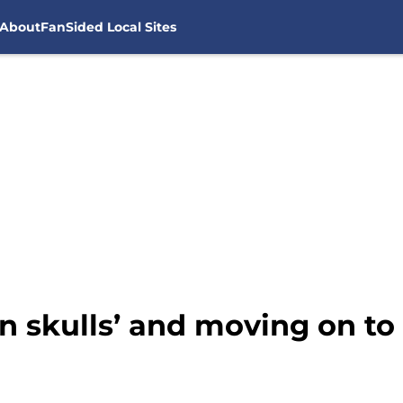
About
FanSided Local Sites
en skulls’ and moving on t