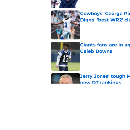
Cowboys' George Pic
Diggs' 'best WR2' c
Published by on Invalid Dat
Giants fans are in a
Caleb Downs
Published by on Invalid Dat
Jerry Jones' tough 
new DT rankings
Published by on Invalid Dat
Cowboys' George Pic
Zay Flowers extensi
Published by on Invalid Dat