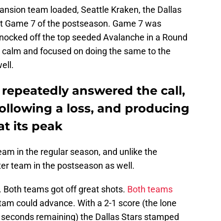
ansion team loaded, Seattle Kraken, the Dallas
irst Game 7 of the postseason. Game 7 was
knocked off the top seeded Avalanche in a Round
calm and focused on doing the same to the
ell.
 repeatedly answered the call,
following a loss, and producing
at its peak
eam in the regular season, and unlike the
ter team in the postseason as well.
. Both teams got off great shots.
Both teams
tam could advance. With a 2-1 score (the lone
0 seconds remaining) the Dallas Stars stamped