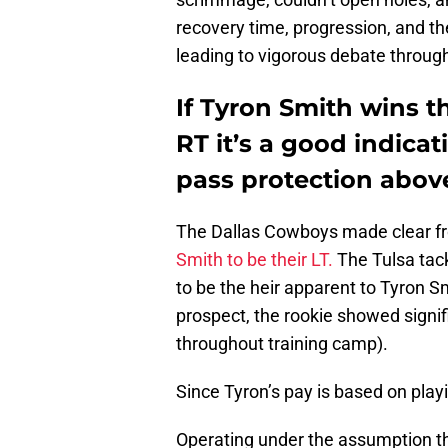
recovery time, progression, and the 
leading to vigorous debate throu
If Tyron Smith wins t
RT it’s a good indica
pass protection above
The Dallas Cowboys made clear fro
Smith to be their LT.
The Tulsa tack
to be the heir apparent to Tyron Sm
prospect, the rookie showed signif
throughout training camp).
Since Tyron’s pay is based on playi
Operating under the assumption th