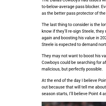
to-below-average pass blocker. Even 
as the better pass protector of the
The last thing to consider is the l
know if they’ll re-sign Steele, the
again and boosting his value in 20
Steele is expected to demand north
They may not want to boost his val
Cowboys could be searching for af
malicious, but perfectly possible.
At the end of the day I believe Poi
out because that will tell me about 
season starts, I’ll believe Point 4 a