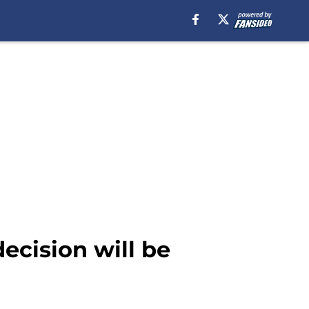
ecision will be