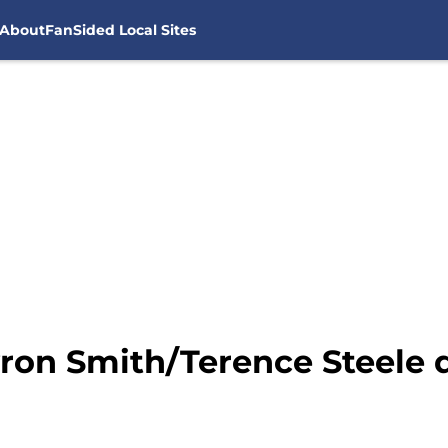
About
FanSided Local Sites
ron Smith/Terence Steele d