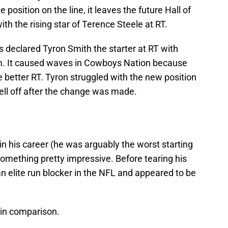
position on the line, it leaves the future Hall of
th the rising star of Terence Steele at RT.
 declared Tyron Smith the starter at RT with
im. It caused waves in Cowboys Nation because
 better RT. Tyron struggled with the new position
ell off after the change was made.
 in his career (he was arguably the worst starting
omething pretty impressive. Before tearing his
n elite run blocker in the NFL and appeared to be
d in comparison.