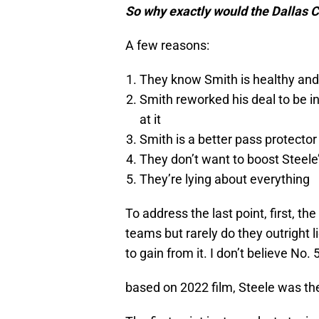
So why exactly would the Dallas C
A few reasons:
They know Smith is healthy and S
Smith reworked his deal to be in
at it
Smith is a better pass protector
They don’t want to boost Steele
They’re lying about everything
To address the last point, first, 
teams but rarely do they outright l
to gain from it. I don’t believe No. 
based on 2022 film, Steele was the