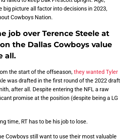
big picture all factor into decisions in 2023,
ghout Cowboys Nation.
he job over Terence Steele at
tion the Dallas Cowboys value
 all.
m the start of the offseason,
they wanted Tyler
le was drafted in the first round of the 2022 draft
ith, after all. Despite entering the NFL a raw
icant promise at the position (despite being a LG
ng time, RT has to be his job to lose.
e Cowboys still want to use their most valuable