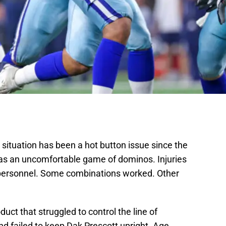
situation has been a hot button issue since the
as an uncomfortable game of dominos. Injuries
personnel. Some combinations worked. Other
duct that struggled to control the line of
d failed to keep Dak Prescott upright. Age,