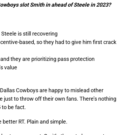
owboys slot Smith in ahead of Steele in 2023?
teele is still recovering
centive-based, so they had to give him first crack
 and they are prioritizing pass protection
’s value
the Dallas Cowboys are happy to mislead other
ie just to throw off their own fans. There’s nothing
5 to be fact.
 better RT. Plain and simple.