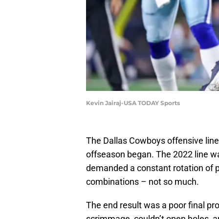
Kevin Jairaj-USA TODAY Sports
The Dallas Cowboys offensive line 
offseason began. The 2022 line w
demanded a constant rotation of 
combinations – not so much.
The end result was a poor final pro
scrimmage, couldn’t open holes, an