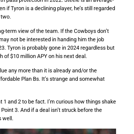
if Tyron is a declining player, he’s still regarded
 two.
ong-term view of the team. If the Cowboys don’t
y may not be interested in handing him the job
23. Tyron is probably gone in 2024 regardless but
 of $10 million APY on his next deal.
ue any more than it is already and/or the
fordable Plan Bs. It’s strange and somewhat
nt 1 and 2 to be fact. I’m curious how things shake
Point 3. And if a deal isn’t struck before the
s well.