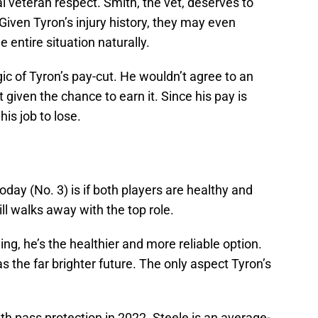
cal veteran respect. Smith, the vet, deserves to
 Given Tyron’s injury history, they may even
e entire situation naturally.
ic of Tyron’s pay-cut. He wouldn’t agree to an
t given the chance to earn it. Since his pay is
his job to lose.
day (No. 3) is if both players are healthy and
ll walks away with the top role.
ing, he’s the healthier and more reliable option.
as the far brighter future. The only aspect Tyron’s
h pass protection in 2022. Steele is an average-