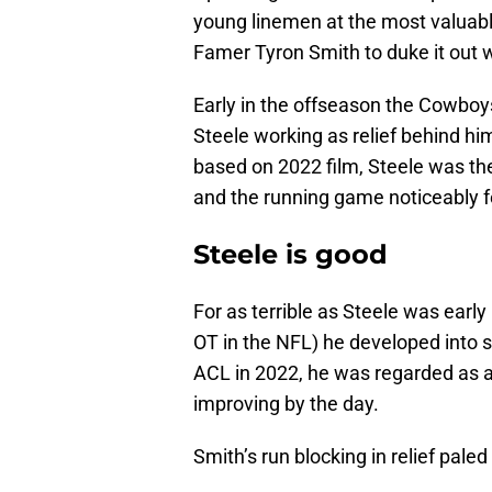
young linemen at the most valuable 
Famer Tyron Smith to duke it out wi
Early in the offseason the Cowboys
Steele working as relief behind h
based on 2022 film, Steele was the
and the running game noticeably f
Steele is good
For as terrible as Steele was early
OT in the NFL) he developed into s
ACL in 2022, he was regarded as a
improving by the day.
Smith’s run blocking in relief pale