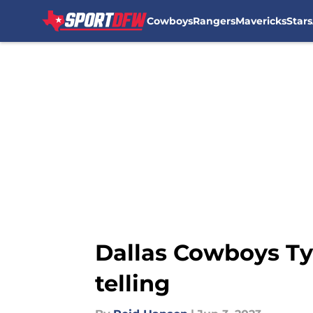
Cowboys
Rangers
Mavericks
Stars
Skip to main content
Dallas Cowboys Ty
telling