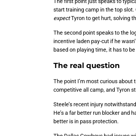
The first point just speaks to typi
start training camp in the top slot.
expect
Tyron to get hurt, solving th
The second point speaks to the log
incentive laden pay-cut if he wasn’
based on playing time, it has to be 
The real question
The point I’m most curious about to
competitive all camp, and Tyron sti
Steele’s recent injury notwithstand
He’s a far better run blocker and h
better is in pass protection.
The Dallas Cowboys had issues wit