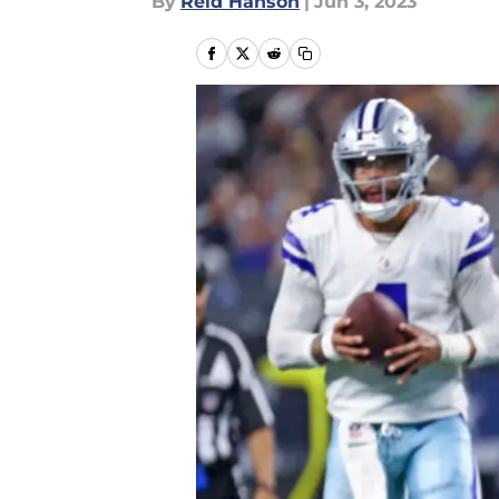
By
Reid Hanson
|
Jun 3, 2023