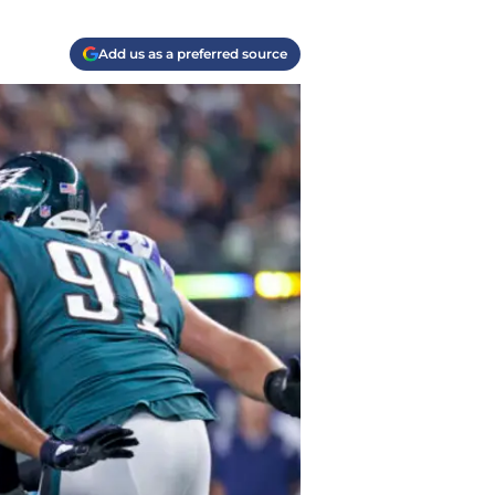
Add us as a preferred source