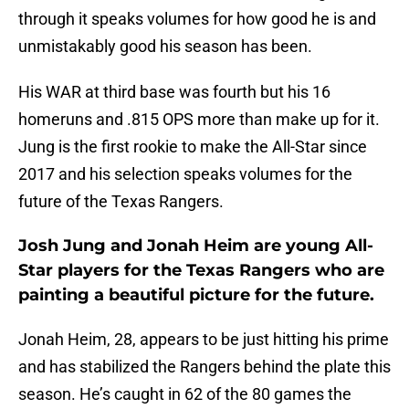
through it speaks volumes for how good he is and
unmistakably good his season has been.
His WAR at third base was fourth but his 16
homeruns and .815 OPS more than make up for it.
Jung is the first rookie to make the All-Star since
2017 and his selection speaks volumes for the
future of the Texas Rangers.
Josh Jung and Jonah Heim are young All-
Star players for the Texas Rangers who are
painting a beautiful picture for the future.
Jonah Heim, 28, appears to be just hitting his prime
and has stabilized the Rangers behind the plate this
season. He’s caught in 62 of the 80 games the