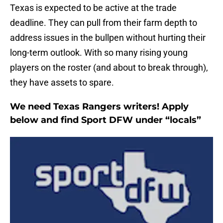
Texas is expected to be active at the trade
deadline. They can pull from their farm depth to
address issues in the bullpen without hurting their
long-term outlook. With so many rising young
players on the roster (and about to break through),
they have assets to spare.
We need Texas Rangers writers! Apply
below and find Sport DFW under “locals”