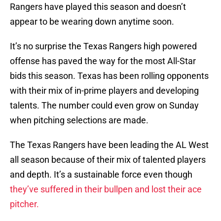
Rangers have played this season and doesn’t
appear to be wearing down anytime soon.
It’s no surprise the Texas Rangers high powered
offense has paved the way for the most All-Star
bids this season. Texas has been rolling opponents
with their mix of in-prime players and developing
talents. The number could even grow on Sunday
when pitching selections are made.
The Texas Rangers have been leading the AL West
all season because of their mix of talented players
and depth. It’s a sustainable force even though
they’ve suffered in their bullpen and lost their ace
pitcher.