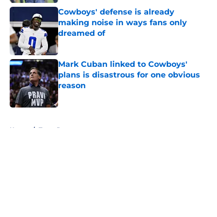
Cowboys' defense is already
making noise in ways fans only
dreamed of
Published by on Invalid Date
Mark Cuban linked to Cowboys'
plans is disastrous for one obvious
reason
Published by on Invalid Date
5 related articles loaded
Home
/
Texas Rangers
About
Openings
Contact
Our 300+ Sites