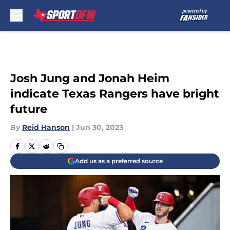
Skip to main content
Josh Jung and Jonah Heim
indicate Texas Rangers have bright
future
By
Reid Hanson
|
Jun 30, 2023
Add us as a preferred source