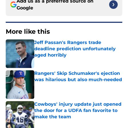
Add us as a preferred source on
Google
More like this
Jeff Passan's Rangers trade
deadline prediction unfortunately
aged horribly
Published by on Invalid Date
Rangers' Skip Schumaker's ejection
was hilarious but also much-needed
Published by on Invalid Date
Cowboys' injury update just opened
the door for a UDFA fan favorite to
make the team
Published by on Invalid Date