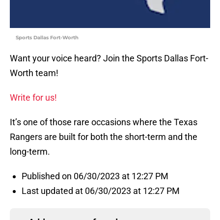
Sports Dallas Fort-Worth
Want your voice heard? Join the Sports Dallas Fort-
Worth team!
Write for us!
It’s one of those rare occasions where the Texas
Rangers are built for both the short-term and the
long-term.
Published on 06/30/2023 at 12:27 PM
Last updated at 06/30/2023 at 12:27 PM