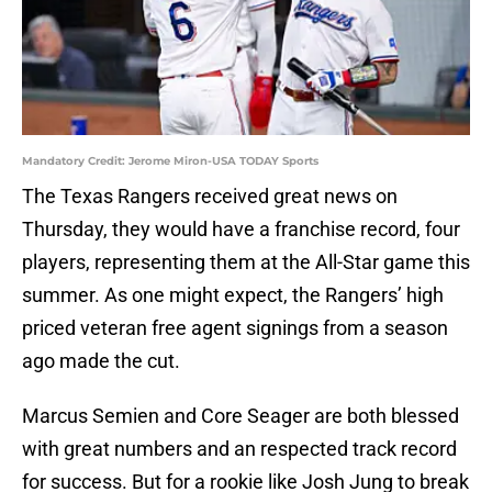
Mandatory Credit: Jerome Miron-USA TODAY Sports
The Texas Rangers received great news on
Thursday, they would have a franchise record, four
players, representing them at the All-Star game this
summer. As one might expect, the Rangers’ high
priced veteran free agent signings from a season
ago made the cut.
Marcus Semien and Core Seager are both blessed
with great numbers and an respected track record
for success. But for a rookie like Josh Jung to break