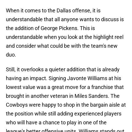
When it comes to the Dallas offense, it is
understandable that all anyone wants to discuss is
the addition of George Pickens. This is
understandable when you look at the highlight reel
and consider what could be with the team's new
duo.
Still, it overlooks a quieter addition that is already
having an impact. Signing Javonte Williams at his
lowest value was a great move for a franchise that
brought in another veteran in Miles Sanders. The
Cowboys were happy to shop in the bargain aisle at
the position while still adding experienced players
who will have a chance to play in one of the
league's better offensive units. Williams stands out