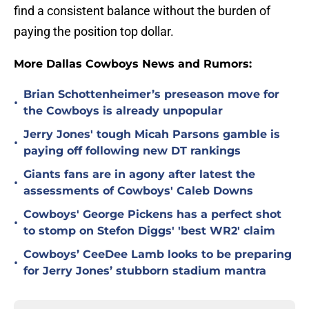
find a consistent balance without the burden of
paying the position top dollar.
More Dallas Cowboys News and Rumors:
Brian Schottenheimer’s preseason move for
•
the Cowboys is already unpopular
Jerry Jones' tough Micah Parsons gamble is
•
paying off following new DT rankings
Giants fans are in agony after latest the
•
assessments of Cowboys' Caleb Downs
Cowboys' George Pickens has a perfect shot
•
to stomp on Stefon Diggs' 'best WR2' claim
Cowboys’ CeeDee Lamb looks to be preparing
•
for Jerry Jones’ stubborn stadium mantra