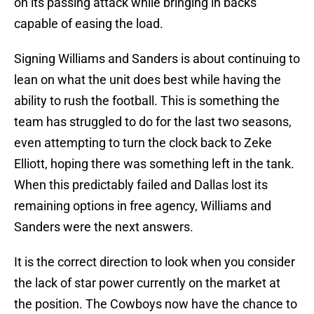
on its passing attack while bringing in backs
capable of easing the load.
Signing Williams and Sanders is about continuing to
lean on what the unit does best while having the
ability to rush the football. This is something the
team has struggled to do for the last two seasons,
even attempting to turn the clock back to Zeke
Elliott, hoping there was something left in the tank.
When this predictably failed and Dallas lost its
remaining options in free agency, Williams and
Sanders were the next answers.
It is the correct direction to look when you consider
the lack of star power currently on the market at
the position. The Cowboys now have the chance to