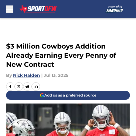
Skip to main content
$3 Million Cowboys Addition
Already Earning Every Penny of
New Contract
By
Nick Halden
|
Jul 13, 2025
Add us as a preferred source