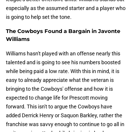
especially as the assumed starter and a player who
is going to help set the tone.
The Cowboys Found a Bargain in Javonte
Williams
Williams hasn't played with an offense nearly this
talented and is going to see his numbers boosted
while being paid a low rate. With this in mind, it is
easy to already appreciate what the veteran is
bringing to the Cowboys' offense and how it is
expected to change life for Prescott moving
forward. This isn't to argue the Cowboys have
added Derrick Henry or Saquon Barkley, rather the
franchise was savvy enough to continue to go all in