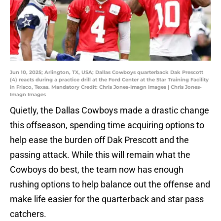
Jun 10, 2025; Arlington, TX, USA; Dallas Cowboys quarterback Dak Prescott
(4) reacts during a practice drill at the Ford Center at the Star Training Facility
in Frisco, Texas. Mandatory Credit: Chris Jones-Imagn Images | Chris Jones-
Imagn Images
Quietly, the Dallas Cowboys made a drastic change
this offseason, spending time acquiring options to
help ease the burden off Dak Prescott and the
passing attack. While this will remain what the
Cowboys do best, the team now has enough
rushing options to help balance out the offense and
make life easier for the quarterback and star pass
catchers.