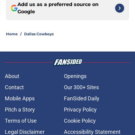
Add us as a preferred source on
Google
Home
/
Dallas Cowboys
About
Openings
Contact
Our 300+ Sites
Mobile Apps
FanSided Daily
Pitch a Story
Privacy Policy
Terms of Use
Cookie Policy
Legal Disclaimer
Accessibility Statement