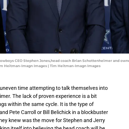
las Cowboys CEO Stephen Jones,head coach Brian Schottenheimer and owner
: Tim Heitman-Imagn Images | Tim Heitman-Imagn Images
uneven time attempting to talk themselves into
er. The lack of proven experience is a bit
gs within the same cycle. It is the type of
nd Pete Carroll or Bill Belichick in a blockbuster
they knew was the move for Stephen and Jerry
king itself into believing the head coach will be