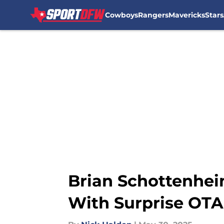
Cowboys
Rangers
Mavericks
Stars
Skip to main content
Brian Schottenhei
With Surprise OTA 