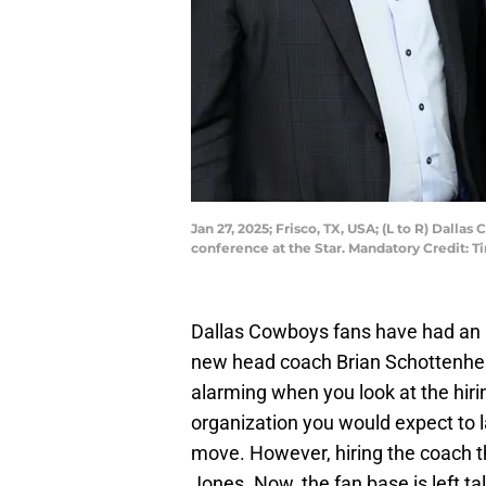
Jan 27, 2025; Frisco, TX, USA; (L to R) Dal
conference at the Star. Mandatory Credit
Dallas Cowboys fans have had an 
new head coach Brian Schottenheim
alarming when you look at the hirin
organization you would expect to la
move. However, hiring the coach 
Jones. Now, the fan base is left tal