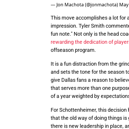
— Jon Machota (@jonmachota)
May 
This move accomplishes a lot for 
impression. Tyler Smith commented t
fun note." Not only is the head coa
rewarding the dedication of player
offseason program.
It is a fun distraction from the gr
and sets the tone for the season t
give Dallas fans a reason to believe
that serves more than one purpos
of a year weighted by expectation
For Schottenheimer, this decision 
that the old way of doing things is
there is new leadership in place, 