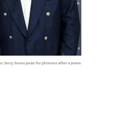
 Jerry Jones pose for pictures after a press