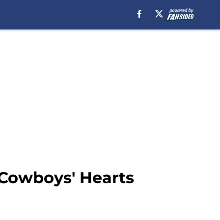
 Cowboys' Hearts