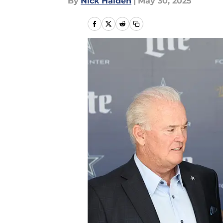
By
Nick Halden
|
May 30, 2025