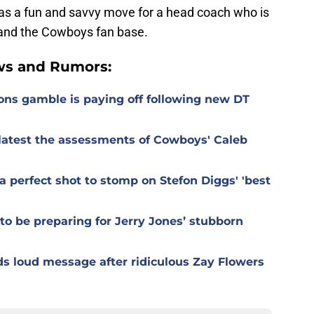
was a fun and savvy move for a head coach who is
s and the Cowboys fan base.
ws and Rumors:
ons gamble is paying off following new DT
r latest the assessments of Cowboys' Caleb
 perfect shot to stomp on Stefon Diggs' 'best
o be preparing for Jerry Jones’ stubborn
s loud message after ridiculous Zay Flowers