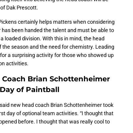
 of Dak Prescott.
Pickens certainly helps matters when considering
r has been handed the talent and must be able to
 a loaded division. With this in mind, the head
 the season and the need for chemistry. Leading
for a surprising activity for those who showed up
n activities.
 Coach Brian Schottenheimer
 Day of Paintball
said new head coach Brian Schottenheimer took
rst day of optional team activities. “I thought that
ppened before. I thought that was really cool to