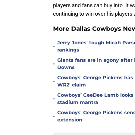
players and fans can buy into. It 
continuing to win over his player
More Dallas Cowboys Ne
Jerry Jones' tough Micah Pars
•
rankings
Giants fans are in agony afte
•
Downs
Cowboys' George Pickens has a
•
WR2' claim
Cowboys’ CeeDee Lamb looks t
•
stadium mantra
Cowboys' George Pickens send
•
extension