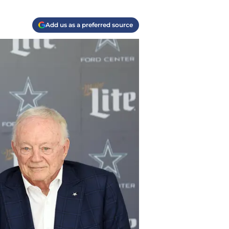
Add us as a preferred source