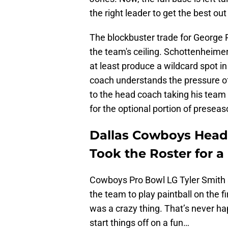
the right leader to get the best out
The blockbuster trade for George 
the team's ceiling. Schottenheime
at least produce a wildcard spot in
coach understands the pressure of
to the head coach taking his team 
for the optional portion of preseaso
Dallas Cowboys Head
Took the Roster for a
Cowboys Pro Bowl LG Tyler Smith 
the team to play paintball on the fi
was a crazy thing. That’s never ha
start things off on a fun…