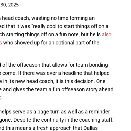
30, 2025
a head coach, wasting no time forming an
hat it was "really cool to start things off on a
ch starting things off on a fun note, but he is
also
s
who showed up for an optional part of the
ind of the offseason that allows for team bonding
o come. If there was ever a headline that helped
 in its new head coach, it is this decision. One
e and gives the team a fun offseason story ahead
s.
helps serve as a page turn as well as a reminder
 gone. Despite the continuity in the coaching staff,
and this means a fresh approach that Dallas