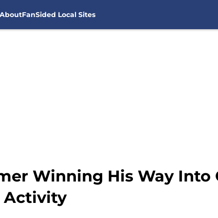
About
FanSided Local Sites
mer Winning His Way Into
Activity