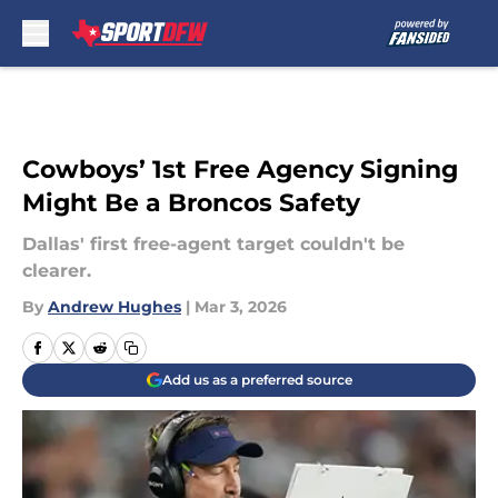
Skip to main content
Cowboys’ 1st Free Agency Signing
Might Be a Broncos Safety
Dallas' first free-agent target couldn't be
clearer.
By
Andrew Hughes
|
Mar 3, 2026
Add us as a preferred source