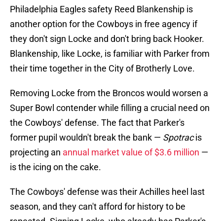
Philadelphia Eagles safety Reed Blankenship is
another option for the Cowboys in free agency if
they don't sign Locke and don't bring back Hooker.
Blankenship, like Locke, is familiar with Parker from
their time together in the City of Brotherly Love.
Removing Locke from the Broncos would worsen a
Super Bowl contender while filling a crucial need on
the Cowboys' defense. The fact that Parker's
former pupil wouldn't break the bank —
Spotrac
is
projecting an
annual market value of $3.6 million
—
is the icing on the cake.
The Cowboys' defense was their Achilles heel last
season, and they can't afford for history to be