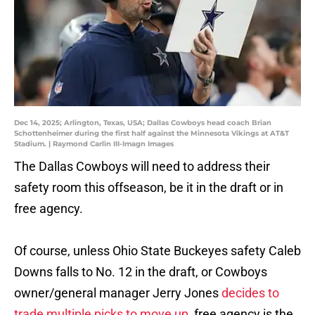
Dec 14, 2025; Arlington, Texas, USA; Dallas Cowboys head coach Brian
Schottenheimer during the first half against the Minnesota Vikings at AT&T
Stadium. | Raymond Carlin III-Imagn Images
The Dallas Cowboys will need to address their
safety room this offseason, be it in the draft or in
free agency.
Of course, unless Ohio State Buckeyes safety Caleb
Downs falls to No. 12 in the draft, or Cowboys
owner/general manager Jerry Jones
decides to
trade multiple picks to move up
, free agency is the