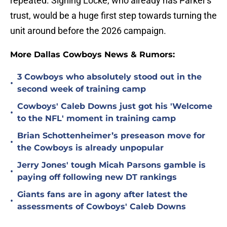
repeated. Signing Locke, who already has Parker's
trust, would be a huge first step towards turning the
unit around before the 2026 campaign.
More Dallas Cowboys News & Rumors:
3 Cowboys who absolutely stood out in the
•
second week of training camp
Cowboys' Caleb Downs just got his 'Welcome
•
to the NFL' moment in training camp
Brian Schottenheimer’s preseason move for
•
the Cowboys is already unpopular
Jerry Jones' tough Micah Parsons gamble is
•
paying off following new DT rankings
Giants fans are in agony after latest the
•
assessments of Cowboys' Caleb Downs