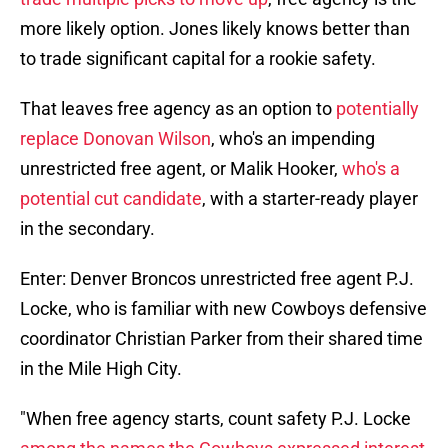
more likely option. Jones likely knows better than
to trade significant capital for a rookie safety.
That leaves free agency as an option to
potentially
replace Donovan Wilson
, who's an impending
unrestricted free agent, or Malik Hooker,
who's a
potential cut candidate
, with a starter-ready player
in the secondary.
Enter: Denver Broncos unrestricted free agent P.J.
Locke, who is familiar with new Cowboys defensive
coordinator Christian Parker from their shared time
in the Mile High City.
"When free agency starts, count safety P.J. Locke