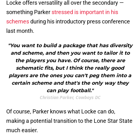
Locke offers versatility all over the secondary —
something Parker
stressed is important in his
schemes
during his introductory press conference
last month.
"You want to build a package that has diversity
and scheme, and then you want to tailor it to
the players you have. Of course, there are
schematic fits, but I think the really good
players are the ones you can't peg them into a
certain scheme and that's the only way they
can play football."
Christian Parker, Cowboys DC
Of course, Parker knows what Locke can do,
making a potential transition to the Lone Star State
much easier.