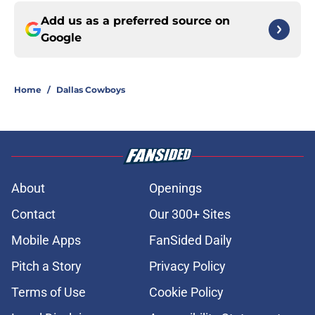
Add us as a preferred source on
Google
Home
/
Dallas Cowboys
About
Openings
Contact
Our 300+ Sites
Mobile Apps
FanSided Daily
Pitch a Story
Privacy Policy
Terms of Use
Cookie Policy