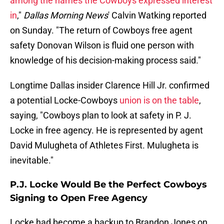
among the names the Cowboys expressed interest
in
,"
Dallas Morning News
' Calvin Watking reported
on Sunday. "The return of Cowboys free agent
safety Donovan Wilson is fluid one person with
knowledge of his decision-making process said."
Longtime Dallas insider Clarence Hill Jr. confirmed
a potential Locke-Cowboys
union is on the table
,
saying, "Cowboys plan to look at safety in P. J.
Locke in free agency. He is represented by agent
David Mulugheta of Athletes First. Mulugheta is
inevitable."
P.J. Locke Would Be the Perfect Cowboys
Signing to Open Free Agency
Locke had become a backup to Brandon Jones on