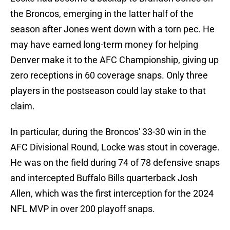
the Broncos, emerging in the latter half of the
season after Jones went down with a torn pec. He
may have earned long-term money for helping
Denver make it to the AFC Championship, giving up
zero receptions in 60 coverage snaps. Only three
players in the postseason could lay stake to that
claim.
In particular, during the Broncos' 33-30 win in the
AFC Divisional Round, Locke was stout in coverage.
He was on the field during 74 of 78 defensive snaps
and intercepted Buffalo Bills quarterback Josh
Allen, which was the first interception for the 2024
NFL MVP in over 200 playoff snaps.