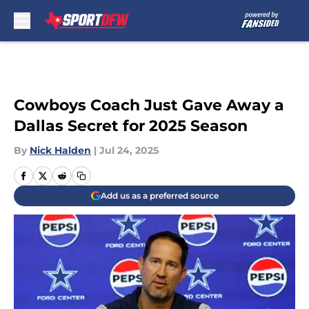
Skip to main content
Cowboys Coach Just Gave Away a
Dallas Secret for 2025 Season
By
Nick Halden
|
Jul 24, 2025
Add us as a preferred source