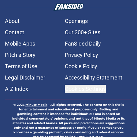
About
Openings
Contact
Our 300+ Sites
Mobile Apps
FanSided Daily
Pitch a Story
Privacy Policy
Terms of Use
Cookie Policy
Legal Disclaimer
Accessibility Statement
A-Z Index
Cookies Settings
© 2026
Minute Media
-
All Rights Reserved. The content on this site is
for entertainment and educational purposes only. Betting and
gambling content is intended for individuals 21+ and is based on
individual commentators' opinions and not that of Minute Media or its
affiliates and related brands. All picks and predictions are suggestions
only and not a guarantee of success or profit. If you or someone you
know has a gambling problem, crisis counseling and referral services
can be accessed by calling 1-800-GAMBLER.