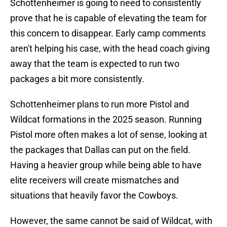
Schottenheimer is going to need to consistently
prove that he is capable of elevating the team for
this concern to disappear. Early camp comments
aren't helping his case, with the head coach giving
away that the team is expected to run two
packages a bit more consistently.
Schottenheimer plans to run more Pistol and
Wildcat formations in the 2025 season. Running
Pistol more often makes a lot of sense, looking at
the packages that Dallas can put on the field.
Having a heavier group while being able to have
elite receivers will create mismatches and
situations that heavily favor the Cowboys.
However, the same cannot be said of Wildcat, with