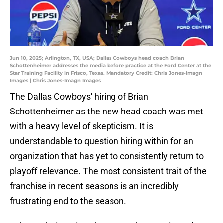
Jun 10, 2025; Arlington, TX, USA; Dallas Cowboys head coach Brian
Schottenheimer addresses the media before practice at the Ford Center at the
Star Training Facility in Frisco, Texas. Mandatory Credit: Chris Jones-Imagn
Images | Chris Jones-Imagn Images
The Dallas Cowboys' hiring of Brian
Schottenheimer as the new head coach was met
with a heavy level of skepticism. It is
understandable to question hiring within for an
organization that has yet to consistently return to
playoff relevance. The most consistent trait of the
franchise in recent seasons is an incredibly
frustrating end to the season.