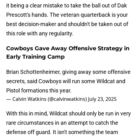
it being a clear mistake to take the ball out of Dak
Prescott's hands. The veteran quarterback is your
best decision-maker and shouldn't be taken out of
this role with any regularity.
Cowboys Gave Away Offensive Strategy in
Early Training Camp
Brian Schottenheimer, giving away some offensive
secrets, said Cowboys will run some Wildcat and
Pistol formations this year.
— Calvin Watkins (@calvinwatkins)
July 23, 2025
With this in mind, Wildcat should only be run in very
rare circumstances in an attempt to catch the
defense off guard. It isn't something the team