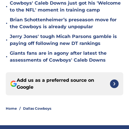
Cowboys' Caleb Downs just got his 'Welcome
•
to the NFL' moment in training camp
Brian Schottenheimer’s preseason move for
•
the Cowboys is already unpopular
Jerry Jones' tough Micah Parsons gamble is
•
paying off following new DT rankings
Giants fans are in agony after latest the
•
assessments of Cowboys' Caleb Downs
Add us as a preferred source on
Google
Home
/
Dallas Cowboys