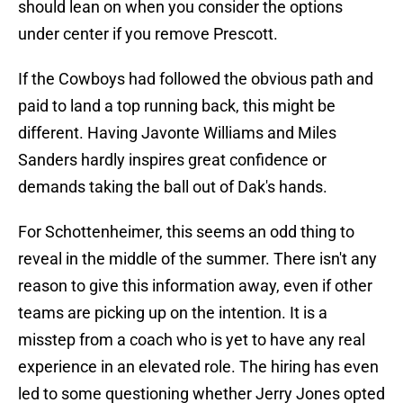
should lean on when you consider the options
under center if you remove Prescott.
If the Cowboys had followed the obvious path and
paid to land a top running back, this might be
different. Having Javonte Williams and Miles
Sanders hardly inspires great confidence or
demands taking the ball out of Dak's hands.
For Schottenheimer, this seems an odd thing to
reveal in the middle of the summer. There isn't any
reason to give this information away, even if other
teams are picking up on the intention. It is a
misstep from a coach who is yet to have any real
experience in an elevated role. The hiring has even
led to some questioning whether Jerry Jones opted