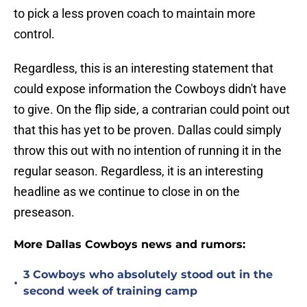
to pick a less proven coach to maintain more
control.
Regardless, this is an interesting statement that
could expose information the Cowboys didn't have
to give. On the flip side, a contrarian could point out
that this has yet to be proven. Dallas could simply
throw this out with no intention of running it in the
regular season. Regardless, it is an interesting
headline as we continue to close in on the
preseason.
More Dallas Cowboys news and rumors:
3 Cowboys who absolutely stood out in the
•
second week of training camp