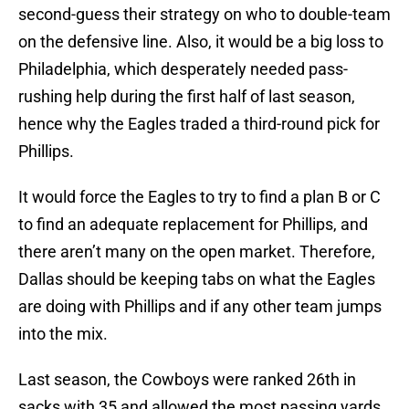
second-guess their strategy on who to double-team
on the defensive line. Also, it would be a big loss to
Philadelphia, which desperately needed pass-
rushing help during the first half of last season,
hence why the Eagles traded a third-round pick for
Phillips.
It would force the Eagles to try to find a plan B or C
to find an adequate replacement for Phillips, and
there aren’t many on the open market. Therefore,
Dallas should be keeping tabs on what the Eagles
are doing with Phillips and if any other team jumps
into the mix.
Last season, the Cowboys were ranked 26th in
sacks with 35 and allowed the most passing yards