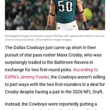
Philadelphia Eagles linebacker Jaelan Phillips (50) against the Detroit Lions at
Lincoln Financial Field. | Eric Hartline-Imagn Images
The Dallas Cowboys just came up short in their
pursuit of star pass rusher Maxx Crosby, who was
surprisingly traded to the Baltimore Ravens in
exchange for two first-round picks.
According to
ESPN’s Jeremy Fowler
, the Cowboys weren’t willing
to part ways with the two first-rounders in a deal for
Crosby despite having a pair in the 2026 NFL Draft.
Instead, the Cowboys were reportedly putting a