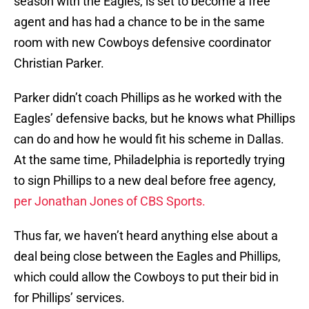
season with the Eagles, is set to become a free
agent and has had a chance to be in the same
room with new Cowboys defensive coordinator
Christian Parker.
Parker didn’t coach Phillips as he worked with the
Eagles’ defensive backs, but he knows what Phillips
can do and how he would fit his scheme in Dallas.
At the same time, Philadelphia is reportedly trying
to sign Phillips to a new deal before free agency,
per Jonathan Jones of CBS Sports.
Thus far, we haven’t heard anything else about a
deal being close between the Eagles and Phillips,
which could allow the Cowboys to put their bid in
for Phillips’ services.