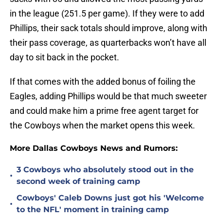
in the league (251.5 per game). If they were to add
Phillips, their sack totals should improve, along with
their pass coverage, as quarterbacks won’t have all
day to sit back in the pocket.
If that comes with the added bonus of foiling the
Eagles, adding Phillips would be that much sweeter
and could make him a prime free agent target for
the Cowboys when the market opens this week.
More Dallas Cowboys News and Rumors:
3 Cowboys who absolutely stood out in the
•
second week of training camp
Cowboys' Caleb Downs just got his 'Welcome
•
to the NFL' moment in training camp