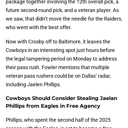
package together involving the 12th overall pick, a
future second-round pick, and a veteran player. As
we saw, that didn’t move the needle for the Raiders,
who went with the best offer.
Now with Crosby off to Baltimore, it leaves the
Cowboys in an interesting spot just hours before
the legal tampering period on Monday to address
their pass rush. Fowler mentions that multiple
veteran pass rushers could be on Dallas’ radar,
including Jaelen Phillips.
Cowboys Should Consider Stealing Jaelan
Phillips from Eagles in Free Agency
Phillips, who spent the second half of the 2025