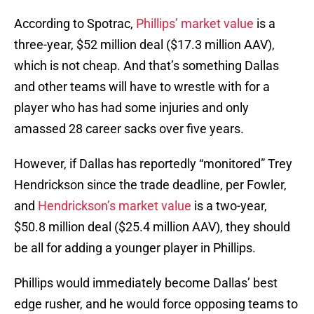
According to Spotrac,
Phillips’ market value
is a
three-year, $52 million deal ($17.3 million AAV),
which is not cheap. And that’s something Dallas
and other teams will have to wrestle with for a
player who has had some injuries and only
amassed 28 career sacks over five years.
However, if Dallas has reportedly “monitored” Trey
Hendrickson since the trade deadline, per Fowler,
and
Hendrickson’s market value
is a two-year,
$50.8 million deal ($25.4 million AAV), they should
be all for adding a younger player in Phillips.
Phillips would immediately become Dallas’ best
edge rusher, and he would force opposing teams to