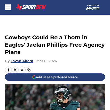
Skip to main content
Cowboys Could Be a Thorn in
Eagles' Jaelan Phillips Free Agency
Plans
By
Jovan Alford
|
Mar 8, 2026
Add us as a preferred source