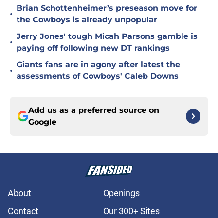
Brian Schottenheimer’s preseason move for
•
the Cowboys is already unpopular
Jerry Jones' tough Micah Parsons gamble is
•
paying off following new DT rankings
Giants fans are in agony after latest the
•
assessments of Cowboys' Caleb Downs
Add us as a preferred source on
Google
About
Openings
Contact
Our 300+ Sites