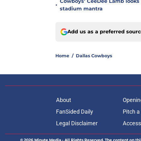
Cowboys’ CeeDee Lamb looks t
•
stadium mantra
Add us as a preferred sour
Home
/
Dallas Cowboys
About
Openin
FanSided Daily
Pitch a
Legal Disclaimer
Accessi
© 2026
Minute Media
-
All Rights Reserved. The content on thi