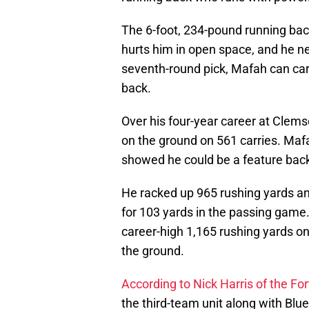
The 6-foot, 234-pound running bac
hurts him in open space, and he n
seventh-round pick, Mafah can carv
back.
Over his four-year career at Clem
on the ground on 561 carries. Mafa
showed he could be a feature back 
He racked up 965 rushing yards an
for 103 yards in the passing game
career-high 1,165 rushing yards on
the ground.
According to Nick Harris of the Fo
the third-team unit along with Blu