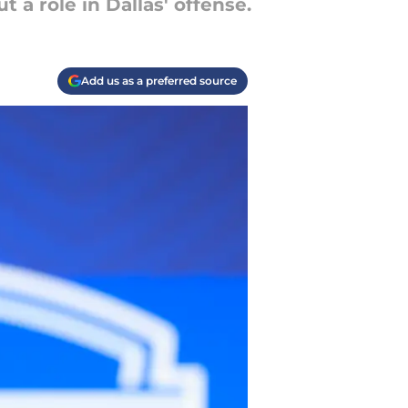
 a role in Dallas' offense.
Add us as a preferred source