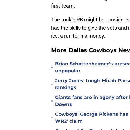
first-team.
The rookie RB might be considered
has the skills to give the vets an
ice, a run for his money.
More Dallas Cowboys Ne
Brian Schottenheimer’s prese
•
unpopular
Jerry Jones' tough Micah Pars
•
rankings
Giants fans are in agony afte
•
Downs
Cowboys' George Pickens has a
•
WR2' claim