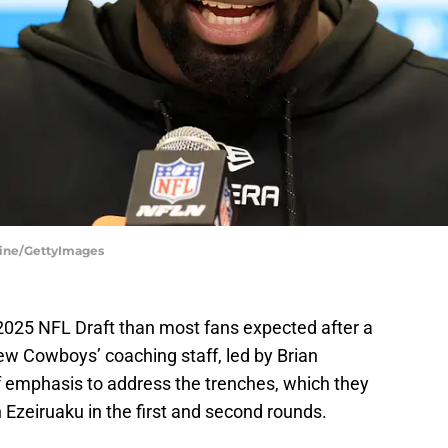
line/GettyImages
2025 NFL Draft than most fans expected after a
w Cowboys’ coaching staff, led by Brian
f emphasis to address the trenches, which they
Ezeiruaku in the first and second rounds.