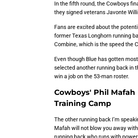
In the fifth round, the Cowboys fi
they signed veterans Javonte Will
Fans are excited about the potenti
former Texas Longhorn running ba
Combine, which is the speed the C
Even though Blue has gotten most 
selected another running back in 
win a job on the 53-man roster.
Cowboys' Phil Mafah
Training Camp
The other running back I’m speaki
Mafah will not blow you away with h
running back who runs with power