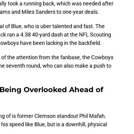
nally took a running back, which was needed after
iams and Miles Sanders to one-year deals.
al of Blue, who is uber talented and fast. The
ck ran a 4.38 40-yard dash at the NFL Scouting
owboys have been lacking in the backfield.
of the attention from the fanbase, the Cowboys
the seventh round, who can also make a push to
 Being Overlooked Ahead of
ng of is former Clemson standout Phil Mafah.
is speed like Blue, but is a downhill, physical
.