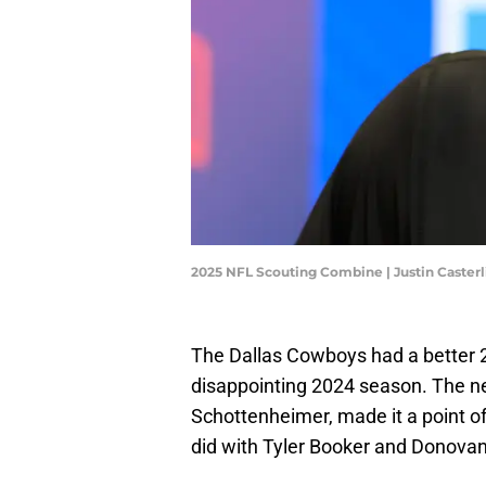
2025 NFL Scouting Combine | Justin Caster
The Dallas Cowboys had a better 
disappointing 2024 season. The ne
Schottenheimer, made it a point o
did with Tyler Booker and Donovan 