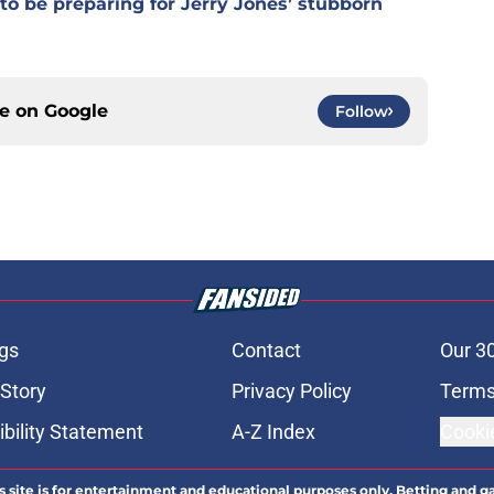
o be preparing for Jerry Jones’ stubborn
ce on
Google
Follow
gs
Contact
Our 3
 Story
Privacy Policy
Terms
bility Statement
A-Z Index
Cooki
s site is for entertainment and educational purposes only. Betting and g