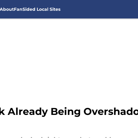
About
FanSided Local Sites
k Already Being Overshad