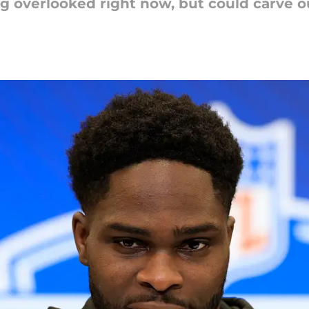
g overlooked right now, but could carve out