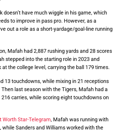
k doesn’t have much wiggle in his game, which
eeds to improve in pass pro. However, as a
e out a role as a short-yardage/goal-line running
son, Mafah had 2,887 rushing yards and 28 scores
h stepped into the starting role in 2023 and
at the college level, carrying the ball 179 times.
d 13 touchdowns, while mixing in 21 receptions
. Then last season with the Tigers, Mafah had a
 216 carries, while scoring eight touchdowns on
rt Worth Star-Telegram
, Mafah was running with
e, while Sanders and Williams worked with the