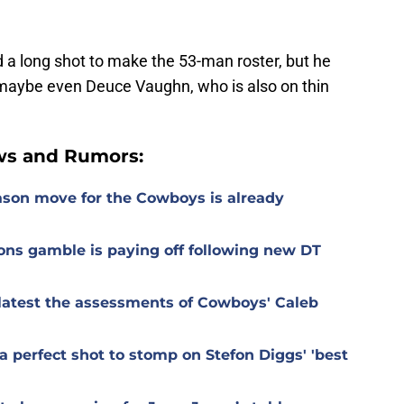
 a long shot to make the 53-man roster, but he
d maybe even Deuce Vaughn, who is also on thin
ws and Rumors:
ason move for the Cowboys is already
ons gamble is paying off following new DT
r latest the assessments of Cowboys' Caleb
 perfect shot to stomp on Stefon Diggs' 'best