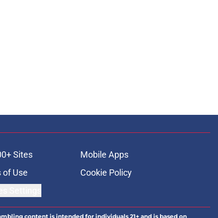
00+ Sites
Mobile Apps
 of Use
Cookie Policy
es Settings
ambling content is intended for individuals 21+ and is based on