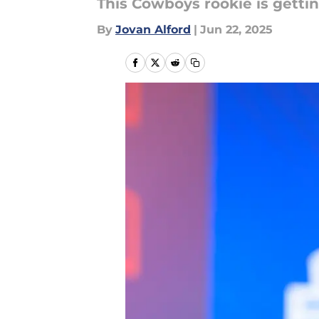
This Cowboys rookie is gettin
By
Jovan Alford
|
Jun 22, 2025