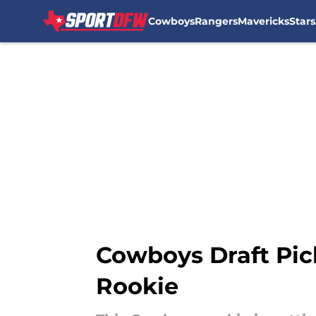
Cowboys
Rangers
Mavericks
Stars
Skip to main content
Cowboys Draft Pic
Rookie