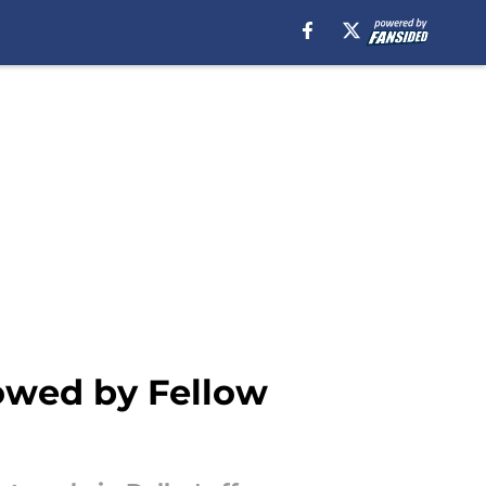
owed by Fellow