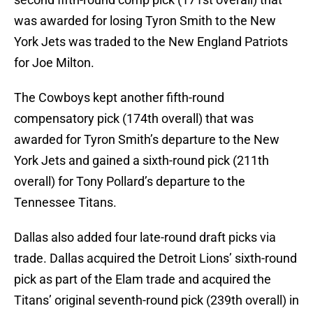
was awarded for losing Tyron Smith to the New
York Jets was traded to the New England Patriots
for Joe Milton.
The Cowboys kept another fifth-round
compensatory pick (174th overall) that was
awarded for Tyron Smith’s departure to the New
York Jets and gained a sixth-round pick (211th
overall) for Tony Pollard’s departure to the
Tennessee Titans.
Dallas also added four late-round draft picks via
trade. Dallas acquired the Detroit Lions’ sixth-round
pick as part of the Elam trade and acquired the
Titans’ original seventh-round pick (239th overall) in