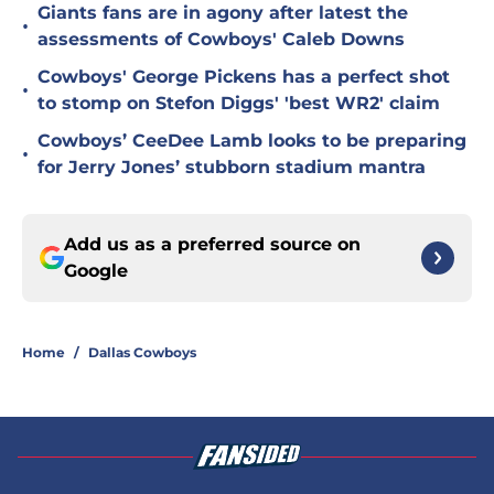
Giants fans are in agony after latest the
•
assessments of Cowboys' Caleb Downs
Cowboys' George Pickens has a perfect shot
•
to stomp on Stefon Diggs' 'best WR2' claim
Cowboys’ CeeDee Lamb looks to be preparing
•
for Jerry Jones’ stubborn stadium mantra
Add us as a preferred source on
Google
Home
/
Dallas Cowboys