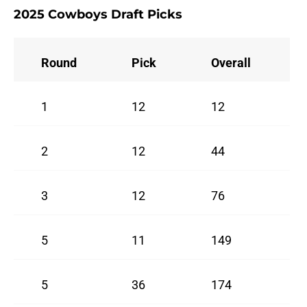
2025 Cowboys Draft Picks
Round
Pick
Overall
1
12
12
2
12
44
3
12
76
5
11
149
5
36
174