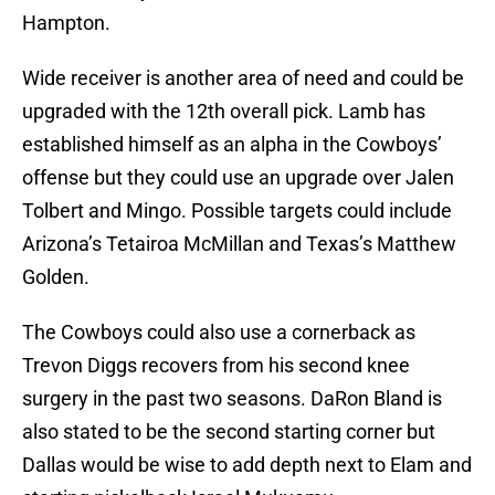
Hampton.
Wide receiver is another area of need and could be
upgraded with the 12th overall pick. Lamb has
established himself as an alpha in the Cowboys’
offense but they could use an upgrade over Jalen
Tolbert and Mingo. Possible targets could include
Arizona’s Tetairoa McMillan and Texas’s Matthew
Golden.
The Cowboys could also use a cornerback as
Trevon Diggs recovers from his second knee
surgery in the past two seasons. DaRon Bland is
also stated to be the second starting corner but
Dallas would be wise to add depth next to Elam and