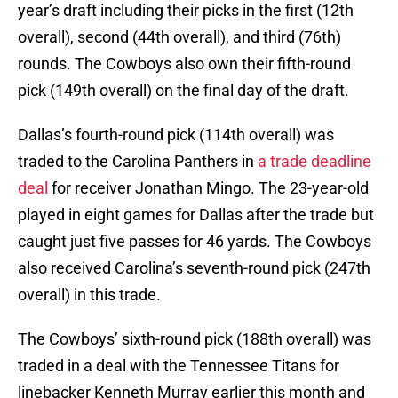
year’s draft including their picks in the first (12th
overall), second (44th overall), and third (76th)
rounds. The Cowboys also own their fifth-round
pick (149th overall) on the final day of the draft.
Dallas’s fourth-round pick (114th overall) was
traded to the Carolina Panthers in
a trade deadline
deal
for receiver Jonathan Mingo. The 23-year-old
played in eight games for Dallas after the trade but
caught just five passes for 46 yards. The Cowboys
also received Carolina’s seventh-round pick (247th
overall) in this trade.
The Cowboys’ sixth-round pick (188th overall) was
traded in a deal with the Tennessee Titans for
linebacker Kenneth Murray earlier this month and