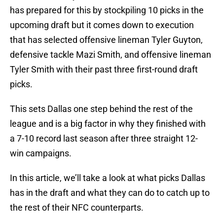
has prepared for this by stockpiling 10 picks in the
upcoming draft but it comes down to execution
that has selected offensive lineman Tyler Guyton,
defensive tackle Mazi Smith, and offensive lineman
Tyler Smith with their past three first-round draft
picks.
This sets Dallas one step behind the rest of the
league and is a big factor in why they finished with
a 7-10 record last season after three straight 12-
win campaigns.
In this article, we’ll take a look at what picks Dallas
has in the draft and what they can do to catch up to
the rest of their NFC counterparts.