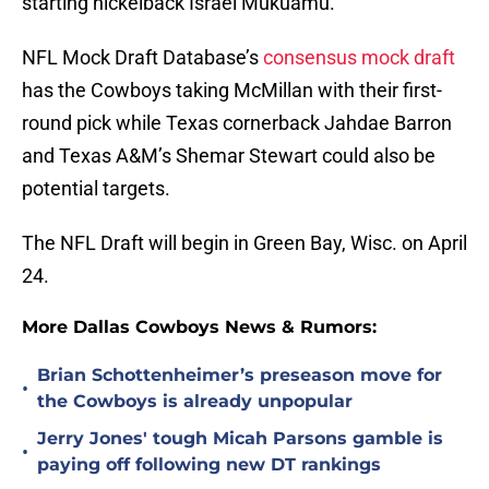
starting nickelback Israel Mukuamu.
NFL Mock Draft Database’s
consensus mock draft
has the Cowboys taking McMillan with their first-
round pick while Texas cornerback Jahdae Barron
and Texas A&M’s Shemar Stewart could also be
potential targets.
The NFL Draft will begin in Green Bay, Wisc. on April
24.
More Dallas Cowboys News & Rumors:
Brian Schottenheimer’s preseason move for
•
the Cowboys is already unpopular
Jerry Jones' tough Micah Parsons gamble is
•
paying off following new DT rankings