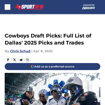
Skip to main content
Cowboys Draft Picks: Full List of
Dallas' 2025 Picks and Trades
By
Chris Schad
|
Apr 8, 2025
Add us as a preferred source