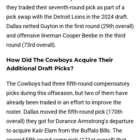
they traded their seventh-round pick as part of a
pick swap with the Detroit Lions in the 2024 draft.
Dallas netted Guyton in the first round (29th overall)
and offensive lineman Cooper Beebe in the third
round (73rd overall).
How Did The Cowboys Acquire Their
Additional Draft Picks?
The Cowboys had three fifth-round compensatory
picks during this offseason, but two of them have
already been traded in an effort to improve the
roster. Dallas moved the fifth-round pick (170th
overall) they got for Dorance Armstrong’s departure
to acquire Kaiir Elam from the Buffalo Bills. The
second fifth-round comp pick (171st overall) that