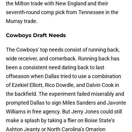
the Milton trade with New England and their
seventh-round comp pick from Tennessee in the
Murray trade.
Cowboys Draft Needs
The Cowboys' top needs consist of running back,
wide receiver, and cornerback. Running back has
been a consistent need dating back to last
offseason when Dallas tried to use a combination
of Ezekiel Elliott, Rico Dowdle, and Dalvin Cook in
the backfield. The experiment failed miserably and
prompted Dallas to sign Miles Sanders and Javonte
Williams in free agency. But Jerry Jones could still
make a splash by taking a flier on Boise State’s
Ashton Jeanty or North Carolina’s Omarion