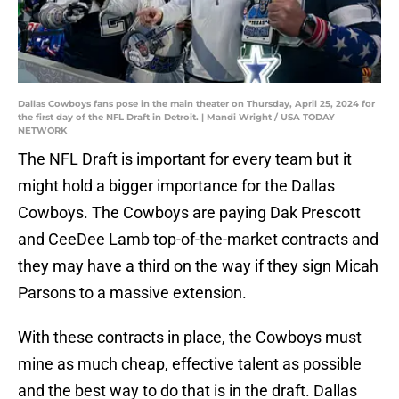
Dallas Cowboys fans pose in the main theater on Thursday, April 25, 2024 for
the first day of the NFL Draft in Detroit. | Mandi Wright / USA TODAY
NETWORK
The NFL Draft is important for every team but it
might hold a bigger importance for the Dallas
Cowboys. The Cowboys are paying Dak Prescott
and CeeDee Lamb top-of-the-market contracts and
they may have a third on the way if they sign Micah
Parsons to a massive extension.
With these contracts in place, the Cowboys must
mine as much cheap, effective talent as possible
and the best way to do that is in the draft. Dallas