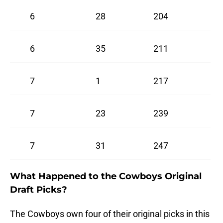
6
28
204
6
35
211
7
1
217
7
23
239
7
31
247
What Happened to the Cowboys Original
Draft Picks?
The Cowboys own four of their original picks in this