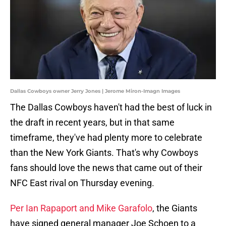
Dallas Cowboys owner Jerry Jones | Jerome Miron-Imagn Images
The Dallas Cowboys haven't had the best of luck in
the draft in recent years, but in that same
timeframe, they've had plenty more to celebrate
than the New York Giants. That's why Cowboys
fans should love the news that came out of their
NFC East rival on Thursday evening.
Per Ian Rapaport and Mike Garafolo
, the Giants
have signed general manager Joe Schoen to a