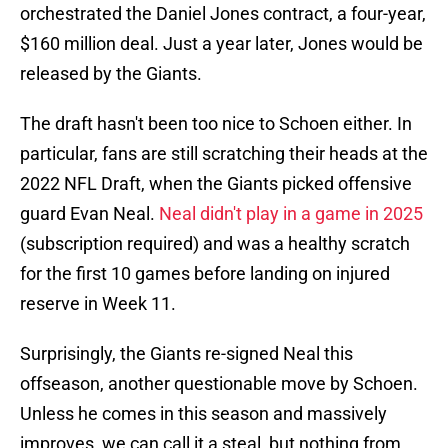
orchestrated the Daniel Jones contract, a four-year,
$160 million deal. Just a year later, Jones would be
released by the Giants.
The draft hasn't been too nice to Schoen either. In
particular, fans are still scratching their heads at the
2022 NFL Draft, when the Giants picked offensive
guard Evan Neal.
Neal didn't play in a game in 2025
(subscription required) and was a healthy scratch
for the first 10 games before landing on injured
reserve in Week 11.
Surprisingly, the Giants re-signed Neal this
offseason, another questionable move by Schoen.
Unless he comes in this season and massively
improves, we can call it a steal, but nothing from