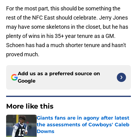
For the most part, this should be something the
rest of the NFC East should celebrate. Jerry Jones
may have some skeletons in the closet, but he has
plenty of wins in his 35+ year tenure as a GM.
Schoen has had a much shorter tenure and hasn't
proved much.
Add us as a preferred source on
Google
More like this
Giants fans are in agony after latest
the assessments of Cowboys' Caleb
Downs