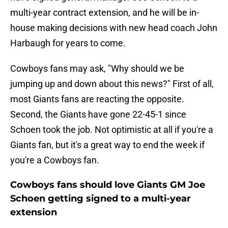
multi-year contract extension, and he will be in-
house making decisions with new head coach John
Harbaugh for years to come.
Cowboys fans may ask, "Why should we be
jumping up and down about this news?" First of all,
most Giants fans are reacting the opposite.
Second, the Giants have gone 22-45-1 since
Schoen took the job. Not optimistic at all if you're a
Giants fan, but it's a great way to end the week if
you're a Cowboys fan.
Cowboys fans should love Giants GM Joe
Schoen getting signed to a multi-year
extension