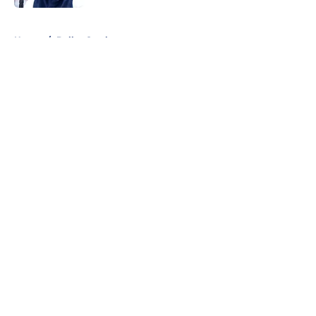
5 related articles loaded
Home
/
Dallas Cowboys
About
Openings
Contact
Our 300+ Sites
Mobile Apps
FanSided Daily
Pitch a Story
Privacy Policy
Terms of Use
Cookie Policy
Legal Disclaimer
Accessibility Statement
A-Z Index
Cookies Settings