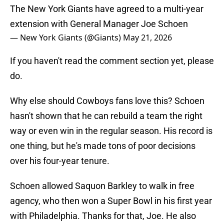
The New York Giants have agreed to a multi-year
extension with General Manager Joe Schoen
— New York Giants (@Giants)
May 21, 2026
If you haven't read the comment section yet, please
do.
Why else should Cowboys fans love this? Schoen
hasn't shown that he can rebuild a team the right
way or even win in the regular season. His record is
one thing, but he's made tons of poor decisions
over his four-year tenure.
Schoen allowed Saquon Barkley to walk in free
agency, who then won a Super Bowl in his first year
with Philadelphia. Thanks for that, Joe. He also