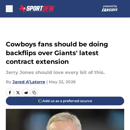
Skip to main content
Cowboys fans should be doing
backflips over Giants' latest
contract extension
Jerry Jones should love every bit of this.
By
Jared A’Latorre
|
May 22, 2026
Add us as a preferred source