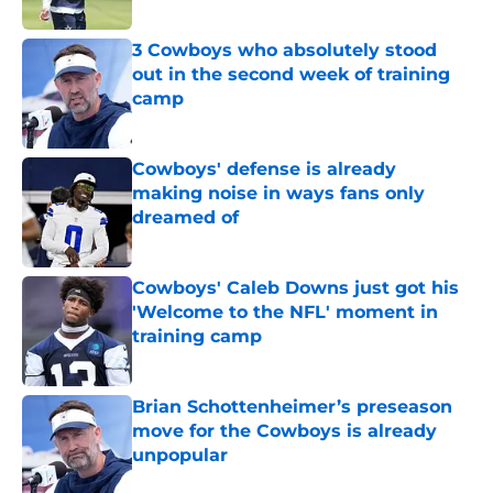
Published by on Invalid Date
3 Cowboys who absolutely stood
out in the second week of training
camp
Published by on Invalid Date
Cowboys' defense is already
making noise in ways fans only
dreamed of
Published by on Invalid Date
Cowboys' Caleb Downs just got his
'Welcome to the NFL' moment in
training camp
Published by on Invalid Date
Brian Schottenheimer’s preseason
move for the Cowboys is already
unpopular
Published by on Invalid Date