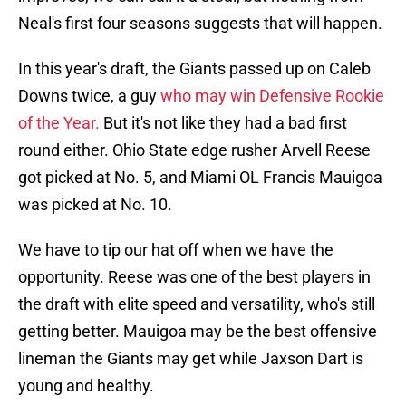
Neal's first four seasons suggests that will happen.
In this year's draft, the Giants passed up on Caleb
Downs twice, a guy
who may win Defensive Rookie
of the Year.
But it's not like they had a bad first
round either. Ohio State edge rusher Arvell Reese
got picked at No. 5, and Miami OL Francis Mauigoa
was picked at No. 10.
We have to tip our hat off when we have the
opportunity. Reese was one of the best players in
the draft with elite speed and versatility, who's still
getting better. Mauigoa may be the best offensive
lineman the Giants may get while Jaxson Dart is
young and healthy.