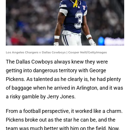
Los Angeles Chargers v Dallas Cowboys | Cooper Neill/GettyImages
The Dallas Cowboys always knew they were
getting into dangerous territory with George
Pickens. As talented as he clearly is, he had plenty
of baggage when he arrived in Arlington, and it was
a risky gamble by Jerry Jones.
From a football perspective, it worked like a charm.
Pickens broke out as the star he can be, and the
team was much better with him on the field. Now,