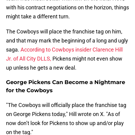
with his contract negotiations on the horizon, things
might take a different turn.
The Cowboys will place the franchise tag on him,
and that may mark the beginning of a long and ugly
saga.
According to Cowboys insider Clarence Hill
Jr. of All City DLLS,
Pickens might not even show
up unless he gets a new deal.
George Pickens Can Become a Nightmare
for the Cowboys
"The Cowboys will officially place the franchise tag
on George Pickens today," Hill wrote on X. "As of
now don’t look for Pickens to show up and/or play
on the tag."