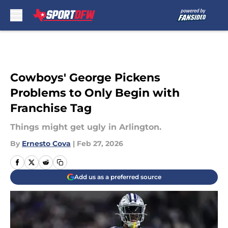
Skip to main content
Cowboys' George Pickens
Problems to Only Begin with
Franchise Tag
Things might get ugly in Arlington.
By
Ernesto Cova
|
Feb 27, 2026
Add us as a preferred source