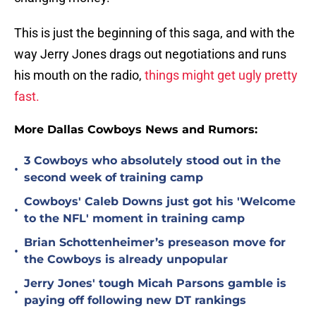
This is just the beginning of this saga, and with the
way Jerry Jones drags out negotiations and runs
his mouth on the radio,
things might get ugly pretty
fast.
More Dallas Cowboys News and Rumors:
3 Cowboys who absolutely stood out in the
•
second week of training camp
Cowboys' Caleb Downs just got his 'Welcome
•
to the NFL' moment in training camp
Brian Schottenheimer’s preseason move for
•
the Cowboys is already unpopular
Jerry Jones' tough Micah Parsons gamble is
•
paying off following new DT rankings