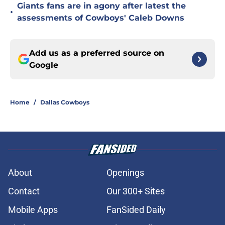
Giants fans are in agony after latest the
•
assessments of Cowboys' Caleb Downs
Add us as a preferred source on
Google
Home
/
Dallas Cowboys
About
Openings
Contact
Our 300+ Sites
Mobile Apps
FanSided Daily