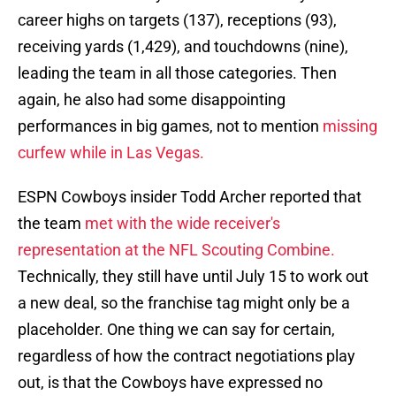
career highs on targets (137), receptions (93),
receiving yards (1,429), and touchdowns (nine),
leading the team in all those categories. Then
again, he also had some disappointing
performances in big games, not to mention
missing
curfew while in Las Vegas.
ESPN Cowboys insider Todd Archer reported that
the team
met with the wide receiver's
representation at the NFL Scouting Combine.
Technically, they still have until July 15 to work out
a new deal, so the franchise tag might only be a
placeholder. One thing we can say for certain,
regardless of how the contract negotiations play
out, is that the Cowboys have expressed no