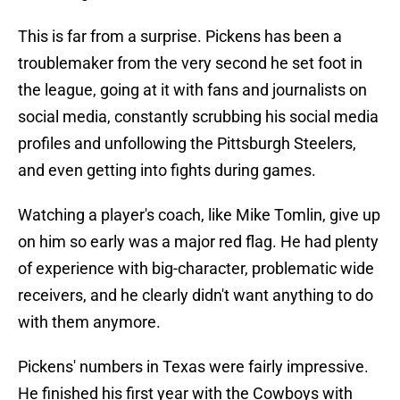
This is far from a surprise. Pickens has been a
troublemaker from the very second he set foot in
the league, going at it with fans and journalists on
social media, constantly scrubbing his social media
profiles and unfollowing the Pittsburgh Steelers,
and even getting into fights during games.
Watching a player's coach, like Mike Tomlin, give up
on him so early was a major red flag. He had plenty
of experience with big-character, problematic wide
receivers, and he clearly didn't want anything to do
with them anymore.
Pickens' numbers in Texas were fairly impressive.
He finished his first year with the Cowboys with