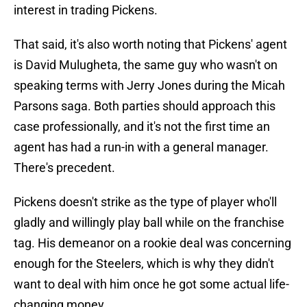
interest in trading Pickens.
That said, it's also worth noting that Pickens' agent
is David Mulugheta, the same guy who wasn't on
speaking terms with Jerry Jones during the Micah
Parsons saga. Both parties should approach this
case professionally, and it's not the first time an
agent has had a run-in with a general manager.
There's precedent.
Pickens doesn't strike as the type of player who'll
gladly and willingly play ball while on the franchise
tag. His demeanor on a rookie deal was concerning
enough for the Steelers, which is why they didn't
want to deal with him once he got some actual life-
changing money.