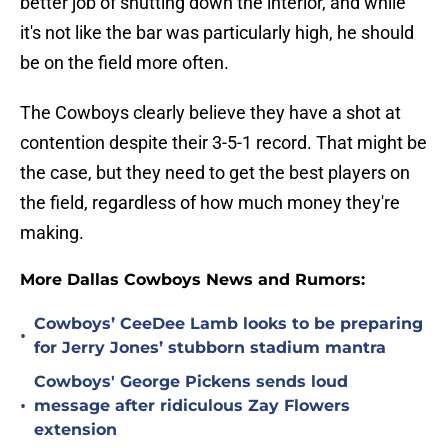
better job of shutting down the interior, and while
it's not like the bar was particularly high, he should
be on the field more often.
The Cowboys clearly believe they have a shot at
contention despite their 3-5-1 record. That might be
the case, but they need to get the best players on
the field, regardless of how much money they're
making.
More Dallas Cowboys News and Rumors:
Cowboys’ CeeDee Lamb looks to be preparing
•
for Jerry Jones’ stubborn stadium mantra
Cowboys' George Pickens sends loud
•
message after ridiculous Zay Flowers
extension