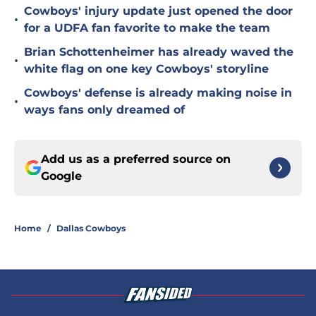
Cowboys' injury update just opened the door
•
for a UDFA fan favorite to make the team
Brian Schottenheimer has already waved the
•
white flag on one key Cowboys' storyline
Cowboys' defense is already making noise in
•
ways fans only dreamed of
Add us as a preferred source on
Google
Home
/
Dallas Cowboys