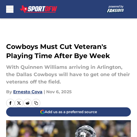
Skip to main content
Cowboys Must Cut Veteran's
Playing Time After Bye Week
With Quinnen Williams arriving in Arlington,
the Dallas Cowboys will have to get one of their
veterans off the field.
By
Ernesto Cova
|
Nov 6, 2025
Add us as a preferred source