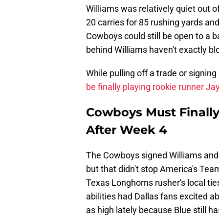
Williams was relatively quiet out of
20 carries for 85 rushing yards an
Cowboys could still be open to a b
behind Williams haven't exactly 
While pulling off a trade or signin
be finally playing rookie runner J
Cowboys Must Finally
After Week 4
The Cowboys signed Williams and 
but that didn't stop America's Team
Texas Longhorns rusher's local ti
abilities had Dallas fans excited a
as high lately because Blue still h