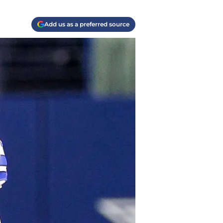
Add us as a preferred source