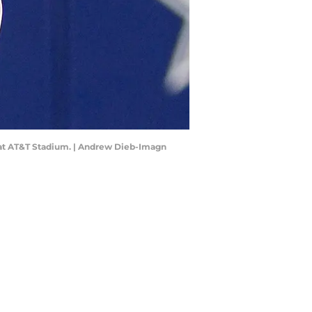
s at AT&T Stadium. | Andrew Dieb-Imagn