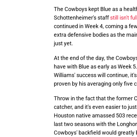
The Cowboys kept Blue as a health
Schottenheimer's staff
still isn't 
continued in Week 4, coming a fe
extra defensive bodies as the main
just yet.
At the end of the day, the Cowboys
have with Blue as early as Week 5.
Williams' success will continue, it's
proven by his averaging only five 
Throw in the fact that the former 
catcher, and it's even easier to jus
Houston native amassed 503 recei
last two seasons with the Longhorn
Cowboys' backfield would greatly 