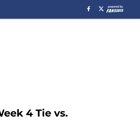
eek 4 Tie vs.