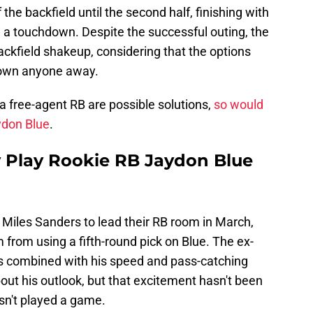
 the backfield until the second half, finishing with
d a touchdown. Despite the successful outing, the
ackfield shakeup, considering that the options
blown anyone away.
g a free-agent RB are possible solutions,
so would
aydon Blue
.
 Play Rookie RB Jaydon Blue
Miles Sanders to lead their RB room in March,
 from using a fifth-round pick on Blue. The ex-
es combined with his speed and pass-catching
bout his outlook, but that excitement hasn't been
asn't played a game.