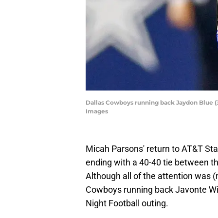
Dallas Cowboys running back Jaydon Blue (34
Images
Micah Parsons' return to AT&T Stadi
ending with a 40-40 tie between 
Although all of the attention was (
Cowboys running back Javonte Wil
Night Football outing.