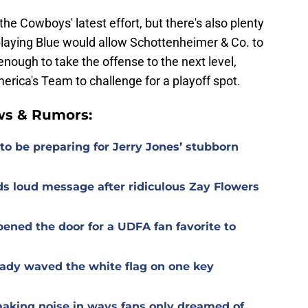
the Cowboys' latest effort, but there's also plenty
playing Blue would allow Schottenheimer & Co. to
s enough to take the offense to the next level,
merica's Team to challenge for a playoff spot.
ws & Rumors:
o be preparing for Jerry Jones’ stubborn
s loud message after ridiculous Zay Flowers
ened the door for a UDFA fan favorite to
ady waved the white flag on one key
aking noise in ways fans only dreamed of