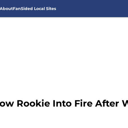
About
FanSided Local Sites
w Rookie Into Fire After W