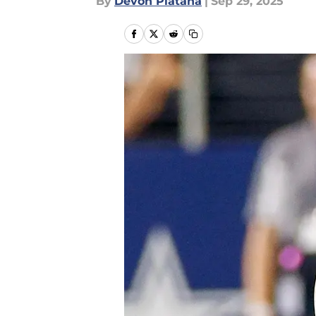
By
Devon Platana
|
Sep 29, 2025