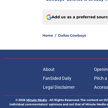
Add us as a preferred sour
Home
/
Dallas Cowboys
About
Openin
FanSided Daily
Pitch a
Legal Disclaimer
Accessi
© 2026
Minute Media
-
All Rights Reserved. The content on thi
individual commentators' opinions and not that of Minute Media or 