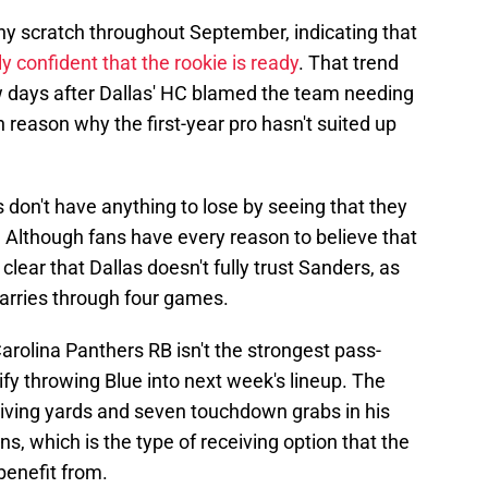
y scratch throughout September, indicating that
fully confident that the rookie is ready
. That trend
w days after Dallas' HC blamed the team needing
 reason why the first-year pro hasn't suited up
 don't have anything to lose by seeing that they
 Although fans have every reason to believe that
 clear that Dallas doesn't fully trust Sanders, as
carries through four games.
Carolina Panthers RB isn't the strongest pass-
tify throwing Blue into next week's lineup. The
ving yards and seven touchdown grabs in his
s, which is the type of receiving option that the
benefit from.