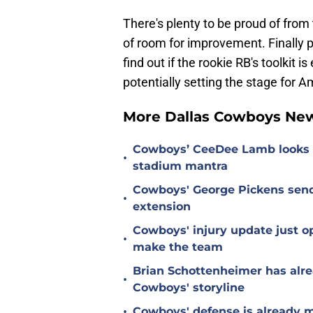
There's plenty to be proud of from 
of room for improvement. Finally 
find out if the rookie RB's toolkit i
potentially setting the stage for A
More Dallas Cowboys Ne
Cowboys’ CeeDee Lamb looks t
•
stadium mantra
Cowboys' George Pickens send
•
extension
Cowboys' injury update just op
•
make the team
Brian Schottenheimer has alre
•
Cowboys' storyline
•
Cowboys' defense is already m