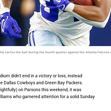
) carries the ball during the fourth quarter against the Atlanta Falcon
um didn't end in a victory or loss, instead
the Dallas Cowboys and Green Bay Packers.
rightfully) on Parsons this weekend, it was
liams who garnered attention for a solid Sunday