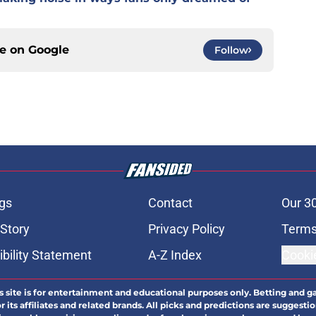
ce on
Google
Follow
gs
Contact
Our 3
 Story
Privacy Policy
Terms
bility Statement
A-Z Index
Cooki
s site is for entertainment and educational purposes only. Betting and g
its affiliates and related brands. All picks and predictions are suggestio