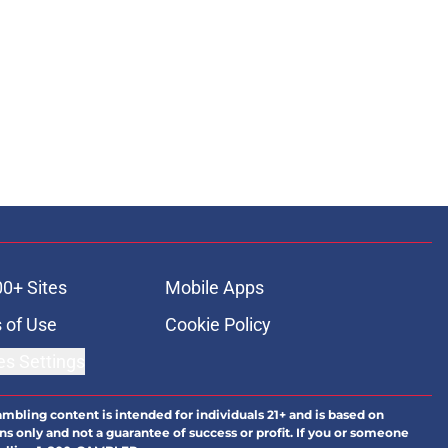
00+ Sites
Mobile Apps
 of Use
Cookie Policy
es Settings
ambling content is intended for individuals 21+ and is based on
ns only and not a guarantee of success or profit. If you or someone