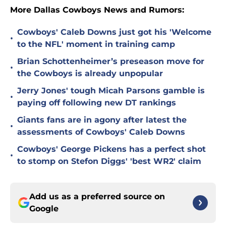
More Dallas Cowboys News and Rumors:
Cowboys' Caleb Downs just got his 'Welcome
•
to the NFL' moment in training camp
Brian Schottenheimer’s preseason move for
•
the Cowboys is already unpopular
Jerry Jones' tough Micah Parsons gamble is
•
paying off following new DT rankings
Giants fans are in agony after latest the
•
assessments of Cowboys' Caleb Downs
Cowboys' George Pickens has a perfect shot
•
to stomp on Stefon Diggs' 'best WR2' claim
Add us as a preferred source on
Google