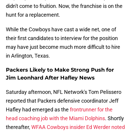
didn't come to fruition. Now, the franchise is on the
hunt for a replacement.
While the Cowboys have cast a wide net, one of
their first candidates to interview for the position
may have just become much more difficult to hire
in Arlington, Texas.
Packers Likely to Make Strong Push for
Jim Leonhard After Hafley News
Saturday afternoon, NFL Network's Tom Pelissero
reported that Packers defensive coordinator Jeff
Hafley had emerged as the
frontrunner for the
head coaching job with the Miami Dolphins
. Shortly
thereafter,
WFAA Cowboys insider Ed Werder noted