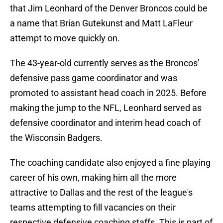
that Jim Leonhard of the Denver Broncos could be
a name that Brian Gutekunst and Matt LaFleur
attempt to move quickly on.
The 43-year-old currently serves as the Broncos'
defensive pass game coordinator and was
promoted to assistant head coach in 2025. Before
making the jump to the NFL, Leonhard served as
defensive coordinator and interim head coach of
the Wisconsin Badgers.
The coaching candidate also enjoyed a fine playing
career of his own, making him all the more
attractive to Dallas and the rest of the league's
teams attempting to fill vacancies on their
respective defensive coaching staffs. This is part of