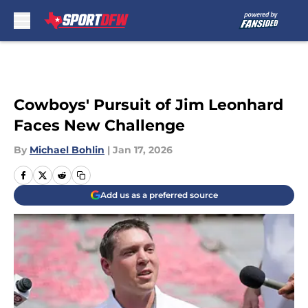
Skip to main content
Cowboys' Pursuit of Jim Leonhard
Faces New Challenge
By
Michael Bohlin
|
Jan 17, 2026
Add us as a preferred source