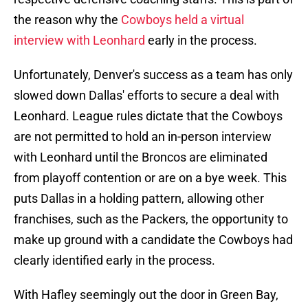
the reason why the
Cowboys held a virtual
interview with Leonhard
early in the process.
Unfortunately, Denver's success as a team has only
slowed down Dallas' efforts to secure a deal with
Leonhard. League rules dictate that the Cowboys
are not permitted to hold an in-person interview
with Leonhard until the Broncos are eliminated
from playoff contention or are on a bye week. This
puts Dallas in a holding pattern, allowing other
franchises, such as the Packers, the opportunity to
make up ground with a candidate the Cowboys had
clearly identified early in the process.
With Hafley seemingly out the door in Green Bay,