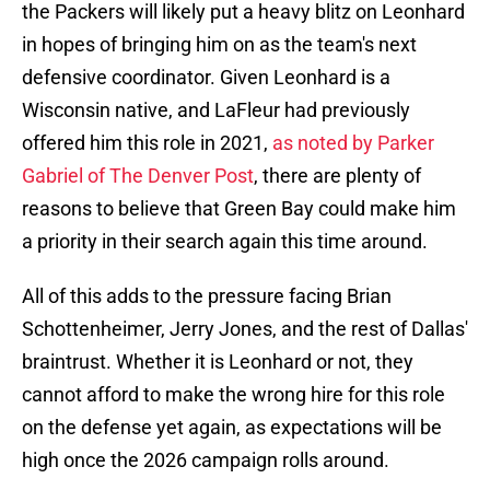
the Packers will likely put a heavy blitz on Leonhard
in hopes of bringing him on as the team's next
defensive coordinator. Given Leonhard is a
Wisconsin native, and LaFleur had previously
offered him this role in 2021,
as noted by Parker
Gabriel of The Denver Post
, there are plenty of
reasons to believe that Green Bay could make him
a priority in their search again this time around.
All of this adds to the pressure facing Brian
Schottenheimer, Jerry Jones, and the rest of Dallas'
braintrust. Whether it is Leonhard or not, they
cannot afford to make the wrong hire for this role
on the defense yet again, as expectations will be
high once the 2026 campaign rolls around.