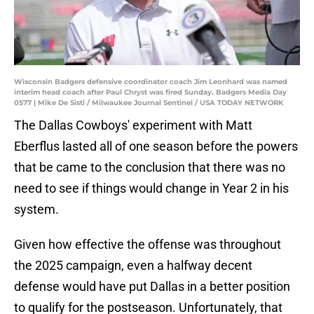
Wisconsin Badgers defensive coordinator coach Jim Leonhard was named
interim head coach after Paul Chryst was fired Sunday. Badgers Media Day
0577 | Mike De Sisti / Milwaukee Journal Sentinel / USA TODAY NETWORK
The Dallas Cowboys' experiment with Matt
Eberflus lasted all of one season before the powers
that be came to the conclusion that there was no
need to see if things would change in Year 2 in his
system.
Given how effective the offense was throughout
the 2025 campaign, even a halfway decent
defense would have put Dallas in a better position
to qualify for the postseason. Unfortunately, that