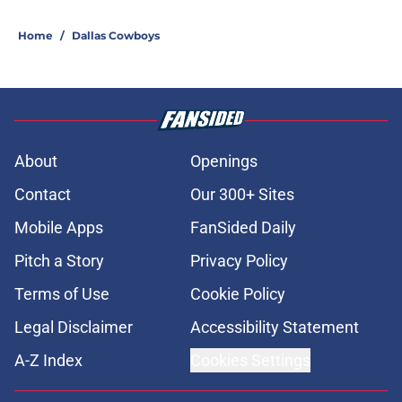
Home
/
Dallas Cowboys
About
Openings
Contact
Our 300+ Sites
Mobile Apps
FanSided Daily
Pitch a Story
Privacy Policy
Terms of Use
Cookie Policy
Legal Disclaimer
Accessibility Statement
A-Z Index
Cookies Settings