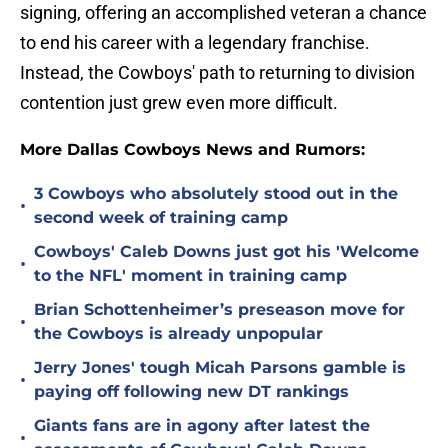
signing, offering an accomplished veteran a chance
to end his career with a legendary franchise.
Instead, the Cowboys' path to returning to division
contention just grew even more difficult.
More Dallas Cowboys News and Rumors:
3 Cowboys who absolutely stood out in the
•
second week of training camp
Cowboys' Caleb Downs just got his 'Welcome
•
to the NFL' moment in training camp
Brian Schottenheimer’s preseason move for
•
the Cowboys is already unpopular
Jerry Jones' tough Micah Parsons gamble is
•
paying off following new DT rankings
Giants fans are in agony after latest the
•