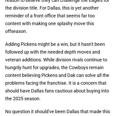
reason to believe they can challenge the Eagles for
the division title. For Dallas, this is yet another
reminder of a front office that seems far too
content with making one splashy move this
offseason.
Adding Pickens might be a win, but it hasn't been
followed up with the needed depth moves and
veteran additions. While division rivals continue to
hungrily hunt for upgrades, the Cowboys remain
content believing Pickens and Dak can solve all the
problems facing the franchise. It is a concern that
should have Dallas fans cautious about buying into
the 2025 season.
No question it should've been Dallas that made this