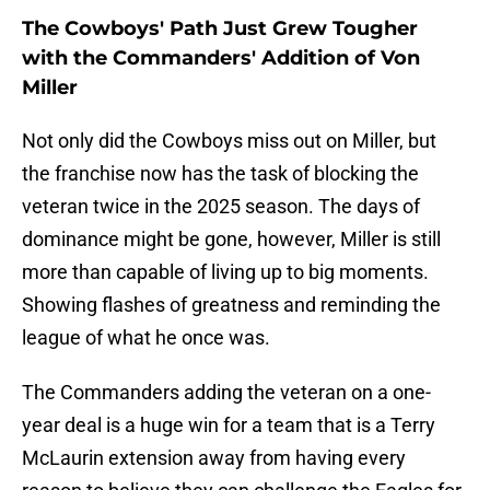
The Cowboys' Path Just Grew Tougher
with the Commanders' Addition of Von
Miller
Not only did the Cowboys miss out on Miller, but
the franchise now has the task of blocking the
veteran twice in the 2025 season. The days of
dominance might be gone, however, Miller is still
more than capable of living up to big moments.
Showing flashes of greatness and reminding the
league of what he once was.
The Commanders adding the veteran on a one-
year deal is a huge win for a team that is a Terry
McLaurin extension away from having every