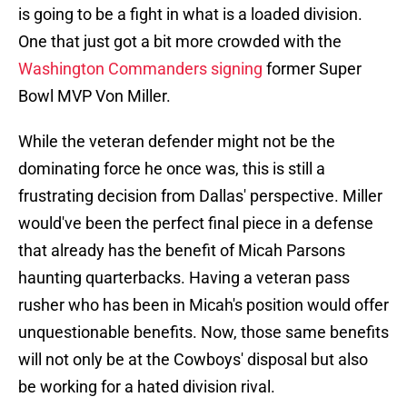
is going to be a fight in what is a loaded division.
One that just got a bit more crowded with the
Washington Commanders signing
former Super
Bowl MVP Von Miller.
While the veteran defender might not be the
dominating force he once was, this is still a
frustrating decision from Dallas' perspective. Miller
would've been the perfect final piece in a defense
that already has the benefit of Micah Parsons
haunting quarterbacks. Having a veteran pass
rusher who has been in Micah's position would offer
unquestionable benefits. Now, those same benefits
will not only be at the Cowboys' disposal but also
be working for a hated division rival.