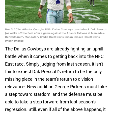
Nov 3, 2024; Atlanta, Georgia, USA; Dallas Cowboys quarterback Dak Prescott
(4) walks off the field after a game against the Atlanta Falcons at Mercedes-
Benz Stadium. Mandatory Credit: Brett Davis-Imagn Images | Brett Davis-
Imagn Images
The Dallas Cowboys are already fighting an uphill
battle when it comes to getting back into the NFC
East race. Simply judging from last season, it isn't
fair to expect Dak Prescott's return to be the only
missing piece in the team's return to division
relevance. New addition George Pickens must take
a step toward stardom, and the defense must be
able to take a step forward from last season's
regression. Still, even if all of the above happens, it