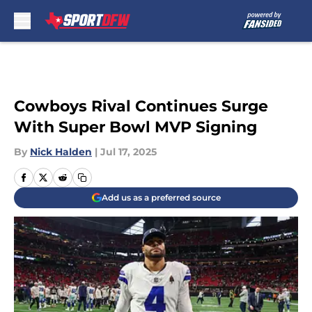
Skip to main content
Cowboys Rival Continues Surge
With Super Bowl MVP Signing
By
Nick Halden
|
Jul 17, 2025
Add us as a preferred source