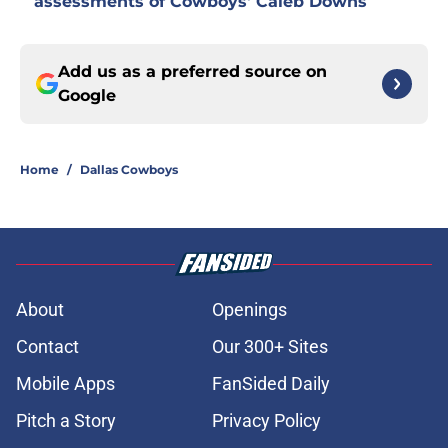
assessments of Cowboys' Caleb Downs
Add us as a preferred source on
Google
Home
/
Dallas Cowboys
About
Openings
Contact
Our 300+ Sites
Mobile Apps
FanSided Daily
Pitch a Story
Privacy Policy